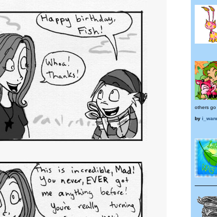
others go 
by
i_wan