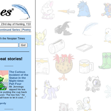
| 23rd day of Hunting, Y10
ontinued Series
|
Poetry
h the Neopian Times
eat stories!
---------
The Curious
Incident of the
Statue in the
Night-time:
Part Four
Mr. Jennings
sipped his tea
re putting the cup back
cer. "Far too hot," he
all have to let it cool..."
gerdy
---------