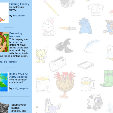
Fishing Frenzy
Something's
fishy...
by
hikabunni
---------
Fostering
Neopets
This helping can
be done in
different ways.
Some users just
feed and play
with the animals;
as far as painting a pet.
na_be_thatgirl
---------
Island WG: All
About Babies
Where do they
come from?
by
siri_magatsu
Submit your
stories,
articles, and