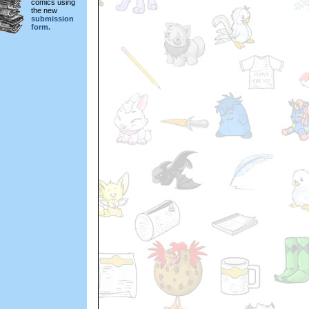
comics using
the new
submission
form.