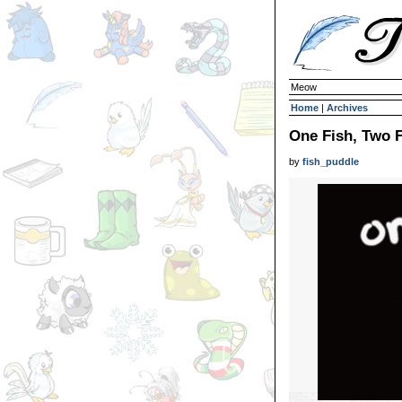
Meow
Home
|
Archives
One Fish, Two 
by
fish_puddle