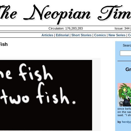
Circulation: 176,283,283
Issue: 344 
Articles
|
Editorial
|
Short Stories
|
Comics
|
New Series
|
C
Fish
Searc
Gr
once befo
on the sau
said. "I sh
by
herdy