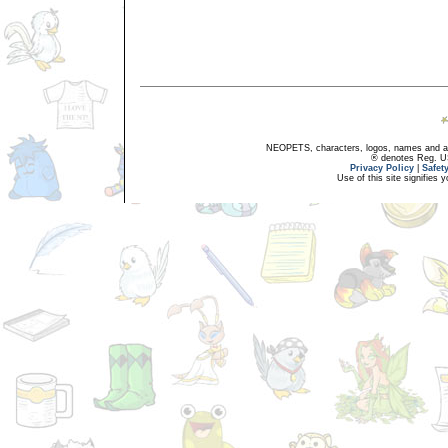
NEOPETS, characters, logos, names and all
® denotes Reg. US 
Privacy Policy
|
Safet
Use of this site signifies