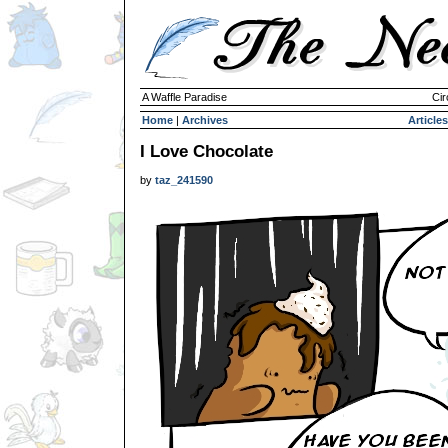
A Waffle Paradise
Cir
Home
|
Archives
Articles
I Love Chocolate
by
taz_241590