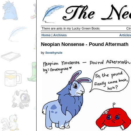
There are ants in my Lucky Green Boots
Cir
Home
|
Archives
Articles
Neopian Nonsense - Pound Aftermath
by
ilovehyrule