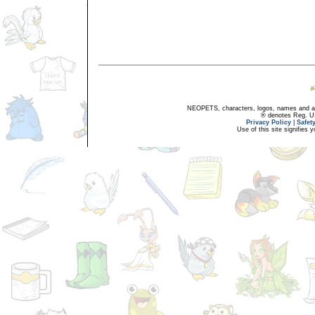
NEOPETS, characters, logos, names and all
® denotes Reg. US 
Privacy Policy
|
Safet
Use of this site signifies