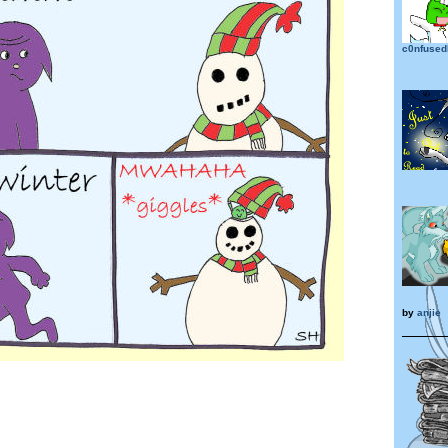
c0nfused
by
anjie