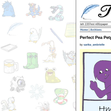
teh 1337est n00zpaper
Home
|
Archives
Perfect Pea Pet
by
sarika_ambrielle