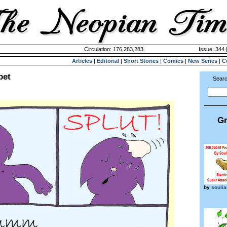
Circulation: 176,283,283
Issue: 344 
Articles
|
Editorial
|
Short Stories
|
Comics
|
New Series
|
C
pet
Searc
Gr
by
souli