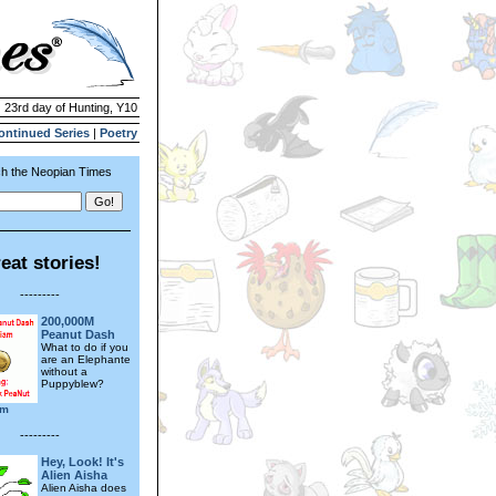
| 23rd day of Hunting, Y10
ontinued Series
|
Poetry
h the Neopian Times
eat stories!
---------
200,000M
Peanut Dash
What to do if you
are an Elephante
without a
Puppyblew?
am
---------
Hey, Look! It's
Alien Aisha
Alien Aisha does