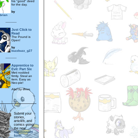
his "good" deed
for the day.
by
brian
---------
Just Click to
Read
The Pound is
Open!
by
buzzbuzz_g27
---------
Apprentice to
Evil: Part Six
Meti nodded
firmly. Steal an
item. Easy as
Neo-pie!
Also by chivo
Submit your
stories,
articles, and
comics using
the new
submission
form.