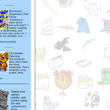
---------
Neovision
Superstar: Part
Three
"Anything in
there about
Kenneth Kyrii?" I
asked, realizing
as a Wednesday, and
 a new copy came out. I
r her shoulder, but...
tneversetting
---------
The Nedler
Painting
The tentacles
were what made
the thing
intolerable. Three
tentacles, long,
purple, slimy...
ger
Submit your
stories,
articles, and
comics using
the new
submission
form.