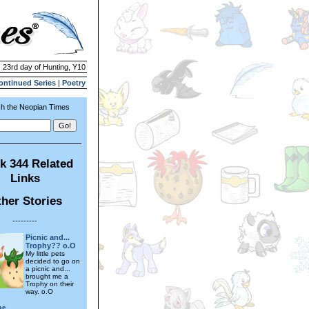
| 23rd day of Hunting, Y10
ontinued Series
|
Poetry
h the Neopian Times
k 344 Related
Links
her Stories
---------
Picnic and...
Trophy?? o.O
My little pets
decided to go on
a picnic and...
brought me a
Trophy on their
way. o.O
ae