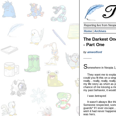
Reporting live from Neopi
Home
|
Archives
The Darkest One
- Part One
by
amwolford
--------
S
omewhere in Neopia 1,
They want me to explain 
could you fit this on a sin
really... really, really, real
my life story as short as 
chance of me kissing a muta
my past behavior, it would
I was betrayed.
It wasn’t always like thi
Someone respected, someo
guards* If I ever escape... i
wish it had never happened,
was hers.