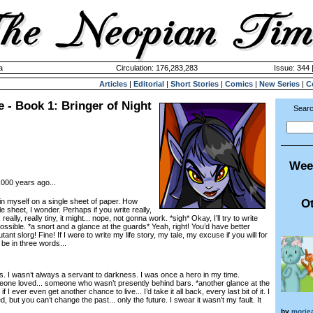
a
Circulation: 176,283,283
Issue: 344 
Articles
|
Editorial
|
Short Stories
|
Comics
|
New Series
|
C
 - Book 1: Bringer of Night
Searc
Wee
000 years ago...
Ot
myself on a single sheet of paper. How
gle sheet, I wonder. Perhaps if you write really,
ly, really, really tiny, it might... nope, not gonna work. *sigh* Okay, I’ll try to write
possible. *a snort and a glance at the guards* Yeah, right! You’d have better
nt slorg! Fine! If I were to write my life story, my tale, my excuse if you will for
 be in three words...
s. I wasn’t always a servant to darkness. I was once a hero in my time.
ne loved... someone who wasn’t presently behind bars. *another glance at the
f I ever even get another chance to live... I’d take it all back, every last bit of it. I
 but you can’t change the past... only the future. I swear it wasn’t my fault. It
by
morie