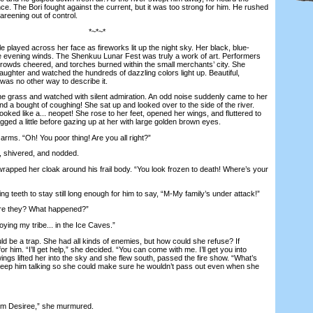
ance. The Bori fought against the current, but it was too strong for him. He rushed
reening out of control.
*~*~*
 played across her face as fireworks lit up the night sky. Her black, blue-
the evening winds. The Shenkuu Lunar Fest was truly a work of art. Performers
rowds cheered, and torches burned within the small merchants’ city. She
laughter and watched the hundreds of dazzling colors light up. Beautiful,
 was no other way to describe it.
 grass and watched with silent admiration. An odd noise suddenly came to her
and a bought of coughing! She sat up and looked over to the side of the river.
looked like a... neopet! She rose to her feet, opened her wings, and fluttered to
gged a little before gazing up at her with large golden brown eyes.
rms. “Oh! You poor thing! Are you all right?”
shivered, and nodded.
rapped her cloak around his frail body. “You look frozen to death! Where’s your
 teeth to stay still long enough for him to say, “M-My family’s under attack!”
e they? What happened?”
ying my tribe... in the Ice Caves.”
d be a trap. She had all kinds of enemies, but how could she refuse? If
for him. “I’ll get help,” she decided. “You can come with me. I’ll get you into
gs lifted her into the sky and she flew south, passed the fire show. “What’s
eep him talking so she could make sure he wouldn’t pass out even when she
m Desiree,” she murmured.