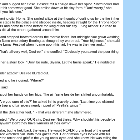
nd hugged her close. Desiree felt a chill go down her spine. She’d never had
t felt somewhat good. She smiled down at his tiny form. “Don’t worry,” she
f you little one.”
 city. Home. She smiled a little at the thought of curling up by the fire in her
he steps to the palace and stepped inside, heading straight for the Throne Room.
s and came to stand before the king of her fair city... King Altador. He rose to
s did all the others gathered around him.
d stepped forward across the marble floors, her midnight blue gown washing
the flame embroidery flittering as though they were real. “Your highness,” she said
he Lunar Festival when I came upon this lad. He was in the river and...”
hat’s all very well, Desiree,” she scoffed. “Obviously you saved the poor thing.
 a stern look. “Don’t be rude, Siyana. Let the faerie speak.” He nodded at
er attack!” Desiree blurted out.
d and he inquired, “Where?”
 said.
put her hands on her hips. The air faerie beside her shifted uncomfortably.
e you sure of this?” he asked in his gravelly voice. “Last time you claimed
a trap and Ixi raiders nearly ripped off Psellia’s wings.”
he Bori at her feet. “T-That was different,” she stammered.
unted, “We protect OUR city, Desiree. Not theirs. Why shouldn’t his people be
nyway? Don’t they have warriors of their own?”
, but he held back the tears. He would NEVER cry in front of the great
siree watched him. Both their gazes met. Her crimson eyes locked with his
the terror and grief in the young one’s eyes and she knew. He was telling the