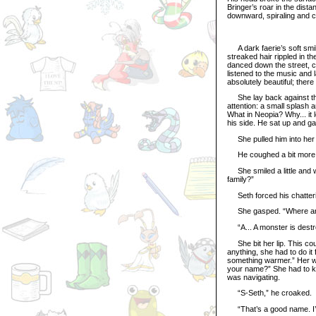
Bringer’s roar in the dist
downward, spiraling and ca
A dark faerie’s soft smile
streaked hair rippled in 
danced down the street, c
listened to the music and 
absolutely beautiful; there
She lay back against the
attention: a small splash 
What in Neopia? Why... it 
his side. He sat up and ga
She pulled him into her a
He coughed a bit more, 
She smiled a little and w
family?”
Seth forced his chattering
She gasped. “Where ar
“A... A monster is destro
She bit her lip. This coul
anything, she had to do it 
something warmer.” Her win
your name?” She had to k
was navigating.
“S-Seth,” he croaked.
“That’s a good name. I’