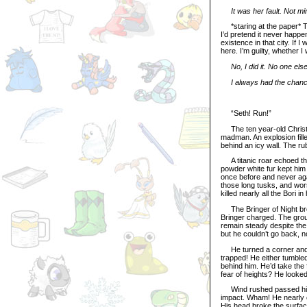
It was her fault. Not mi
*staring at the paper* Thre
I’d pretend it never happe
existence in that city. If I
here. I’m guilty, whether I
No, I did it. No one el
I always had the chance
“Seth! Run!”
The ten year-old Christm
madman. An explosion fille
behind an icy wall. The ru
A titanic roar echoed th
powder white fur kept him 
once before and never again
those long tusks, and worst
killed nearly all the Bori i
The Bringer of Night brok
Bringer charged. The grou
remain steady despite the 
but he couldn’t go back, n
He turned a corner and gas
trapped! He either tumbled
behind him. He’d take the 
fear of heights? He looked
Wind rushed passed his e
impact. Wham! He nearly c
His head broke the surfac