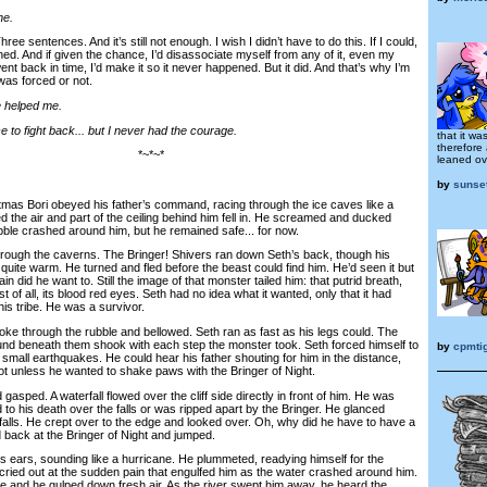
ne.
e sentences. And it’s still not enough. I wish I didn’t have to do this. If I could,
ned. And if given the chance, I’d disassociate myself from any of it, even my
 went back in time, I’d make it so it never happened. But it did. And that’s why I’m
 was forced or not.
se helped me.
 to fight back... but I never had the courage.
that it w
therefore
*~*~*
leaned ove
by
sunse
as Bori obeyed his father’s command, racing through the ice caves like a
d the air and part of the ceiling behind him fell in. He screamed and ducked
bble crashed around him, but he remained safe... for now.
rough the caverns. The Bringer! Shivers ran down Seth’s back, though his
quite warm. He turned and fled before the beast could find him. He’d seen it but
 did he want to. Still the image of that monster tailed him: that putrid breath,
 of all, its blood red eyes. Seth had no idea what it wanted, only that it had
n his tribe. He was a survivor.
e through the rubble and bellowed. Seth ran as fast as his legs could. The
nd beneath them shook with each step the monster took. Seth forced himself to
by
cpmti
small earthquakes. He could hear his father shouting for him in the distance,
ot unless he wanted to shake paws with the Bringer of Night.
ped. A waterfall flowed over the cliff side directly in front of him. He was
 to his death over the falls or was ripped apart by the Bringer. He glanced
falls. He crept over to the edge and looked over. Oh, why did he have to have a
 back at the Bringer of Night and jumped.
ars, sounding like a hurricane. He plummeted, readying himself for the
ried out at the sudden pain that engulfed him as the water crashed around him.
e and he gulped down fresh air. As the river swept him away, he heard the