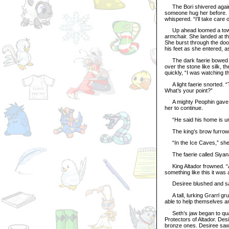
The Bori shivered again a
someone hug her before. I
whispered. “I’ll take care o
Up ahead loomed a towering
armchair. She landed at t
She burst through the door
his feet as she entered, a
The dark faerie bowed an
over the stone like silk, 
quickly, “I was watching t
A light faerie snorted. “T
What’s your point?”
A mighty Peophin gave her
her to continue.
“He said his home is und
The king’s brow furrowe
“In the Ice Caves,” she
The faerie called Siyana 
King Altador frowned. “Ar
something like this it was 
Desiree blushed and sat t
A tall, lurking Grarrl gr
able to help themselves a
Seth’s jaw began to quake
Protectors of Altador. De
bronze ones. Desiree saw 