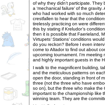
of why they didn’t participate. They
a ‘mechanical failure’ of the gravity.
who had worked with so much deter
crestfallen to hear that the conditi
tirelessly practicing on were differen
this by stating if Kreludor’s conditi
then it is possible that Faerieland,
Virtupets’ Stations’ conditions woul
do you reckon? Before I even intervi
come to Altador to find out about con
upcoming tournament. I’m meeting m
and highly important guests in the H
I walk to the magnificent building, t
and the meticulous patterns on each
open the door, standing in front of 
three (not the three who have embo
so on), but the three who make the
important to the championship like th
winning team. They are the committ