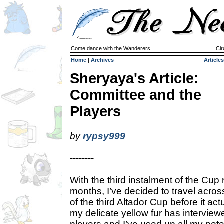
Come dance with the Wanderers...
Cir
Home
|
Archives
Articles
Sheryaya's Article:
Committee and the
Players
by
rypsy999
--------
With the third instalment of the Cup
months, I’ve decided to travel acros
of the third Altador Cup before it act
my delicate yellow fur has intervie