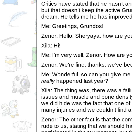
Critics have stated that he hasn’t an
but that doesn’t keep the active Gr
dream. He tells me he has improve
Me: Greetings, Grundos!
Zenor: Hello, Sheryaya, how are yo
Xila: Hi!
Me: I’m very well, Zenor. How are y
Zenor: We’re fine, thanks; we’ve bee
Me: Wonderful, so can you give me 
really
happened last year?
Xila: The thing was, there was a fail
issues and muscle and bone density.
we did hide was the fact that one of
many injuries and we couldn’t find a
Zenor: The other fact is that the c
rude to us, stating that we should 