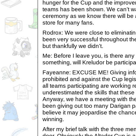
hunger for the Cup and the impro
teams has been shown. We can’t wai
ceremony as we know there will be a 
store for many fans.
Rodrox: We were close to eliminati
been very successful throughout th
but thankfully we didn’t.
Me: Before I leave you, is there an
something, will Kreludor be participa
Fayeanne: EXCUSE ME! Giving info
prohibited and against the Cup legislat
all teams participating are working 
underestimated the skills that thes
Anyway, we have a meeting with th
been giving out too many Darigan 
believe it may jeopardise the chance
winning.
After my brief talk with the three me
door. Obviously the Altador Cup is a