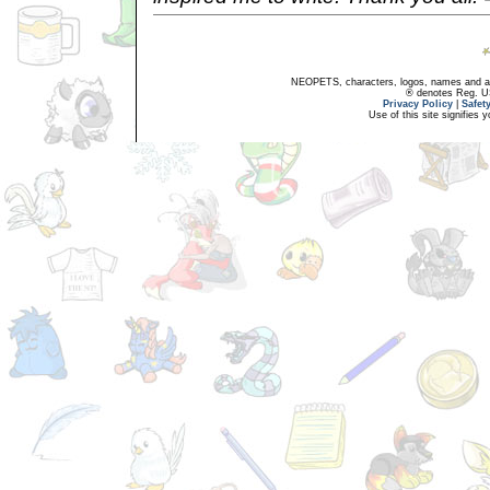
NEOPETS, characters, logos, names and all
® denotes Reg. US 
Privacy Policy
|
Safet
Use of this site signifies