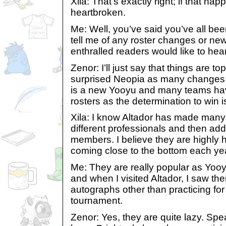
Xila: That’s exactly right; if that hap
heartbroken.
Me: Well, you’ve said you’ve all bee
tell me of any roster changes or ne
enthralled readers would like to hea
Zenor: I’ll just say that things are to
surprised Neopia as many changes 
is a new Yooyu and many teams ha
rosters as the determination to win i
Xila: I know Altador has made man
different professionals and then add
members. I believe they are highly 
coming close to the bottom each ye
Me: They are really popular as Yooyu
and when I visited Altador, I saw th
autographs other than practicing for
tournament.
Zenor: Yes, they are quite lazy. Spea