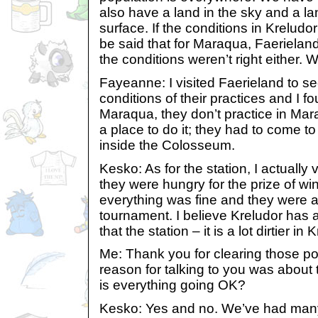
also have a land in the sky and a l
surface. If the conditions in Kreludor 
be said that for Maraqua, Faerieland
the conditions weren’t right either. 
Fayeanne: I visited Faerieland to s
conditions of their practices and I fo
Maraqua, they don’t practice in Mar
a place to do it; they had to come to
inside the Colosseum.
Kesko: As for the station, I actually 
they were hungry for the prize of win
everything was fine and they were ab
tournament. I believe Kreludor has 
that the station – it is a lot dirtier in 
Me: Thank you for clearing those poi
reason for talking to you was about 
is everything going OK?
Kesko: Yes and no. We’ve had many 