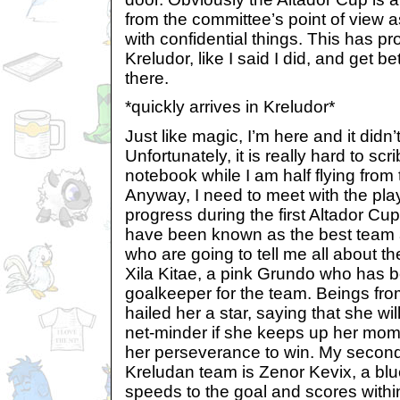
from the committee’s point of view 
with confidential things. This has p
Kreludor, like I said I did, and get b
there.
*quickly arrives in Kreludor*
Just like magic, I’m here and it didn’
Unfortunately, it is really hard to sc
notebook while I am half flying from 
Anyway, I need to meet with the p
progress during the first Altador C
have been known as the best team a
who are going to tell me all about the
Xila Kitae, a pink Grundo who has 
goalkeeper for the team. Beings fro
hailed her a star, saying that she wil
net-minder if she keeps up her mo
her perseverance to win. My second
Kreludan team is Zenor Kevix, a bl
speeds to the goal and scores with