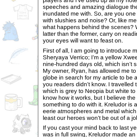
players and I’ve used up all my not
speeches and amazing dialogue th
inundated me with. So, are you one 
with slushies and noise? Or, like me
what happens behind the scenes? We
latter than the former, carry on read
your eyes will want to feast on.
First of all, I am going to introduce
Sheryaya Verrico; I’m a yellow Xwe
nine-hundred days old, which isn’t 
My owner, Ryan, has allowed me to 
globe in search for my article to be a
you readers didn’t know. I travelled
which is grey to Neopia but white to 
know how it works, but I believe th
something to do with it. Kreludor is 
eerie atmospheres and metal which 
least our heroes won’t be out of a jo
If you cast your mind back to last 
was in full swing, Kreludor made an