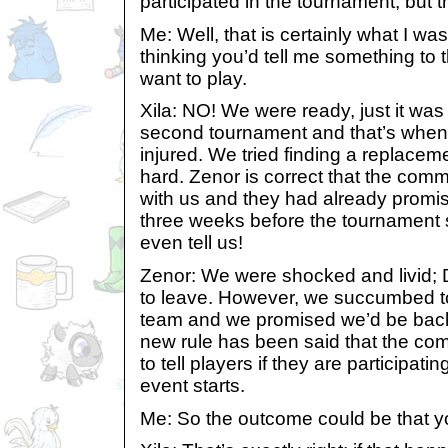
participated in the tournament, but t
Me: Well, that is certainly what I wa
thinking you’d tell me something to t
want to play.
Xila: NO! We were ready, just it was
second tournament and that’s when 
injured. We tried finding a replace
hard. Zenor is correct that the comm
with us and they had already prom
three weeks before the tournament s
even tell us!
Zenor: We were shocked and livid;
to leave. However, we succumbed to
team and we promised we’d be back 
new rule has been said that the com
to tell players if they are participat
event starts.
Me: So the outcome could be that y