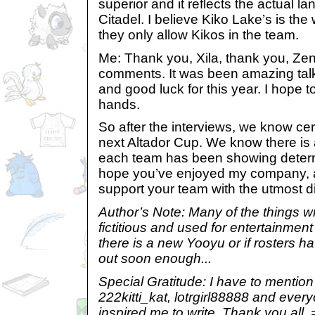
superior and it reflects the actual l
Citadel. I believe Kiko Lake’s is the
they only allow Kikos in the team.
Me: Thank you, Xila, thank you, Zen
comments. It was been amazing talk
and good luck for this year. I hope t
hands.
So after the interviews, we know cer
next Altador Cup. We know there is
each team has been showing determi
hope you’ve enjoyed my company, 
support your team with the utmost d
Author’s Note: Many of the things writ
fictitious and used for entertainment 
there is a new Yooyu or if rosters h
out soon enough...
Special Gratitude: I have to mention
222kitti_kat, lotrgirl88888 and eve
inspired me to write. Thank you all.