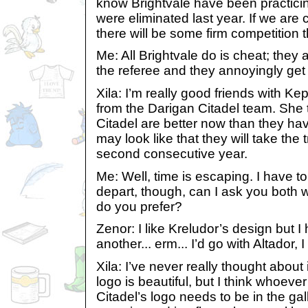
know Brightvale have been practicin
were eliminated last year. If we are 
there will be some firm competition t
Me: All Brightvale do is cheat; they
the referee and they annoyingly get i
Xila: I’m really good friends with K
from the Darigan Citadel team. She 
Citadel are better now than they hav
may look like that they will take the 
second consecutive year.
Me: Well, time is escaping. I have to
depart, though, can I ask you both 
do you prefer?
Zenor: I like Kreludor’s design but 
another... erm... I’d go with Altador, I
Xila: I’ve never really thought about 
logo is beautiful, but I think whoev
Citadel’s logo needs to be in the galle