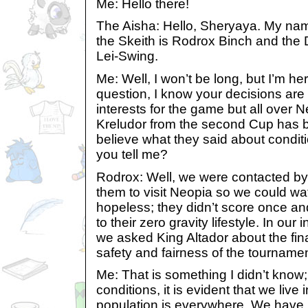
Me: Hello there!
The Aisha: Hello, Sheryaya. My na
the Skeith is Rodrox Binch and the 
Lei-Swing.
Me: Well, I won’t be long, but I’m he
question, I know your decisions are
interests for the game but all over 
Kreludor from the second Cup has b
believe what they said about condit
you tell me?
Rodrox: Well, we were contacted b
them to visit Neopia so we could wa
hopeless; they didn’t score once an
to their zero gravity lifestyle. In our 
we asked King Altador about the fin
safety and fairness of the tournamen
Me: That is something I didn’t know
conditions, it is evident that we live
population is everywhere. We have 