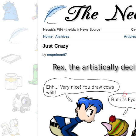
Neopia's Fill-in-the-blank News Source
Cir
Home
|
Archives
Articles
Just Crazy
by
empoleon07