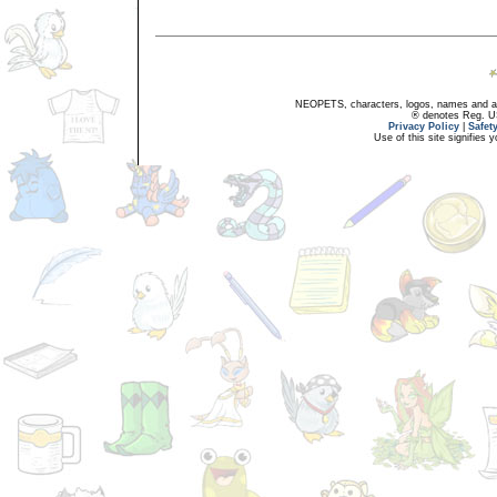
NEOPETS, characters, logos, names and all
® denotes Reg. US 
Privacy Policy
|
Safet
Use of this site signifies