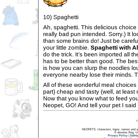
10) Spaghetti
Ah, spaghetti. This delicious choice 
really bad pun intended. Sorry.) It l
than some brains do! Just be careful
your little zombie.
Spaghetti with A
do the trick. It’s been imported all th
has to be better than good. The bes
is how you can slurp the noodles l
everyone nearby lose their minds. Th
All of these wonderful meal choices 
part) cheap and tasty (well, at least 
Now that you know what to feed your 
Neopet, GO! And tell your pet I said 
NEOPETS, characters, logos, names and all
® denotes Reg. US 
Privacy Policy
|
Safet