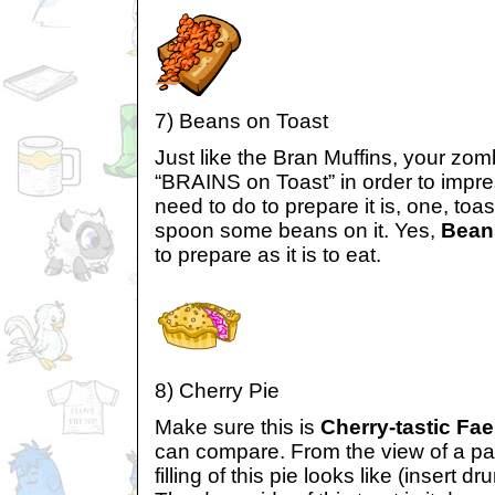
7) Beans on Toast
Just like the Bran Muffins, your zomb
“BRAINS on Toast” in order to impress
need to do to prepare it is, one, toa
spoon some beans on it. Yes,
Bean
to prepare as it is to eat.
8) Cherry Pie
Make sure this is
Cherry-tastic Fae
can compare. From the view of a pas
filling of this pie looks like (insert dr