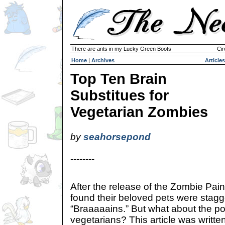
There are ants in my Lucky Green Boots
Cir
Home
|
Archives
Articles
Top Ten Brain
Substitues for
Vegetarian Zombies
by
seahorsepond
--------
After the release of the Zombie Pa
found their beloved pets were stag
“Braaaaains.” But what about the p
vegetarians? This article was writt