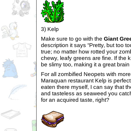
3) Kelp
Make sure to go with the
Giant Gre
description it says “Pretty, but too t
true; no matter how rotted your zom
chewy, leafy greens are fine. If the ke
be slimy too, making it a great brain 
For all zombified Neopets with more 
Maraquan restaurant Kelp is perfect
eaten there myself, I can say that th
and tasteless as seaweed you catch
for an acquired taste, right?