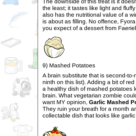
The downside of this treat is it doesn’
the least; it tastes like light and fluf
also has the nutritional value of a
is about as filling. No offence, Fyor
you expect of a dessert from Faerie
9) Mashed Potatoes
A brain substitute that is second-to
ninth on this list). Adding a bit of r
a healthy dish of mashed potatoes 
brain. What vegetarian zombie could
want MY opinion,
Garlic Mashed P
They ruin your breath for a month an
collectable dish that looks like garlic