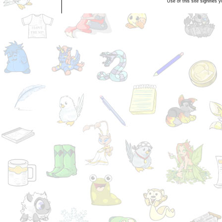
Use of this site signifies