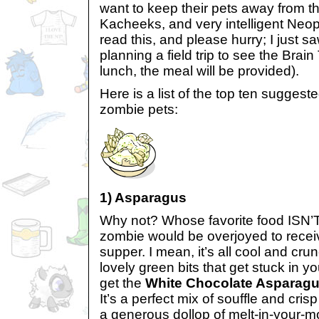
want to keep their pets away from t
Kacheeks, and very intelligent Neo
read this, and please hurry; I just 
planning a field trip to see the Brai
lunch, the meal will be provided).
Here is a list of the top ten suggeste
zombie pets:
1) Asparagus
Why not? Whose favorite food ISN
zombie would be overjoyed to recei
supper. I mean, it’s all cool and cru
lovely green bits that get stuck in y
get the
White Chocolate Asparagu
It’s a perfect mix of souffle and cri
a generous dollop of melt-in-your-m