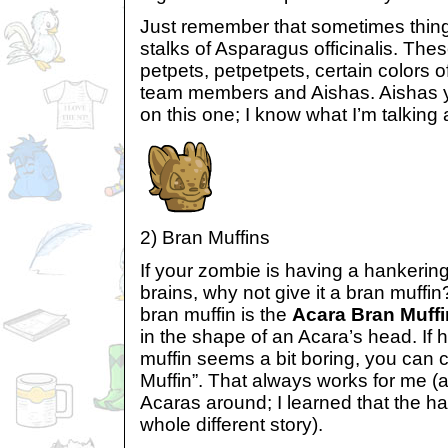
Just remember that sometimes thing
stalks of Asparagus officinalis. Thes
petpets, petpetpets, certain colors o
team members and Aishas. Aishas y
on this one; I know what I’m talking 
2) Bran Muffins
If your zombie is having a hankering
brains, why not give it a bran muffin
bran muffin is the
Acara Bran Muffi
in the shape of an Acara’s head. If 
muffin seems a bit boring, you can c
Muffin”. That always works for me (a
Acaras around; I learned that the har
whole different story).