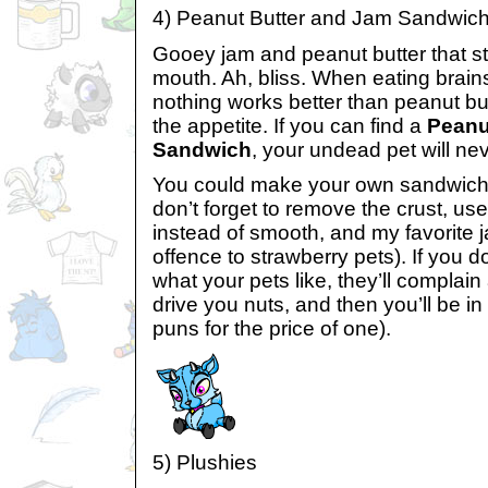
4) Peanut Butter and Jam Sandwic
Gooey jam and peanut butter that sti
mouth. Ah, bliss. When eating brains
nothing works better than peanut bu
the appetite. If you can find a
Peanu
Sandwich
, your undead pet will ne
You could make your own sandwiches
don’t forget to remove the crust, us
instead of smooth, and my favorite j
offence to strawberry pets). If you 
what your pets like, they’ll complain
drive you nuts, and then you’ll be i
puns for the price of one).
5) Plushies