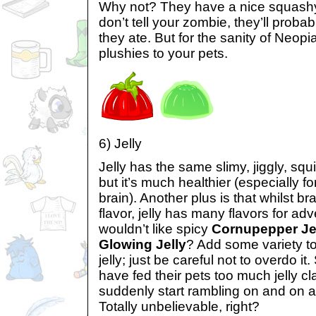
Why not? They have a nice squashy 
don’t tell your zombie, they’ll prob
they ate. But for the sanity of Neop
plushies to your pets.
6) Jelly
Jelly has the same slimy, jiggly, squ
but it’s much healthier (especially fo
brain). Another plus is that whilst b
flavor, jelly has many flavors for a
wouldn’t like spicy
Cornupepper Je
Glowing Jelly
? Add some variety to
jelly; just be careful not to overdo 
have fed their pets too much jelly cla
suddenly start rambling on and on abo
Totally unbelievable, right?