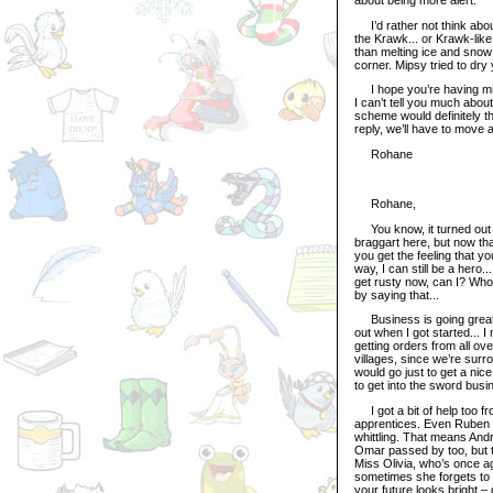
I’d rather not think abou
the Krawk... or Krawk-like 
than melting ice and snow 
corner. Mipsy tried to dry y
I hope you’re having much 
I can’t tell you much about
scheme would definitely th
reply, we’ll have to move 
Rohane
Rohane,
You know, it turned out t
braggart here, but now that 
you get the feeling that yo
way, I can still be a hero.
get rusty now, can I? Who
by saying that...
Business is going great h
out when I got started... 
getting orders from all ove
villages, since we’re surr
would go just to get a nic
to get into the sword busi
I got a bit of help too fr
apprentices. Even Ruben –
whittling. That means Andr
Omar passed by too, but t
Miss Olivia, who’s once ag
sometimes she forgets to e
your future looks bright – 