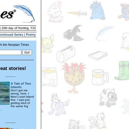
| 16th day of Hunting, Y10
ontinued Series
|
Poetry
h the Neopian Times
eat stories!
---------
A Tale of Two
Islands
Don't get me
wrong, here. I
liked Lutari Island
fine. I was just
getting tired of
the same fog
..
---------