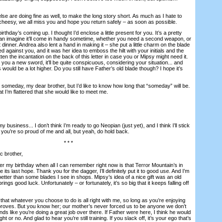
are doing fine as well, to make the long story short. As much as I hate to
cheesy, we all miss you and hope you return safely – as soon as possible.
hday’s coming up. I thought I’d enclose a little present for you. It’s a pretty
I can imagine it’ll come in handy sometime, whether you need a second weapon, or
dinner. Andrea also lent a hand in making it – she put a little charm on the blade
d against you, and it was her idea to emboss the hilt with your initials and the
tten the incantation on the back of this letter in case you or Mipsy might need it.
e you a new sword, it’ll be quite conspicuous, considering your situation... and
 would be a lot higher. Do you still have Father’s old blade though? I hope it’s
omeday, my dear brother, but I’d like to know how long that “someday” will be.
hat I’m flattered that she would like to meet me.
usiness... I don’t think I’m ready to go Neopian (just yet), and I think I’ll stick
w you’re so proud of me and all, but yeah, do hold back.
* * *
 brother,
my birthday when all I can remember right now is that Terror Mountain’s in
ts last hope. Thank you for the dagger, I’ll definitely put it to good use. And I’m
etter than some blades I see in shops. Mipsy’s idea of a nice gift was an old
ings good luck. Unfortunately – or fortunately, it’s so big that it keeps falling off
 whatever you choose to do is all right with me, so long as you’re enjoying
roves. But you know her; our mother’s never forced us to be anyone we don’t
nds like you’re doing a great job over there. If Father were here, I think he would
ht or no. And glad to hear you’re still training. If you slack off, it’s your ego that’s