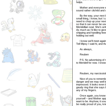
helps.
Mother and everyone else 
sound rather clichéd and 
By the way, your next birt
small thing, I know, but 
need to chop up your next 
so that it can never be use
Meridellian seal. She’s wri
As much as I’d like to giv
shipping and handling fees
holding out well.
I know we’ll meet again s
Tell Mipsy I said hi, and t
As always,
Reuben
P.S. No advertising of my b
to Meridell for now. I kno
Reuben, my narcissistic
Nice of you to remember 
danger and we may well be i
impressed. It looks even b
gaudy ring that she says br
any of my fingers.
Once again, you know that
yourself – and Mother app
want to be. Anyhow, it sou
be really proud of you, knig