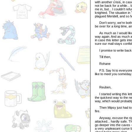
with another crisis, in ca
not be back for a while...
me in, but... I couldn’t r
knighted. The situation i
plagued Meridell, and so M
Don’t worry, we’re both sti
be over for a long time, an
As much as I would like y
way again. And as much as 
in case this letter gets i
sure our mail stays confi
I promise to write back 
Till then,
Rohane
P.S. Say hi to everyone f
like to meet you someday.
Reuben,
I started writing this le
the quickest way to the nex
way, which would probably
Then Mipsy just had to 
fire.
Anyway, excuse the rips i
attacked... hardly safe. Th
go deeper into the caves – 
a very unpleasant curse b
about being more alert.