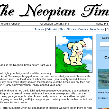
y W-argh! *choke*
Circulation: 176,283,343
Issue: 343 
Articles
|
Editorial
|
Short Stories
|
Comics
|
New Series
|
C
Searc
Gr
d it in the Neopian Times before I got your
 knight you, but you refused the ceremony.
ids? You always bragged to me and our parents that you would become the
d ever seen... at least, after Father. But now... you actually turned it down. I
or my ears when Mipsy shoved the latest issue of the Times into my face and
r?” I only believed it when I finally opened your letter.
ed. And you turned the knighting down because you believed that you had a
every day.
king, am I correct? I can’t really imagine you as a weapon smith... but then
nd being your younger brother, I can’t really do much except either complain,
by
4zure
ot going to complain, so I’ll just support you. I wish you only the best of luck with
th your life from now on.
Terror Mountain. After our escapades in Meridell, we were taken there to help