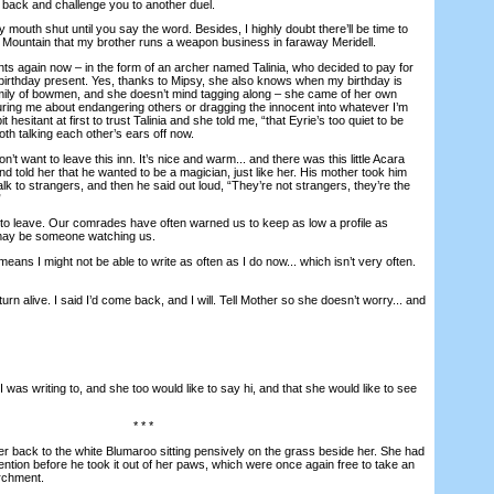
 back and challenge you to another duel.
mouth shut until you say the word. Besides, I highly doubt there’ll be time to
or Mountain that my brother runs a weapon business in faraway Meridell.
 again now – in the form of an archer named Talinia, who decided to pay for
 birthday present. Yes, thanks to Mipsy, she also knows when my birthday is
mily of bowmen, and she doesn’t mind tagging along – she came of her own
ecturing me about endangering others or dragging the innocent into whatever I’m
t hesitant at first to trust Talinia and she told me, “that Eyrie’s too quiet to be
oth talking each other’s ears off now.
t want to leave this inn. It’s nice and warm... and there was this little Acara
 told her that he wanted to be a magician, just like her. His mother took him
alk to strangers, and then he said out loud, “They’re not strangers, they’re the
”
 leave. Our comrades have often warned us to keep as low a profile as
may be someone watching us.
s I might not be able to write as often as I do now... which isn’t very often.
urn alive. I said I’d come back, and I will. Tell Mother so she doesn’t worry... and
as writing to, and she too would like to say hi, and that she would like to see
* * *
back to the white Blumaroo sitting pensively on the grass beside her. She had
tention before he took it out of her paws, which were once again free to take an
archment.