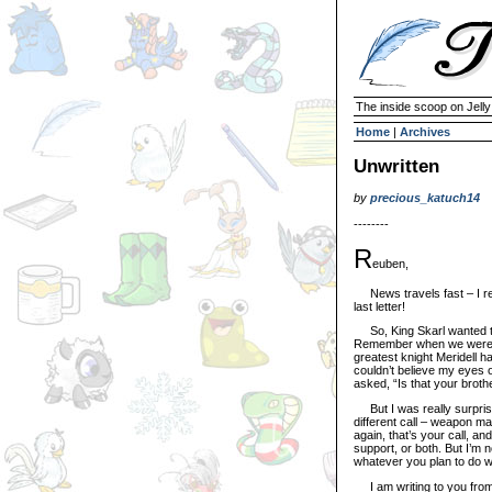
The inside scoop on Jell
Home
|
Archives
Unwritten
by
precious_katuch14
--------
R
euben,
News travels fast – I rea
last letter!
So, King Skarl wanted to
Remember when we were k
greatest knight Meridell ha
couldn’t believe my eyes 
asked, “Is that your brothe
But I was really surpris
different call – weapon ma
again, that’s your call, a
support, or both. But I’m n
whatever you plan to do wi
I am writing to you from 