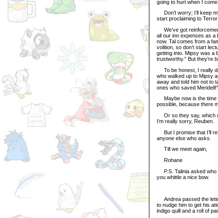
going to hurt when I come
Don’t worry; I’ll keep my 
start proclaiming to Terr
We’ve got reinforcements
all our inn expenses as a
now. Tal comes from a fa
volition, so don’t start l
getting into. Mipsy was a bi
trustworthy.” But they’re b
To be honest, I really don’
who walked up to Mipsy and
away and told him not to t
ones who saved Meridell!
Maybe now is the time to
possible, because there 
Or so they say, which mean
I’m really sorry, Reuben.
But I promise that I’ll ret
anyone else who asks.
Till we meet again,
Rohane
P.S. Talinia asked who I w
you whittle a nice bow.
Andrea passed the letter 
to nudge him to get his at
indigo quill and a roll of p