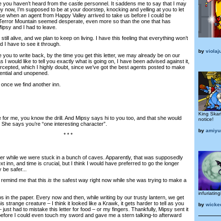
se you haven’t heard from the castle personnel. It saddens me to say that I may
 by now, I’m supposed to be at your doorstep, knocking and yelling at you to let
efuse when an agent from Happy Valley arrived to take us before I could be
n Terror Mountain seemed desperate, even more so than the one that has
ipsy and I had to leave.
ll alive, and we plan to keep on living. I have this feeling that everything won’t
d I have to see it through.
by
violaj
ou to write back, by the time you get this letter, we may already be on our
I would like to tell you exactly what is going on, I have been advised against it,
ntercepted, which I highly doubt, since we’ve got the best agents posted to make
dential and unopened.
once we find another inn.
King Skar
or me, you know the drill. And Mipsy says hi to you too, and that she would
notice!
 She says you’re “one interesting character”.
by
amiyu
* * *
tter while we were stuck in a bunch of caves. Apparently, that was supposedly
t inn, and time is crucial, but I think I would have preferred to go the longer
 be safer...
remind me that this
is
the safest way right now while she was trying to make a
infuriating
n the paper. Every now and then, while writing by our trusty lantern, we get
is strange creature – I think it looked like a Krawk, it gets harder to tell as you
by
wick
just had to mistake this letter for food – or my fingers. Thankfully, Mipsy sent it
efore I could even touch my sword and gave me a stern talking-to afterward