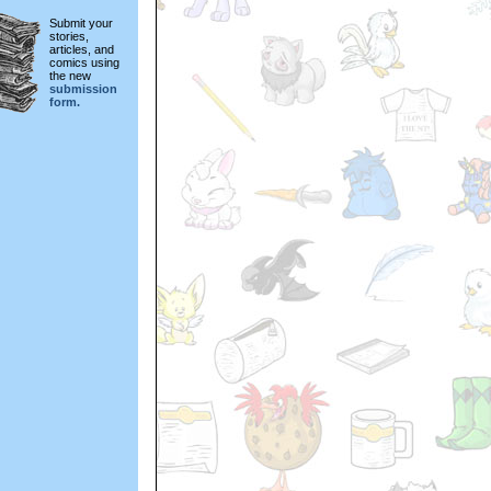
Submit your
stories,
articles, and
comics using
the new
submission
form.