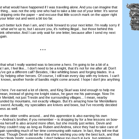
t what would have happened if I was traveling alone. And you can imagine that
thing... was not the only one who had to take a bite out of your letter. It’s worse
dripping onto the paper – and excuse that little scorch mark on the upper right
our letter out and went a bit too far.
better luck than I am, and I look forward to your next letter. I’m really sorry if
 what we’re up to, but I assure you, it’s nothing illegal... but those behind this
ink otherwise. And I can only wait for one letter, because after I send my next
again.
* * *
hat what I really wanted was to become a hero. I’m going to be a bit of a
I am, I feel like... I don’t need to be a knight, that it’s not for me after all. Don’t
u’ve got a different call? Besides, I like whittling bows and forging blades. In a
.. by helping other heroes. Of course, I still train every day with my knives. I can’t
 knows, another horde of bandits might come around. I hope I don’t jinx anything
ere. I’ve earned a lot of clients, and King Skarl was kind enough to help me
I mean, instead of giving me knight status, he gave me his patronage. Now I’m
r Meridell, not just Trestin and the surrounding villages... I mean, nearby
ounded by mountains, not exactly villages. But it’s amazing how far Meridellians
e sword. Actually, my specialties are knives and bows, but I’ve recently decided
ness as well.
om the older smiths around... and this apprentice is also earning his own
 Andrea’s brother, if you remember – is dropping by for a few lessons on bow-
ea herself is also around more often, but she mostly just writes. Devin and
hey couldn’t stay as long as Ruben and Andrea, since they had to take care of
ain spending much of her time communing with nature. In fact, they tell me that
at. Though Devin did tell me that she’s wishing you only the best luck, and that
dazzlingly bright, supposedly. I don’t believe too much in luck, but optimism