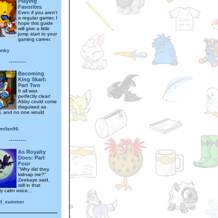
Playing
Favorites
Even if you aren't
a regular gamer, I
hope this guide
will give a little
jump start to your
gaming career.
unky
---------
Becoming
King Skarl:
Part Two
It all was
perfectly clear!
Abby could come
disguised as
l, and no one would
mifan96
---------
As Royalty
Does: Part
Four
"Why did they
kidnap me?"
Zeekaye said,
still in that
ly calm voice...
ed_summer