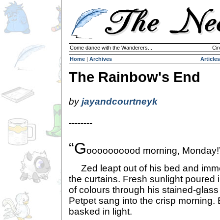
Come dance with the Wanderers...
Cir
Home
|
Archives
Articles
The Rainbow's End
by
jayandcourtneyk
--------
“G
oooooooood morning, Monday!
Zed leapt out of his bed and imme
the curtains. Fresh sunlight poured 
of colours through his stained-glas
Petpet sang into the crisp morning
basked in light.