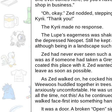
shop in business.”
“Oh, okay.” Zed nodded, stepping 
Kyrii. “Thank you!”
The Kyrii made no response.
The Lupe’s eagerness was shaken a 
the depressed Neopet. Still he kept a
although being in a landscape such 
Zed had never ever seen such a pe
was as if someone had taken a Gre
coated this place with it. Zed wante
leave as soon as possible.
As Zed walked on, he cocked his he
Weewoos huddled together in trees
anxiously uncomfortable. He was us
all the time, not this! As he continu
walked face-first into something har
It was a door. A broken “Open” si