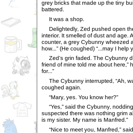
grey bricks that made up the tiny b
battered.
It was a shop.
Delightedly, Zed pushed open the 
interior. It smelled of dust and age. 
counter, a grey Cybunny wheezed and
how...” (He coughed) “...may I help 
Zed’s grin faded. The Cybunny did 
friend of mine told me about here,” h
for...”
The Cybunny interrupted, “Ah, was
coughed again.
“Mary, yes. You know her?”
“Yes,” said the Cybunny, nodding 
suspected there was nothing grim a
is my sister. My name is Manfred.”
“Nice to meet you, Manfred,” said 