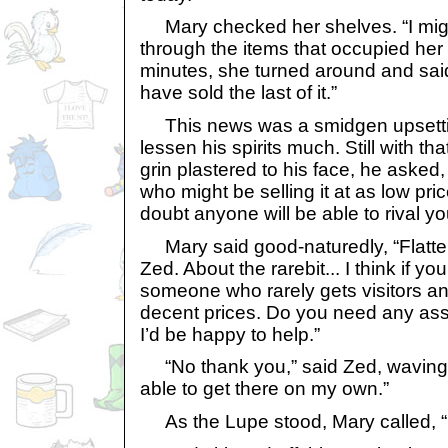
Mary checked her shelves. “I might
through the items that occupied her 
minutes, she turned around and said,
have sold the last of it.”
This news was a smidgen upsetting 
lessen his spirits much. Still with tha
grin plastered to his face, he aske
who might be selling it at as low pri
doubt anyone will be able to rival you
Mary said good-naturedly, “Flatter
Zed. About the rarebit... I think if yo
someone who rarely gets visitors an
decent prices. Do you need any ass
I’d be happy to help.”
“No thank you,” said Zed, waving 
able to get there on my own.”
As the Lupe stood, Mary called, “S