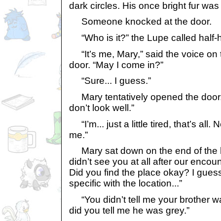
dark circles. His once bright fur was f
Someone knocked at the door.
“Who is it?” the Lupe called half-h
“It’s me, Mary,” said the voice on t
door. “May I come in?”
“Sure... I guess.”
Mary tentatively opened the door. 
don’t look well.”
“I’m... just a little tired, that’s all
me.”
Mary sat down on the end of the b
didn’t see you at all after our enco
Did you find the place okay? I gues
specific with the location...”
“You didn’t tell me your brother w
did you tell me he was grey.”