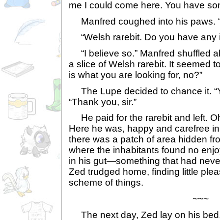
me I could come here. You have som
Manfred coughed into his paws. “
“Welsh rarebit. Do you have any i
“I believe so.” Manfred shuffled a
a slice of Welsh rarebit. It seemed to
is what you are looking for, no?”
The Lupe decided to chance it. “Yes
“Thank you, sir.”
He paid for the rarebit and left. Oh
Here he was, happy and carefree i
there was a patch of area hidden fr
where the inhabitants found no enjo
in his gut—something that had ne
Zed trudged home, finding little ple
scheme of things.
~~~
The next day, Zed lay on his bed