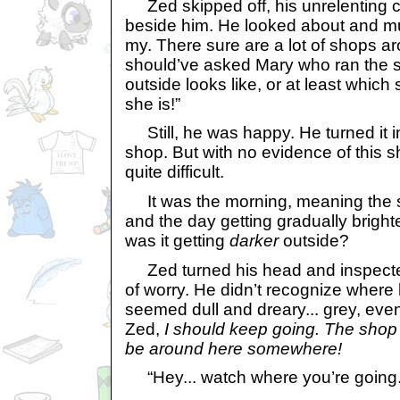
Zed skipped off, his unrelenting c
beside him. He looked about and mu
my. There sure are a lot of shops ar
should’ve asked Mary who ran the s
outside looks like, or at least which
she is!”
Still, he was happy. He turned it i
shop. But with no evidence of this
quite difficult.
It was the morning, meaning the s
and the day getting gradually brighter
was it getting
darker
outside?
Zed turned his head and inspected
of worry. He didn’t recognize where
seemed dull and dreary... grey, eve
Zed,
I should keep going. The shop I
be around here somewhere!
“Hey... watch where you’re going..