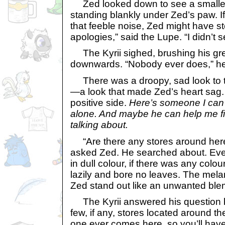
Zed looked down to see a smaller-
standing blankly under Zed’s paw. If
that feeble noise, Zed might have 
apologies,” said the Lupe. “I didn’t 
The Kyrii sighed, brushing his gre
downwards. “Nobody ever does,” h
There was a droopy, sad look to th
—a look that made Zed’s heart sag. S
positive side.
Here’s someone I can t
alone. And maybe he can help me f
talking about.
“Are there any stores around her
asked Zed. He searched about. Ev
in dull colour, if there was any colou
lazily and bore no leaves. The me
Zed stand out like an unwanted ble
The Kyrii answered his question b
few, if any, stores located around t
one ever comes here, so you’ll have 