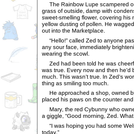
The Rainbow Lupe scampered out 
grass of outside, damp with conden
sweet-smelling flower, covering his 
yellow dusting of pollen. He wagged 
out into the Marketplace.
“Hello!” called Zed to anyone pas
any sour face, immediately brighten
wearing the scowl.
Zed had been told he was cheerful
was true. Every now and then he’d b
much. This wasn’t true. In Zed’s wo
thing as smiling too much.
He approached a shop, owned by a
placed his paws on the counter and 
Mary, the red Cybunny who owned 
a giggle, “Good morning, Zed. What i
“I was hoping you had some Welsh 
today.”