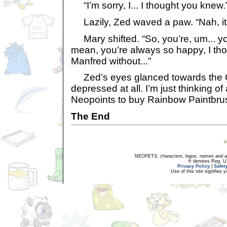
“I’m sorry, I... I thought you knew.
Lazily, Zed waved a paw. “Nah, it’s 
Mary shifted. “So, you’re, um... yo
mean, you’re always so happy, I tho
Manfred without...”
Zed’s eyes glanced towards the C
depressed at all. I’m just thinking o
Neopoints to buy Rainbow Paintbrush
The End
NEOPETS, characters, logos, names and all
® denotes Reg. US 
Privacy Policy
|
Safet
Use of this site signifies