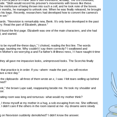
side. “Sloth would record his prisoner’s movements with boxes like these.
 the misfortune of being thrown into such a cell, and he took note of the boxes.
or months, he managed to unhook one. When he was finally released, he brought
n his bags. Recently, researchers had developed how to convert the camera’s
n set.”
s. “Neovision is remarkably new, Benk. It’s only been developed in the past
. Read the part of Elizabeth, please.”
found the first page. Elizabeth was one of the main characters, and she had
, and started.
to be myself the-these days,” I choked, reading the first line. The words
ge, taunting me. Why couldn’t I say them correctly? I swallowed and
Mother’s wo-worrying a-and Fa-father’s ill-illness-ness, I-I have naught ti-time
hey all gave me impassive looks, unimpressed looks. The Scorchio finally
at practice is in order. If you –ahem- made the part, you will receive
Have a nice day.”
he clipboards- all three of them wrote an
x
, I saw. I felt tears welling up behind
ened?
,” the brown Lupe said, reappearing beside me. He took my shoulder and
oor.
ting room was long and torturous- what would my mother think?
threw myself at my mother in a hug, a sob escaping from me. She stiffened,
 I didn’t care if the others in the room stared at me- my dreams were slowly
n Neovision suddenly demolished? I didn’t know the answer.