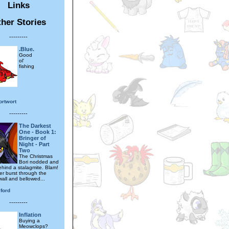
Links
her Stories
---------
.Blue.
Good
ol'
fishing
ortwort
---------
The Darkest
One - Book 1:
Bringer of
Night - Part
Two
The Christmas
Bori nodded and
hind a stalagmite. Blam!
er burst through the
wall and bellowed...
ford
---------
Inflation
Buying a
Meowclops?