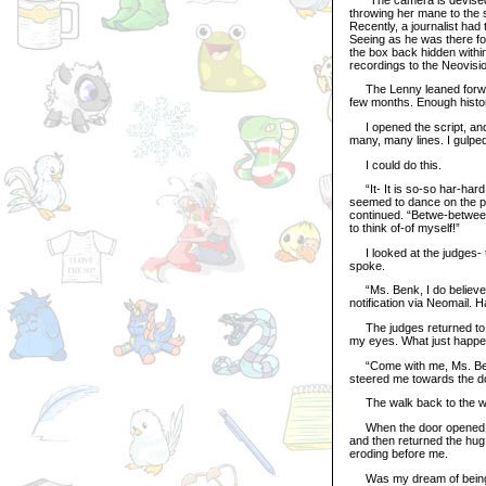
throwing her mane to the 
Recently, a journalist had
Seeing as he was there f
the box back hidden withi
recordings to the Neovisio
The Lenny leaned forward
few months. Enough history
I opened the script, and 
many, many lines. I gulped
I could do this.
“It- It is so-so har-hard 
seemed to dance on the pa
continued. “Betwe-between 
to think of-of myself!”
I looked at the judges- t
spoke.
“Ms. Benk, I do believe th
notification via Neomail. 
The judges returned to t
my eyes. What just happ
“Come with me, Ms. Benk
steered me towards the d
The walk back to the wai
When the door opened, I 
and then returned the hug.
eroding before me.
Was my dream of being o