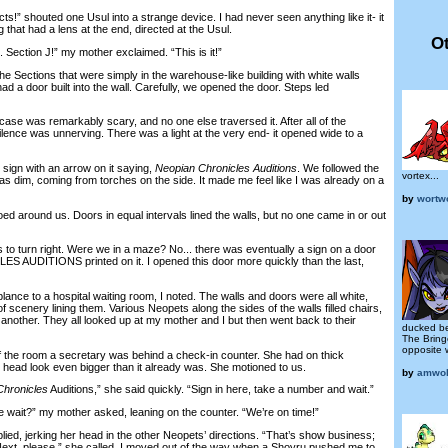
” shouted one Usul into a strange device. I had never seen anything like it- it
 that had a lens at the end, directed at the Usul.
Ot
 Section J!” my mother exclaimed. “This is it!”
e Sections that were simply in the warehouse-like building with white walls
ad a door built into the wall. Carefully, we opened the door. Steps led
ase was remarkably scary, and no one else traversed it. After all of the
silence was unnerving. There was a light at the very end- it opened wide to a
gn with an arrow on it saying,
Neopian Chronicles Auditions
. We followed the
vortex...
 was dim, coming from torches on the side. It made me feel like I was already on a
by
wortw
around us. Doors in equal intervals lined the walls, but no one came in or out
o turn right. Were we in a maze? No... there was eventually a sign on a door
AUDITIONS printed on it. I opened this door more quickly than the last,
nce to a hospital waiting room, I noted. The walls and doors were all white,
f scenery lining them. Various Neopets along the sides of the walls filled chairs,
another. They all looked up at my mother and I but then went back to their
ducked be
The Bring
opposite 
the room a secretary was behind a check-in counter. She had on thick
head look even bigger than it already was. She motioned to us.
by
amwol
Chronicles
Auditions,” she said quickly. “Sign in here, take a number and wait.”
it?” my mother asked, leaning on the counter. “We’re on time!”
ed, jerking her head in the other Neopets’ directions. “That’s show business;
Next, please,” she called. I moved out of the way when a Shoyru pushed me to