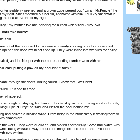
nter suddenly opened, and a brown Lupe peered out. “Lyran, McKenzie,” he
 my right. She smoothed out her fur, and went with him. I quickly sat down in
g the one extra one to my right.
ary,” my mother told me, handing me a card which said
Thirty-two
.
hat’ll take hours!”
he said.
out of the door next to the counter, usually sobbing or looking downcast.
 opened the door, my heart sped up. They were in the late twenties for calling
alled, and the Neopet with the corresponding number went with him.
er said, putting a paw on my shoulder. “Relax.”
 through the doors looking sullen, I knew that I was next.
lled. I rushed to stand.
her whispered.
 was right in staying, but I wanted her to stay with me. Taking another breath,
oking Lupe. “Hurry,” he said, and closed the door behind me.
 and painted a blinding white. From being in the moderately lit waiting room to
ith discomfort.
he walls. They were all closed, and placed sporadically. Some had plates with
hile being whisked away I could see things like “Director” and “Producer”
ith gold writing.
aid after walking three-quarters of the hall. He clapped his paws together.