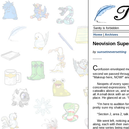
Sanity is forbidden
Home
|
Archives
Neovision Super
by
sunsetneversetting
--------
C
onfusion enveloped me,
second we passed through
“Makeup here, NOW!” and “
Neopets of every species
concerned expressions. The
catwalks above us, and whit
all. A small desk with an un
place. He glanced at us. 
“I’m here to audition for 
pretty sure my shaking vo
“Section J, area 2, talk 
We went left, noticing a
along, each with their ow
and new series being mad