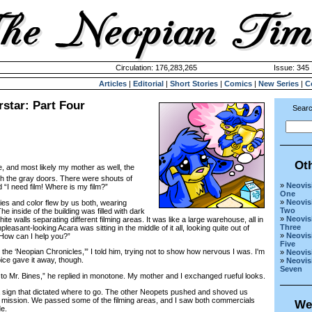
Circulation: 176,283,265
Issue: 345 
Articles
|
Editorial
|
Short Stories
|
Comics
|
New Series
|
C
star: Part Four
Searc
Ot
 and most likely my mother as well, the
 the gray doors. There were shouts of
»
Neovis
I need film! Where is my film?”
One
»
Neovis
 and color flew by us both, wearing
Two
 inside of the building was filled with dark
»
Neovis
e walls separating different filming areas. It was like a large warehouse, all in
Three
pleasant-looking Acara was sitting in the middle of it all, looking quite out of
»
Neovis
“How can I help you?”
Five
the ‘Neopian Chronicles,’” I told him, trying not to show how nervous I was. I'm
»
Neovis
ice gave it away, though.
»
Neovis
Seven
to Mr. Bines,” he replied in monotone. My mother and I exchanged rueful looks.
 sign that dictated where to go. The other Neopets pushed and shoved us
n mission. We passed some of the filming areas, and I saw both commercials
We
e.