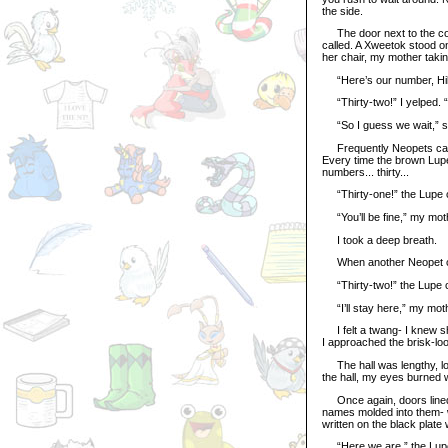
the side.
The door next to the cou
called. A Xweetok stood on
her chair, my mother takin
“Here’s our number, Hill
“Thirty-two!” I yelped. “T
“So I guess we wait,” s
Frequently Neopets came 
Every time the brown Lupe
numbers... thirty...
“Thirty-one!” the Lupe c
“You’ll be fine,” my moth
I took a deep breath.
When another Neopet came
“Thirty-two!” the Lupe ca
“I’ll stay here,” my mot
I felt a twang- I knew she
I approached the brisk-lo
The hall was lengthy, long
the hall, my eyes burned w
Once again, doors lined t
names molded into them- w
written on the black plate w
“Here we are,” the Lupe s