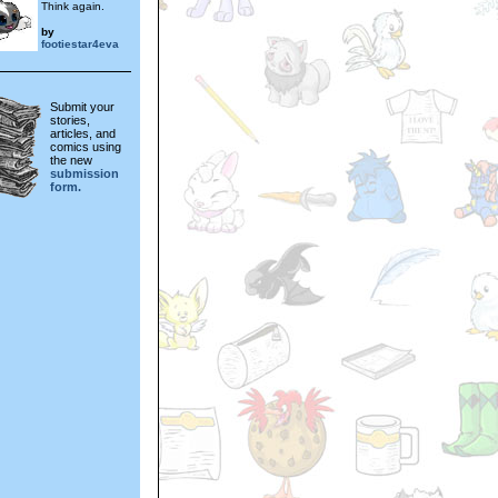
Think again.
by
footiestar4eva
Submit your
stories,
articles, and
comics using
the new
submission
form.