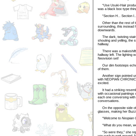
“Use Usuki-Hair products!
was a black box-type thing
“Section H... Section I...
Other than the rest of th
surrounding, this instead h
downwards.
The dark, twisting stairc
shouting and yelling, the 
hallway.
There was a makeshift si
hallway left. The lighting
Neovision set!
Our dim footsteps echoed 
of them.
Another sign pointed us t
with NEOPIAN CHRONICLES 
excited.
It had a striking resembla
with occasional paintings o
each one conversing with 
conversations.
On the opposite side of 
glasses, making her Buzz 
“Welcome to
Neopian 
“What do you mean, we wa
“So were they,” she repli
you rush to wait around. 