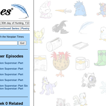
| 30th day of Hunting, Y10
ontinued Series
|
Poetry
h the Neopian Times
her Episodes
ion Superstar: Part
ion Superstar: Part
ion Superstar: Part
ion Superstar: Part
ion Superstar: Part Six
ion Superstar: Part
ek 0 Related