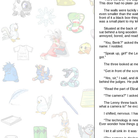
This door had no plate- j
The walls were luckily not
even smaller than the wait
front of it a black box-thi
was a small plant to my left
Situated at the back of t
sat behind a long wooden
annoyed, bored, and ready
“You, Benk?” asked the Un
name. I nodded.
“Speak up, girl!” the Len
got.”
The three looked at me as
“Get in front of the scree
“Yes, sir,” I said, and d
behind the judges. He pul
“Read the part of Elizabe
“The camera?” I asked, 
The Lenny threw back hi
what a camera is!” he exc
I shifted, nervous. I had
“The technology
is
new,
Ever wonder how things ge
I let it all sink in- it was
“The camera is devised fr