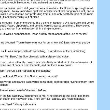
ust a doorknob. He opened it and ushered me through.
 as painful- just a dull gray that was devoid of color. It was surprisingly small,
ing room. To my immediate right was a white sheet that hung from a wall, and in
ng with a lens of some sort protruding from it. The only aesthetic part of the room
. It looked incredibly out of place.
he room in front of me looked like a panel of judges- a Uni, Scorchio and Lenny
 desk. Paper, clipboards, and pencils were strewn around them. They looked
 to pass out from exhaustion all in a single moment.
i with a snappish tone. I was slightly taken aback at the use of my last
ny crooned. “You’re here to try out for our show, eh? Let’s see what you’ve
 if I was supposed to do something. I stared back at them, unblinking.
n, Ms. Benk,” the Scorchio said with a slightly kind voice.
id so. I noticed that the brown Lupe who had escorted me to the room moved to
led a lump of papers from the table, and put them in my paws.
th,” the Uni said. “Straight to the camera.”
confused. What in all of Neopia was a camera?
s wings and leaned backwards in his chair, exasperated. “None of them know
laimed.
 never even heard of that word before!
” the Uni said dryly, then turned to me. “The camera is that black box there.
t put on the Neovision set? They don’t just appear. You need cameras.”
 true; I hadn’t thought about that.
om a piece of Frank Sloth’s own inventions, actually,” the Uni continued,