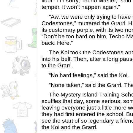
floor. “I’m sorry, Techo Master,” said 
temper. It won’t happen again.”
“Aw, we were only trying to have a 
Codestones,” muttered the Grarrl. Hi
its customary purple, with its two n
“Don’t be too hard on him, Techo Ma
back. Here.”
The Koi took the Codestones and 
into his belt. Then, after a long pau
to the Grarrl.
“No hard feelings,” said the Koi.
“None taken,” said the Grarrl. Th
The Mystery Island Training School
scuffles that day, some serious, so
leaving everyone just a little more 
they had first entered the school. Bu
see the start of so legendary a frie
the Koi and the Grarrl.