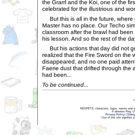
the Grarrl and the Koi, one of the fir
celebrated for the illustrious and won
But this is all in the future, where
Master has no place. Our Techo simp
classroom after the brawl had been 
his lesson. And so the rest of the da
But his actions that day did not g
realized that the Fire Sword on the 
disappeared, and no one paid attentio
Faerie dust that drifted through the
had been...
To be continued...
NEOPETS, characters, logos, names and all
® denotes Reg. US 
Privacy Policy
|
Safet
Use of this site signifies