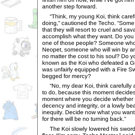
another step forward.
“Think, my young Koi, think carefu
doing,” cautioned the Techo. “Some
that they will resort to cruel and sav
accomplish what they want. Do you
one of those people? Someone who 
Neopet, someone who will win by 
no matter the cost to his soul? Do y
known as the Koi who defeated a Gr
was unfairly equipped with a Fire Sw
begged for mercy?
“No, my dear Koi, think carefully 
to do, because this moment decides 
moment where you decide whether y
decency and integrity, or a lowly bea
inequity. Decide now what you want t
for there will be no turning back.”
The Koi slowly lowered his sword. 