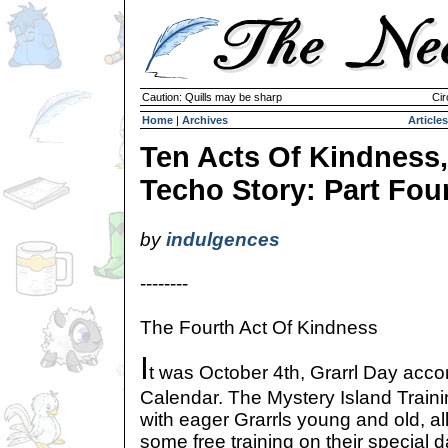
Caution: Quills may be sharp
Cir
Home
|
Archives
Articles
Ten Acts Of Kindness,
Techo Story: Part Fou
by
indulgences
--------
The Fourth Act Of Kindness
I
t was October 4th, Grarrl Day acco
Calendar. The Mystery Island Trai
with eager Grarrls young and old, al
some free training on their special d