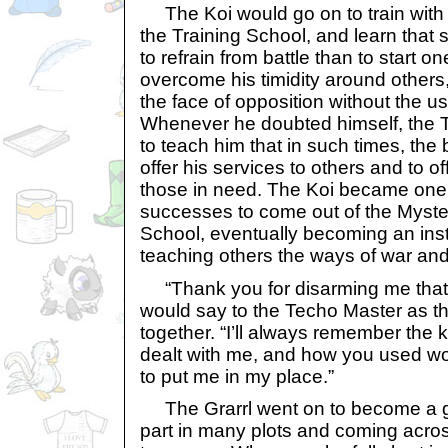
The Koi would go on to train with th
the Training School, and learn that 
to refrain from battle than to start o
overcome his timidity around others,
the face of opposition without the u
Whenever he doubted himself, the 
to teach him that in such times, the 
offer his services to others and to o
those in need. The Koi became one 
successes to come out of the Myster
School, eventually becoming an inst
teaching others the ways of war an
“Thank you for disarming me that 
would say to the Techo Master as th
together. “I’ll always remember the
dealt with me, and how you used wor
to put me in my place.”
The Grarrl went on to become a gr
part in many plots and coming acros