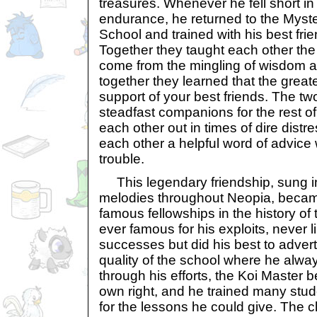
treasures. Whenever he fell short in 
endurance, he returned to the Myste
School and trained with his best frie
Together they taught each other the
come from the mingling of wisdom a
together they learned that the greates
support of your best friends. The t
steadfast companions for the rest of 
each other out in times of dire distr
each other a helpful word of advice
trouble.
This legendary friendship, sung i
melodies throughout Neopia, becam
famous fellowships in the history of 
ever famous for his exploits, never 
successes but did his best to adver
quality of the school where he alway
through his efforts, the Koi Master
own right, and he trained many stud
for the lessons he could give. The 