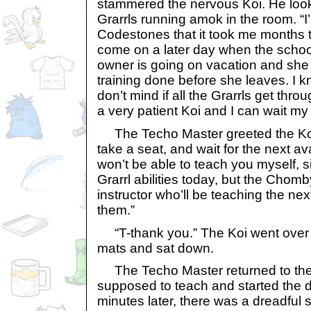
stammered the nervous Koi. He look
Grarrls running amok in the room. “I
Codestones that it took me months t
come on a later day when the school
owner is going on vacation and she 
training done before she leaves. I kn
don’t mind if all the Grarrls get throug
a very patient Koi and I can wait my 
The Techo Master greeted the Koi
take a seat, and wait for the next ava
won’t be able to teach you myself, si
Grarrl abilities today, but the Chom
instructor who’ll be teaching the next
them.”
“T-thank you.” The Koi went over t
mats and sat down.
The Techo Master returned to th
supposed to teach and started the 
minutes later, there was a dreadful 