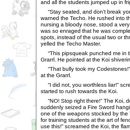
and all the students jumped up in fri
“Stay seated, and don’t break you
warned the Techo. He rushed into th
nursing a bloody nose, stood a very
was so enraged that he was comple
spots, instead of the usual two or 
yelled the Techo Master.
“This pipsqueak punched me in th
Grarrl. He pointed at the Koi shiverin
“That bully took my Codestones!” y
at the Grarrl.
“I did not, you worthless liar!” sc
started to rush towards the Koi.
“NO! Stop right there!” The Koi, d
suddenly seized a Fire Sword hangin
one of the weapons stocked by the 
for training students at the art of fenc
use this!” screamed the Koi, the flam