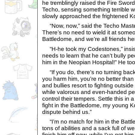
he tremblingly raised the Fire Sword
Techo, sensing something terrible 
slowly approached the frightened Ko
“Now, now,” said the Techo Master
There’s no need to wield it at someon
Battledome, and we’re all friends he
“H-he took my Codestones,” insist
needs to learn that he can’t bully pe
him in the Neopian Hospital!” He too
“If you do, there’s no turning back
you harm him, you’re no better than
and bullies resort to fighting outsid
while valorous and even-handed p
control their tempers. Settle this in a
fight in the Battledome, my young Koi
dispute behind us.”
“I’m no match for him in the Batt
tons of abilities and a sack full of we
finish him off now, while I’ve got h