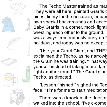
The Techo Master trained as many
They were all here, painted Grarrls 
nicest finery for the occasion, unpain
own special backgrounds and acce
Baby Grarrls in a corner, mock fight
wrestling each other to the ground.
was always tremendously busy on N
holidays, and today was no excepti
“Use your Grarrl Glare, and THEN 
exclaimed the Techo, as he narrowl
the Grarrl he was training. “That wa
yourself instead of taking more dama
fight another round.” The Grarrl gla
Techo, as directed.
“Lesson finished,” sighed the Tec
face. “Time for me to start meditation
There was a knock at the door, a
walked into the school. “I’ve c-come f