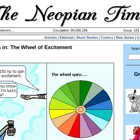
derers...
Circulation: 90,556,196
Issue: 161 
Articles
|
Editorial
|
Short Stories
|
Comics
|
New Series
|
C
 in: The Wheel of Excitement
Searc
Gr