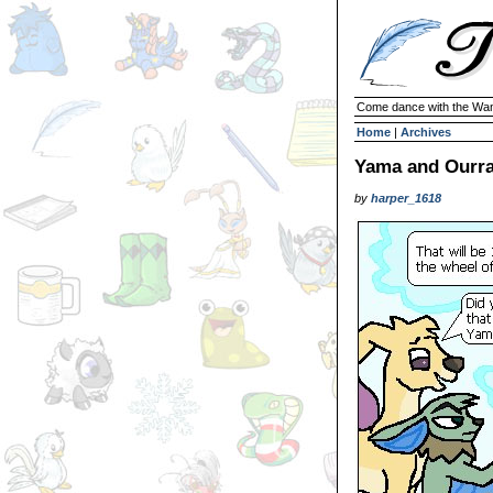
Come dance with the Wan
Home
|
Archives
Yama and Ourra
by
harper_1618