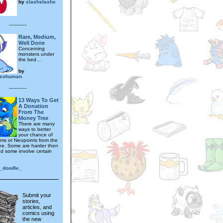
by
slashslashx
---------
Rare, Medium,
Well Done
Concerning
monsters under
the bed...
by
neohuman
---------
13 Ways To Get
A Donation
From The
Money Tree
There are many
ways to better
your chance of
tems or Neopoints from the
e. Some are harder then
nd some involve certain
e_doodle_
Submit your
stories,
articles, and
comics using
the new