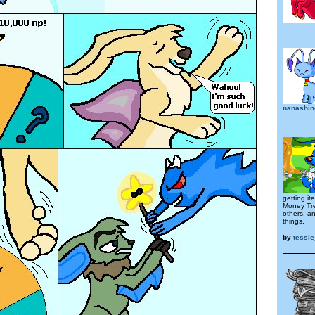
nanashi
getting i
Money Tre
others, a
things.
by
tessi