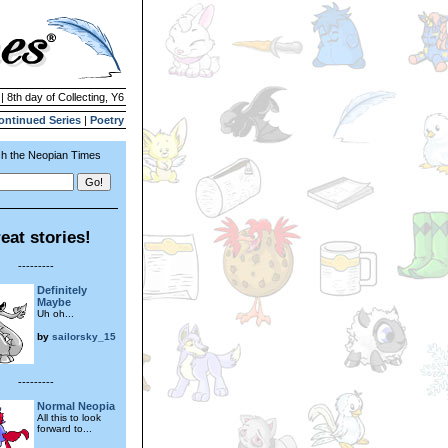
| 8th day of Collecting, Y6
ontinued Series
|
Poetry
h the Neopian Times
eat stories!
---------
Definitely
Maybe
Uh oh...
by
sailorsky_15
---------
Normal Neopia
All this to look
forward to...