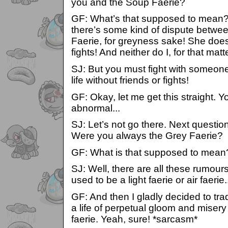
you and the Soup Faerie?
GF: What’s that supposed to mean? 
there’s some kind of dispute betwe
Faerie, for greyness sake! She does
fights! And neither do I, for that matte
SJ: But you must fight with someone!
life without friends or fights!
GF: Okay, let me get this straight. Y
abnormal...
SJ: Let’s not go there. Next questio
Were you always the Grey Faerie?
GF: What is that supposed to mean
SJ: Well, there are all these rumou
used to be a light faerie or air faerie.
GF: And then I gladly decided to trad
a life of perpetual gloom and mise
faerie. Yeah, sure! *sarcasm*