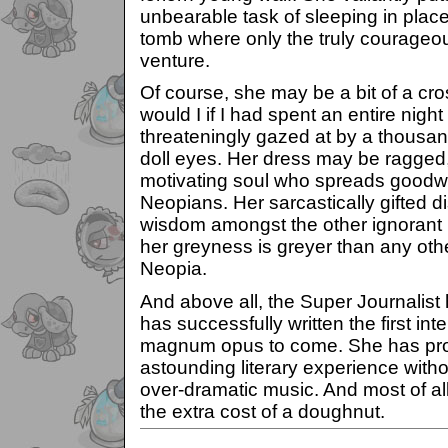
unbearable task of sleeping in place
tomb where only the truly courageou
venture.
Of course, she may be a bit of a cro
would I if I had spent an entire nigh
threateningly gazed at by a thous
doll eyes. Her dress may be ragged, 
motivating soul who spreads goodwi
Neopians. Her sarcastically gifted d
wisdom amongst the other ignorant 
her greyness is greyer than any othe
Neopia.
And above all, the Super Journalist
has successfully written the first inte
magnum opus to come. She has pro
astounding literary experience witho
over-dramatic music. And most of al
the extra cost of a doughnut.