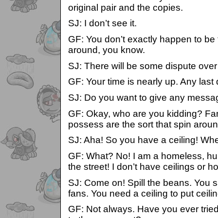
original pair and the copies.
SJ: I don’t see it.
GF: You don’t exactly happen to be 
around, you know.
SJ: There will be some dispute over 
GF: Your time is nearly up. Any last
SJ: Do you want to give any messag
GF: Okay, who are you kidding? Fan
possess are the sort that spin aroun
SJ: Aha! So you have a ceiling! Whe
GF: What? No! I am a homeless, hun
the street! I don’t have ceilings or 
SJ: Come on! Spill the beans. You s
fans. You need a ceiling to put ceili
GF: Not always. Have you ever tried 