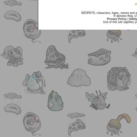
NEOPETS, characters, logos, names and all
® denotes Reg. US 
Privacy Policy
|
Safet
Use of this site signifies