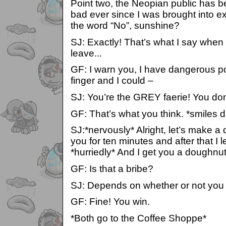
Point two, the Neopian public has 
bad ever since I was brought into e
the word “No”, sunshine?
SJ: Exactly! That’s what I say when
leave...
GF: I warn you, I have dangerous p
finger and I could –
SJ: You’re the GREY faerie! You don
GF: That’s what you think. *smiles 
SJ:*nervously* Alright, let’s make a d
you for ten minutes and after that I 
*hurriedly* And I get you a doughnu
GF: Is that a bribe?
SJ: Depends on whether or not you 
GF: Fine! You win.
*Both go to the Coffee Shoppe*