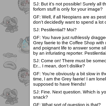
SJ: But it’s not possible! Surely all 
forlorn stuff is only for your image?
GF: Well, if all Neopians are as pesti
don’t decidedly want to spend a lot 
SJ: Pestilential? Moi?
GF: You have just ruthlessly dragge
Grey faerie to the Coffee Shop with
and poignant life to answer some si
by an infuriating reporter. Pestilenti
SJ: Come on! There must be someon
Er... I mean, don’t dislike?
GF: You’re obviously a bit slow in th
time, I am the Grey faerie! I am lone
supposed to have friends!
SJ: Fine. Next question. Which is yo
snack?
GF: What sort of question is that?