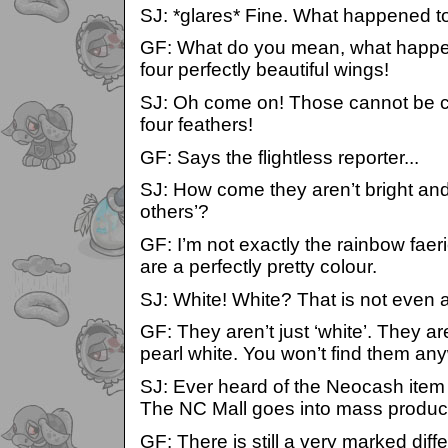
SJ: *glares* Fine. What happened t
GF: What do you mean, what happe
four perfectly beautiful wings!
SJ: Oh come on! Those cannot be c
four feathers!
GF: Says the flightless reporter...
SJ: How come they aren’t bright and 
others’?
GF: I’m not exactly the rainbow fae
are a perfectly pretty colour.
SJ: White! White? That is not even a
GF: They aren’t just ‘white’. They ar
pearl white. You won’t find them an
SJ: Ever heard of the Neocash item
The NC Mall goes into mass product
GF: There is still a very marked dif