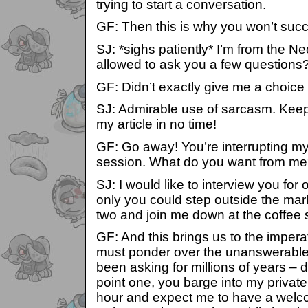
trying to start a conversation.
GF: Then this is why you won’t suc
SJ: *sighs patiently* I’m from the N
allowed to ask you a few questions
GF: Didn’t exactly give me a choice
SJ: Admirable use of sarcasm. Keep 
my article in no time!
GF: Go away! You’re interrupting m
session. What do you want from m
SJ: I would like to interview you for 
only you could step outside the mar
two and join me down at the coffee 
GF: And this brings us to the impe
must ponder over the unanswerable
been asking for millions of years – d
point one, you barge into my private
hour and expect me to have a welc