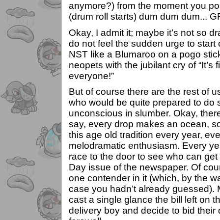
anymore?) from the moment you poss
(drum roll starts) dum dum dum...
Okay, I admit it; maybe it’s not so d
do not feel the sudden urge to start 
NST like a Blumaroo on a pogo stic
neopets with the jubilant cry of “It’s 
everyone!”
But of course there are the rest of u
who would be quite prepared to do s
unconscious in slumber. Okay, there
say, every drop makes an ocean, so 
this age old tradition every year, eve
melodramatic enthusiasm. Every yea
race to the door to see who can get 
Day issue of the newspaper. Of cour
one contender in it (which, by the 
case you hadn’t already guessed).
cast a single glance the bill left on
delivery boy and decide to bid their