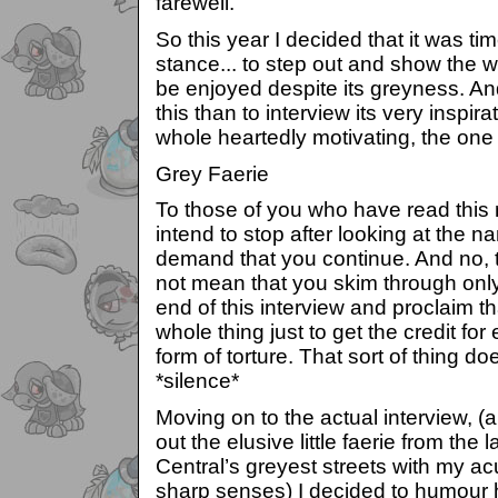
farewell.
So this year I decided that it was ti
stance... to step out and show the 
be enjoyed despite its greyness. An
this than to interview its very inspir
whole heartedly motivating, the one 
Grey Faerie
To those of you who have read this
intend to stop after looking at the n
demand that you continue. And no, t
not mean that you skim through onl
end of this interview and proclaim t
whole thing just to get the credit fo
form of torture. That sort of thing 
*silence*
Moving on to the actual interview, (a
out the elusive little faerie from the
Central’s greyest streets with my a
sharp senses) I decided to humour 