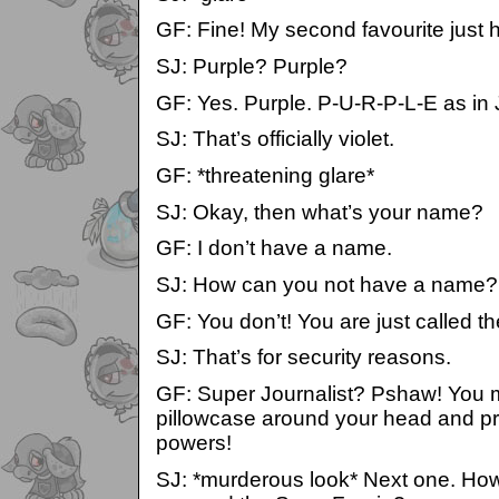
GF: Fine! My second favourite just 
SJ: Purple? Purple?
GF: Yes. Purple. P-U-R-P-L-E as in 
SJ: That’s officially violet.
GF: *threatening glare*
SJ: Okay, then what’s your name?
GF: I don’t have a name.
SJ: How can you not have a name?
GF: You don’t! You are just called th
SJ: That’s for security reasons.
GF: Super Journalist? Pshaw! You mi
pillowcase around your head and pr
powers!
SJ: *murderous look* Next one. Ho