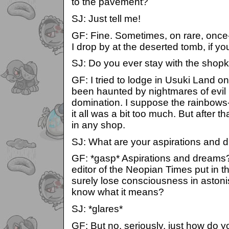
to the pavement?
SJ: Just tell me!
GF: Fine. Sometimes, on rare, once-
I drop by at the deserted tomb, if y
SJ: Do you ever stay with the shop
GF: I tried to lodge in Usuki Land o
been haunted by nightmares of evil
domination. I suppose the rainbows
it all was a bit too much. But after t
in any shop.
SJ: What are your aspirations and
GF: *gasp* Aspirations and dreams?
editor of the Neopian Times put in tha
surely lose consciousness in aston
know what it means?
SJ: *glares*
GF: But no, seriously, just how do 