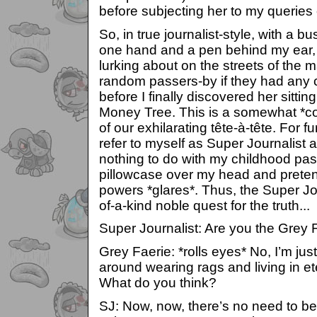
before subjecting her to my queries 
So, in true journalist-style, with a b
one hand and a pen behind my ear, 
lurking about on the streets of the 
random passers-by if they had any 
before I finally discovered her sittin
Money Tree. This is a somewhat *c
of our exhilarating tête-à-tête. For fur
refer to myself as Super Journalist 
nothing to do with my childhood pass
pillowcase over my head and preten
powers *glares*. Thus, the Super Jo
of-a-kind noble quest for the truth...
Super Journalist: Are you the Grey 
Grey Faerie: *rolls eyes* No, I’m jus
around wearing rags and living in et
What do you think?
SJ: Now, now, there’s no need to be 