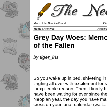
Voice of the Neopian Pound
Cir
Home
|
Archives
Articles
Grey Day Woes: Memo
of the Fallen
by
tiger_iris
--------
So you wake up in bed, shivering in
tingling all over with excitement for
inexplicable reason. Then it finally h
have been waiting for ever since the
Neopian year, the day you have mar
cross on your lunar calendar (wait..