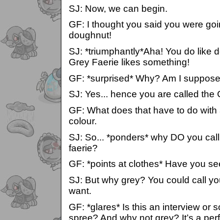
SJ: Now, we can begin.
GF: I thought you said you were goi
doughnut!
SJ: *triumphantly*Aha! You do like d
Grey Faerie likes something!
GF: *surprised* Why? Am I suppose
SJ: Yes... hence you are called the
GF: What does that have to do with a
colour.
SJ: So... *ponders* why DO you call
faerie?
GF: *points at clothes* Have you s
SJ: But why grey? You could call your
want.
GF: *glares* Is this an interview or s
spree? And why not grey? It’s a perf