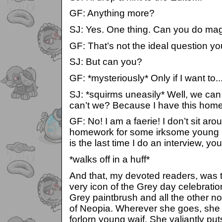
GF: Anything more?
SJ: Yes. One thing. Can you do ma
GF: That’s not the ideal question yo
SJ: But can you?
GF: *mysteriously* Only if I want to..
SJ: *squirms uneasily* Well, we can 
can’t we? Because I have this hom
GF: No! I am a faerie! I don’t sit a
homework for some irksome young pe
is the last time I do an interview
*walks off in a huff*
And that, my devoted readers, was t
very icon of the Grey day celebration
Grey paintbrush and all the other no
of Neopia. Wherever she goes, she 
forlorn young waif. She valiantly put