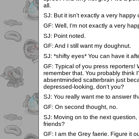
all.
SJ: But it isn’t exactly a very happy 
GF: Well, I’m not exactly a very happ
SJ: Point noted.
GF: And I still want my doughnut.
SJ: *shifty eyes* You can have it afte
GF: Typical of you press reporters! W
remember that. You probably think I
absentminded scatterbrain just beca
depressed-looking, don’t you?
SJ: You really want me to answer th
GF: On second thought, no.
SJ: Moving on to the next question
friends?
GF: I am the Grey faerie. Figure it ou