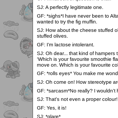
SJ: A perfectly legitimate one.
GF: *sighs*I have never been to Alta
wanted to try the fig muffin.
SJ: How about the cheese stuffed 
stuffed olives.
GF: I’m lactose intolerant.
SJ: Oh dear... that kind of hampers 
‘Which is your favourite smoothie flav
move on. Which is your favourite co
GF: *rolls eyes* You make me wonde
SJ: Oh come on! How stereotype a
GF: *sarcasm*No really? I wouldn’t
SJ: That’s not even a proper colour!
GF: Yes, it is!
SJ: *glare*