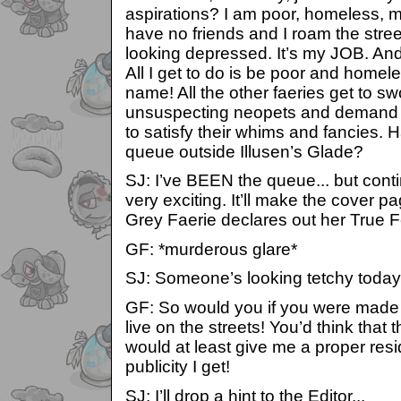
aspirations? I am poor, homeless, mi
have no friends and I roam the stree
looking depressed. It’s my JOB. And 
All I get to do is be poor and homel
name! All the other faeries get to 
unsuspecting neopets and demand sil
to satisfy their whims and fancies.
queue outside Illusen’s Glade?
SJ: I’ve BEEN the queue... but contin
very exciting. It’ll make the cover 
Grey Faerie declares out her True F
GF: *murderous glare*
SJ: Someone’s looking tetchy today.
GF: So would you if you were made 
live on the streets! You’d think tha
would at least give me a proper resid
publicity I get!
SJ: I’ll drop a hint to the Editor...