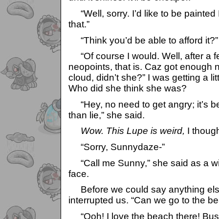
“Well, sorry. I’d like to be painted 
that.”
“Think you’d be able to afford it?”
“Of course I would. Well, after a 
neopoints, that is. Caz got enough n
cloud, didn’t she?” I was getting a lit
Who did she think she was?
“Hey, no need to get angry; it’s bet
than lie,” she said.
Wow. This Lupe is weird,
I though
“Sorry, Sunnydaze-”
“Call me Sunny,” she said as a wi
face.
Before we could say anything else
interrupted us. “Can we go to the b
“Ooh! I love the beach there! Bust