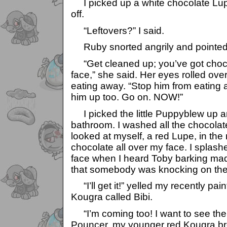
I picked up a white chocolate Lupe
off.
“Leftovers?” I said.
Ruby snorted angrily and pointed 
“Get cleaned up; you’ve got chocol
face,” she said. Her eyes rolled over
eating away. “Stop him from eating
him up too. Go on. NOW!”
I picked the little Puppyblew up a
bathroom. I washed all the chocolat
looked at myself, a red Lupe, in the 
chocolate all over my face. I spla
face when I heard Toby barking mad
that somebody was knocking on the
“I’ll get it!” yelled my recently pain
Kougra called Bibi.
“I’m coming too! I want to see the
Pouncer, my younger red Kougra br