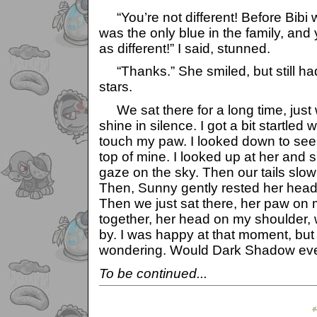
“You’re not different! Before Bibi
was the only blue in the family, and
as different!” I said, stunned.
“Thanks.” She smiled, but still had
stars.
We sat there for a long time, just 
shine in silence. I got a bit startled
touch my paw. I looked down to se
top of mine. I looked up at her and 
gaze on the sky. Then our tails slowl
Then, Sunny gently rested her head
Then we just sat there, her paw on m
together, her head on my shoulder, 
by. I was happy at that moment, but 
wondering. Would Dark Shadow eve
To be continued...