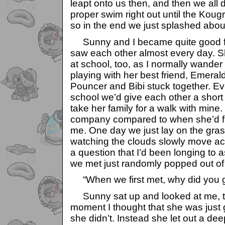
leapt onto us then, and then we all 
proper swim right out until the Kougr
so in the end we just splashed about
Sunny and I became quite good fri
saw each other almost every day.
at school, too, as I normally wander
playing with her best friend, Emeral
Pouncer and Bibi stuck together. Ev
school we’d give each other a short 
take her family for a walk with min
company compared to when she’d fre
me. One day we just lay on the grass 
watching the clouds slowly move ac
a question that I’d been longing to
we met just randomly popped out o
“When we first met, why did you g
Sunny sat up and looked at me, th
moment I thought that she was just g
she didn’t. Instead she let out a dee