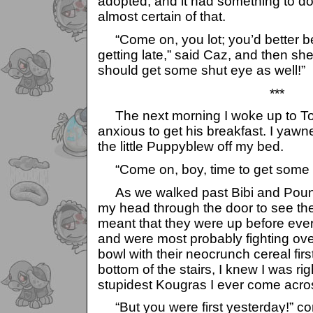
adopted, and it had something to do
almost certain of that.
“Come on, you lot; you’d better be 
getting late,” said Caz, and then she
should get some shut eye as well!”
***
The next morning I woke up to Tob
anxious to get his breakfast. I yaw
the little Puppyblew off my bed.
“Come on, boy, time to get some g
As we walked past Bibi and Pounc
my head through the door to see th
meant that they were up before ever
and were most probably fighting over 
bowl with their neocrunch cereal firs
bottom of the stairs, I knew I was rig
stupidest Kougras I ever come across
“But you were first yesterday!” co