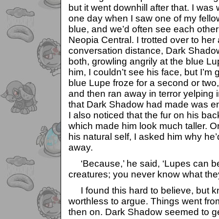
but it went downhill after that. I wa
one day when I saw one of my fello
blue, and we’d often see each othe
Neopia Central. I trotted over to he
conversation distance, Dark Shado
both, growling angrily at the blue L
him, I couldn’t see his face, but I’m 
blue Lupe froze for a second or two,
and then ran away in terror yelping 
that Dark Shadow had made was eno
I also noticed that the fur on his ba
which made him look much taller. O
his natural self, I asked him why he
away.
‘Because,’ he said, ‘Lupes can b
creatures; you never know what they
I found this hard to believe, but k
worthless to argue. Things went fro
then on. Dark Shadow seemed to g