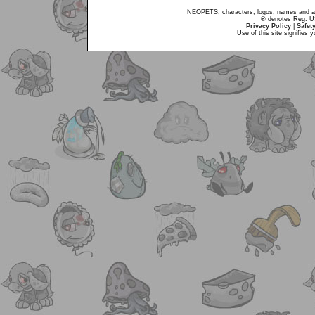
NEOPETS, characters, logos, names and all
® denotes Reg. US 
Privacy Policy
|
Safet
Use of this site signifies