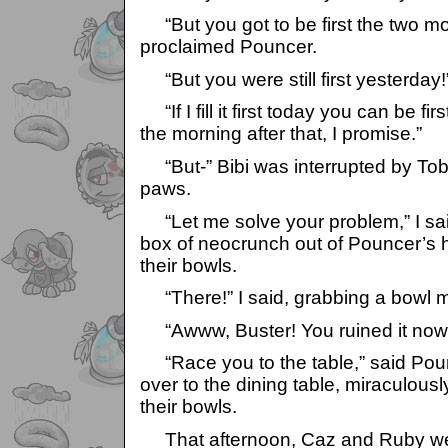
“But you got to be first the two mo
proclaimed Pouncer.
“But you were still first yesterday!
“If I fill it first today you can be f
the morning after that, I promise.”
“But-” Bibi was interrupted by Tob
paws.
“Let me solve your problem,” I sa
box of neocrunch out of Pouncer’s h
their bowls.
“There!” I said, grabbing a bowl myse
“Awww, Buster! You ruined it now!
“Race you to the table,” said Poun
over to the dining table, miraculous
their bowls.
That afternoon, Caz and Ruby wen