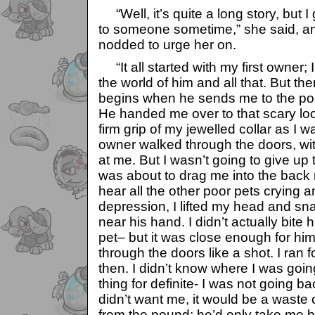
“Well, it’s quite a long story, but I 
to someone sometime,” she said, an
nodded to urge her on.
“It all started with my first owner;
the world of him and all that. But th
begins when he sends me to the p
He handed me over to that scary lo
firm grip of my jewelled collar as I 
owner walked through the doors, wi
at me. But I wasn’t going to give up 
was about to drag me into the back 
hear all the other poor pets crying 
depression, I lifted my head and s
near his hand. I didn’t actually bite h
pet– but it was close enough for him
through the doors like a shot. I ran f
then. I didn’t know where I was going
thing for definite- I was not going b
didn’t want me, it would be a waste 
from the pound; he’d only take me b