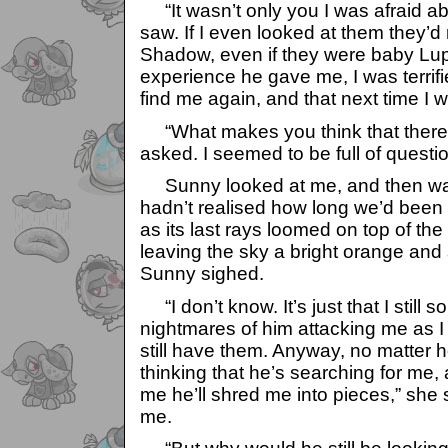
“It wasn’t only you I was afraid ab
saw. If I even looked at them they’
Shadow, even if they were baby Lupe
experience he gave me, I was terrifi
find me again, and that next time I w
“What makes you think that there’ll
asked. I seemed to be full of questi
Sunny looked at me, and then watc
hadn’t realised how long we’d been s
as its last rays loomed on top of the 
leaving the sky a bright orange and 
Sunny sighed.
“I don’t know. It’s just that I still
nightmares of him attacking me as I s
still have them. Anyway, no matter h
thinking that he’s searching for me, 
me he’ll shred me into pieces,” she 
me.