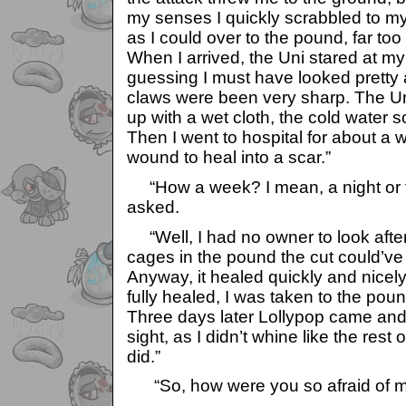
my senses I quickly scrabbled to m
as I could over to the pound, far too
When I arrived, the Uni stared at my 
guessing I must have looked pretty
claws were been very sharp. The U
up with a wet cloth, the cold water
Then I went to hospital for about a 
wound to heal into a scar.”
“How a week? I mean, a night or t
asked.
“Well, I had no owner to look afte
cages in the pound the cut could’ve 
Anyway, it healed quickly and nicel
fully healed, I was taken to the pou
Three days later Lollypop came and 
sight, as I didn’t whine like the rest 
did.”
“So, how were you so afraid of m