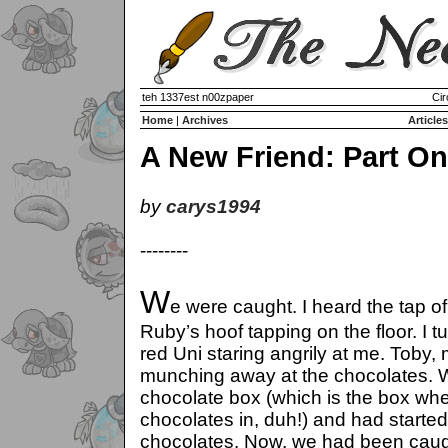
teh 1337est n00zpaper
Cir
Home
|
Archives
Articles
A New Friend: Part O
by
carys1994
--------
W
e were caught. I heard the tap of
Ruby’s hoof tapping on the floor. I 
red Uni staring angrily at me. Toby,
munching away at the chocolates. W
chocolate box (which is the box whe
chocolates in, duh!) and had start
chocolates. Now, we had been caught