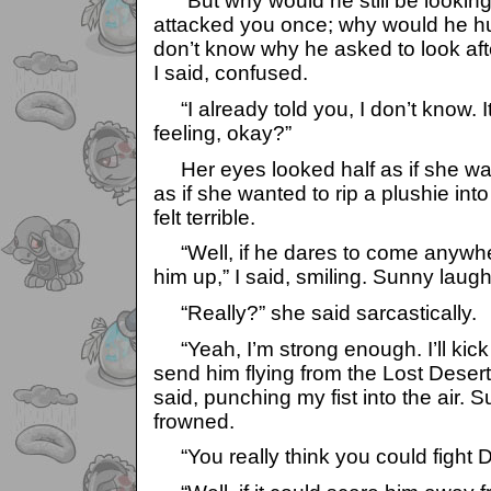
“But why would he still be looking
attacked you once; why would he hurt
don’t know why he asked to look after
I said, confused.
“I already told you, I don’t know. It’
feeling, okay?”
Her eyes looked half as if she was
as if she wanted to rip a plushie in
felt terrible.
“Well, if he dares to come anywhere
him up,” I said, smiling. Sunny laug
“Really?” she said sarcastically.
“Yeah, I’m strong enough. I’ll kic
send him flying from the Lost Desert
said, punching my fist into the air.
frowned.
“You really think you could fight