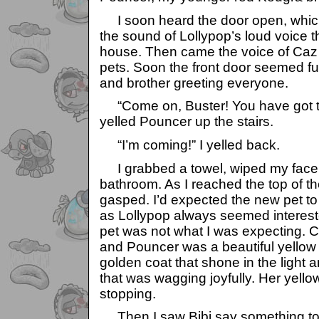
I soon heard the door open, whic
the sound of Lollypop’s loud voice 
house. Then came the voice of Caz 
pets. Soon the front door seemed ful
and brother greeting everyone.
“Come on, Buster! You have got to
yelled Pouncer up the stairs.
“I’m coming!” I yelled back.
I grabbed a towel, wiped my face 
bathroom. As I reached the top of th
gasped. I’d expected the new pet to
as Lollypop always seemed intereste
pet was not what I was expecting. C
and Pouncer was a beautiful yellow
golden coat that shone in the light an
that was wagging joyfully. Her yello
stopping.
Then I saw Bibi say something to 