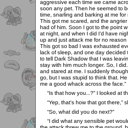
aggressive each time we came acro
soon any pet. Then he seemed to be
time, snarling and barking at me for 
This got me scared, and the angrier 
had of him. Soon I got to the point 
at night, and when I did I’d have ni
up and just attack me for no reason
This got so bad I was exhausted ev
lack of sleep, and one day decided 
to tell Dark Shadow that I was leavin
stay with him much longer. So, I did. A
and stared at me. I suddenly thought
go, but I was stupid to think that. H
me a good whack across the face.”
“Is that how you...?” I looked at th
“Yep, that’s how that got there,” s
“So, what did you do next?”
“I did what any sensible pet would
the attack threw me to the ground, 