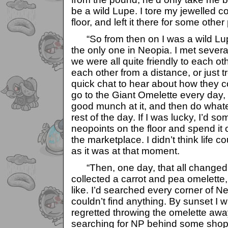
be a wild Lupe. I tore my jewelled coll
floor, and left it there for some other 
“So from then on I was a wild Lupe.
the only one in Neopia. I met severa
we were all quite friendly to each oth
each other from a distance, or just t
quick chat to hear about how they co
go to the Giant Omelette every day, 
good munch at it, and then do whatev
rest of the day. If I was lucky, I’d 
neopoints on the floor and spend it
the marketplace. I didn’t think life c
as it was at that moment.
“Then, one day, that all changed. 
collected a carrot and pea omelette, 
like. I’d searched every corner of Neo
couldn’t find anything. By sunset I 
regretted throwing the omelette awa
searching for NP behind some shop 