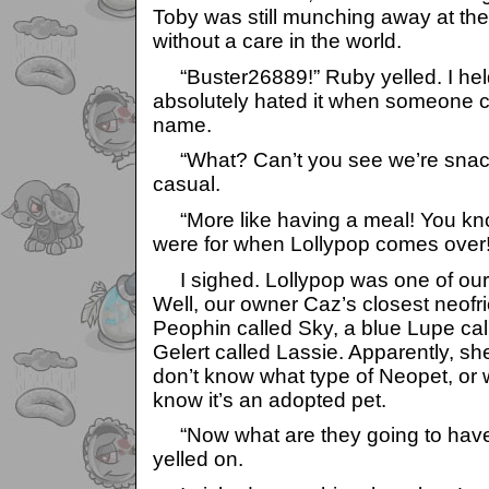
Toby was still munching away at the 
without a care in the world.
“Buster26889!” Ruby yelled. I held
absolutely hated it when someone c
name.
“What? Can’t you see we’re snacki
casual.
“More like having a meal! You kn
were for when Lollypop comes over!
I sighed. Lollypop was one of our 
Well, our owner Caz’s closest neofr
Peophin called Sky, a blue Lupe ca
Gelert called Lassie. Apparently, s
don’t know what type of Neopet, or wh
know it’s an adopted pet.
“Now what are they going to have
yelled on.