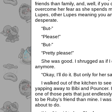
friends than family, and, well, if you 
overcome her fear as she spends mo
Lupes, other Lupes meaning you an
desperate.
“But-”
“Please!”
“But-”
“Pretty please!”
She was good. I shrugged as if I di
anymore.
“Okay, I’ll do it. But only for her sa
I walked out of the kitchen to se
yapping away to Bibi and Pouncer. I
one of those pets that just endlessl
to be Ruby’s friend than mine. I wa
about to do.