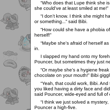
“Who does that Lupe think she is!?
she could’ve at least smiled at me!”
“I don’t know. I think she might h
or something...” said Bibi.
“How could she have a phobia of
herself!”
“Maybe she’s afraid of herself as 
in.
I slapped my hand onto my forehea
Pouncer, but sometimes they just n
“Or maybe she’s a hygiene freak a
chocolate on your mouth!” Bibi gigg
“Yeah, that could work, Bibi. And 
you liked having a dirty face and di
said Pouncer, wide-eyed and full of
“I think we just solved a mystery, b
Pouncer a high-five.