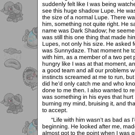
suddenly felt like I was being watch
see this huge shadow Lupe. He was
the size of a normal Lupe. There w
him, something not quite right. He sa
name was Dark Shadow; he seemed q
was still this one thing that made hi
Lupes, not only his size. He asked f
was Sunnydaze. That moment he told
with him, as a member of a two pet 
hungry like I was at that moment, a
a good team and all our problems w
instincts screamed at me to run, but I 
did he’d only catch me and who kn
done to me then. I also wanted to ref
was something in his eyes that hurt 
burning my mind, bruising it, and t
to accept.
“Life with him wasn’t as bad as I’
beginning. He looked after me, made
almost got to the point when I was g