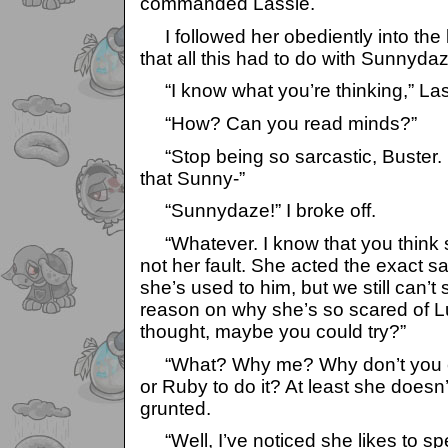
commanded Lassie.
I followed her obediently into the
that all this had to do with Sunnyda
“I know what you’re thinking,” Las
“How? Can you read minds?”
“Stop being so sarcastic, Buster. I
that Sunny-”
“Sunnydaze!” I broke off.
“Whatever. I know that you think she
not her fault. She acted the exact 
she’s used to him, but we still can’
reason on why she’s so scared of L
thought, maybe you could try?”
“What? Why me? Why don’t you c
or Ruby to do it? At least she doesn’
grunted.
“Well, I’ve noticed she likes to sp