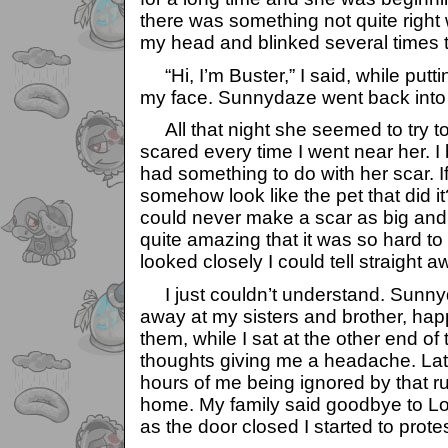
there was something not quite right 
my head and blinked several times to
“Hi, I’m Buster,” I said, while putti
my face. Sunnydaze went back into 
All that night she seemed to try t
scared every time I went near her. I
had something to do with her scar. I
somehow look like the pet that did it
could never make a scar as big and 
quite amazing that it was so hard t
looked closely I could tell straight a
I just couldn’t understand. Sunny
away at my sisters and brother, happ
them, while I sat at the other end of
thoughts giving me a headache. Late
hours of me being ignored by that rud
home. My family said goodbye to Lo
as the door closed I started to pro