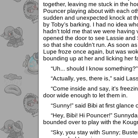
together, leaving me stuck in the ho
Pouncer playing about with each ot
sudden and unexpected knock at th
by Toby’s barking. I had no idea wh
hadn’t told me that we were having v
opened the door to see Lassie and
so that she couldn’t run. As soon as
Lupe froze once again, but was wo
bounding up at her and licking her f
“Uh... should I know something?” 
“Actually, yes, there is,” said Lass
“Come inside and say, it’s freezing
door wide enough to let them in.
“Sunny!” said Bibi at first glance 
“Hey, Bibi! Hi Pouncer!” Sunnyda
bounded over to play with the Koug
“Sky, you stay with Sunny; Buster, 