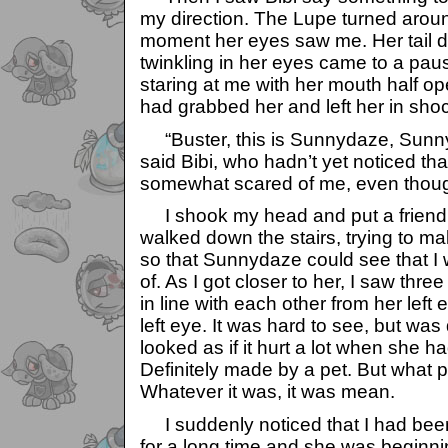
my direction. The Lupe turned arou
moment her eyes saw me. Her tail 
twinkling in her eyes came to a pau
staring at me with her mouth half op
had grabbed her and left her in sho
“Buster, this is Sunnydaze, Sunnyd
said Bibi, who hadn’t yet noticed th
somewhat scared of me, even thoug
I shook my head and put a friendly
walked down the stairs, trying to ma
so that Sunnydaze could see that I 
of. As I got closer to her, I saw thre
in line with each other from her left 
left eye. It was hard to see, but was d
looked as if it hurt a lot when she had 
Definitely made by a pet. But what 
Whatever it was, it was mean.
I suddenly noticed that I had bee
for a long time and she was beginnin