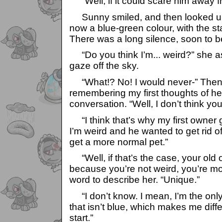
“Well, if it could scare him away f
Sunny smiled, and then looked up
now a blue-green colour, with the st
There was a long silence, soon to 
“Do you think I’m... weird?” she as
gaze off the sky.
“What!? No! I would never-” Then 
remembering my first thoughts of her 
conversation. “Well, I don’t think yo
“I think that’s why my first owner 
I’m weird and he wanted to get rid o
get a more normal pet.”
“Well, if that’s the case, your old
because you’re not weird, you’re more
word to describe her. “Unique.”
“I don’t know. I mean, I’m the only 
that isn’t blue, which makes me differ
start.”