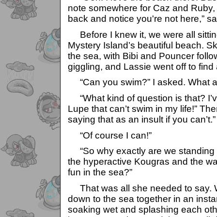
note somewhere for Caz and Ruby, 
back and notice you're not here,” sa
Before I knew it, we were all sitti
Mystery Island’s beautiful beach. Sk
the sea, with Bibi and Pouncer follo
giggling, and Lassie went off to find
“Can you swim?” I asked. What a 
“What kind of question is that? I’v
Lupe that can’t swim in my life!” Th
saying that as an insult if you can’t.”
“Of course I can!”
“So why exactly are we standing h
the hyperactive Kougras and the w
fun in the sea?”
That was all she needed to say. 
down to the sea together in an ins
soaking wet and splashing each oth