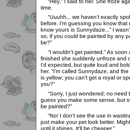
“Hey,” I said to her. She froze agai
time.
“Uuuhh... we haven’t exactly spok
before. I’m guessing you know that 
know yours is Sunnydaze...” I wasn’t
so, if you could be painted by any p
be?”
“I wouldn’t get painted.” As soon
finished she suddenly unfroze and d
I’d expected, but quite loud and bold,
her. “I’m called Sunnydaze, and the
is yellow; you can’t get a royal or s
you?”
“Sorry, I just wondered; no need t
guess you make some sense, but still
be painted?”
“No! I don’t see the use in wastin
just make your pet look better. Might
until it shines. It’ll be cheaper.”