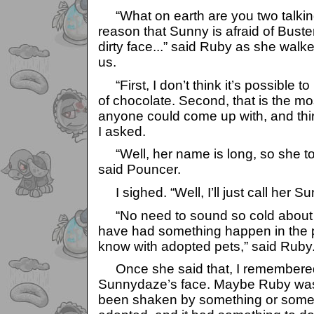
“What on earth are you two talking
reason that Sunny is afraid of Bust
dirty face...” said Ruby as she walke
us.
“First, I don’t think it’s possible t
of chocolate. Second, that is the mo
anyone could come up with, and thir
I asked.
“Well, her name is long, so she tol
said Pouncer.
I sighed. “Well, I’ll just call her S
“No need to sound so cold about h
have had something happen in the 
know with adopted pets,” said Ruby
Once she said that, I remembered
Sunnydaze’s face. Maybe Ruby was
been shaken by something or some