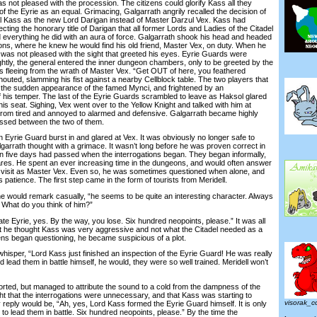
t pleased with the procession. The citizens could glorify Kass all they
 of the Eyrie as an equal. Grimacing, Galgarrath angrily recalled the decision of
al Kass as the new Lord Darigan instead of Master Darzul Vex. Kass had
ecting the honorary title of Darigan that all former Lords and Ladies of the Citadel
 everything he did with an aura of force. Galgarrath shook his head and headed
ons, where he knew he would find his old friend, Master Vex, on duty. When he
was not pleased with the sight that greeted his eyes. Eyrie Guards were
htly, the general entered the inner dungeon chambers, only to be greeted by the
s fleeing from the wrath of Master Vex. “Get OUT of here, you feathered
outed, slamming his fist against a nearby Cellblock table. The two players that
y the sudden appearance of the famed Mynci, and frightened by an
f his temper. The last of the Eyrie Guards scrambled to leave as Haksol glared
is seat. Sighing, Vex went over to the Yellow Knight and talked with him at
from tired and annoyed to alarmed and defensive. Galgarrath became highly
assed between the two of them.
yrie Guard burst in and glared at Vex. It was obviously no longer safe to
garrath thought with a grimace. It wasn’t long before he was proven correct in
 five days had passed when the interrogations began. They began informally,
es. He spent an ever increasing time in the dungeons, and would often answer
e visit as Master Vex. Even so, he was sometimes questioned when alone, and
 patience. The first step came in the form of tourists from Meridell.
would remark casually, “he seems to be quite an interesting character. Always
. What do you think of him?”
e Eyrie, yes. By the way, you lose. Six hundred neopoints, please.” It was all
at he thought Kass was very aggressive and not what the Citadel needed as a
zens began questioning, he became suspicious of a plot.
sper, “Lord Kass just finished an inspection of the Eyrie Guard! He was really
d lead them in battle himself, he would, they were so well trained. Meridell won’t
ed, but managed to attribute the sound to a cold from the dampness of the
t that the interrogations were unnecessary, and that Kass was starting to
visorak_
reply would be, “Ah, yes, Lord Kass formed the Eyrie Guard himself. It is only
 to lead them in battle. Six hundred neopoints, please.” By the time the