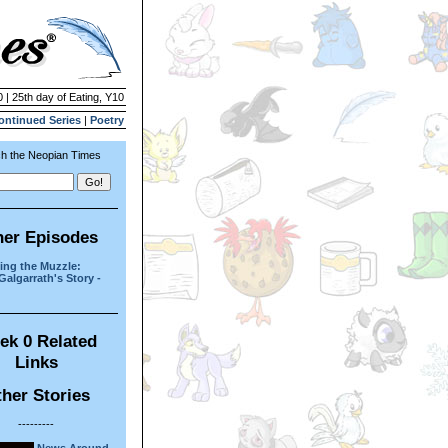
 | 25th day of Eating, Y10
ontinued Series
|
Poetry
h the Neopian Times
her Episodes
ng the Muzzle:
Galgarrath's Story -
ek 0 Related
Links
her Stories
---------