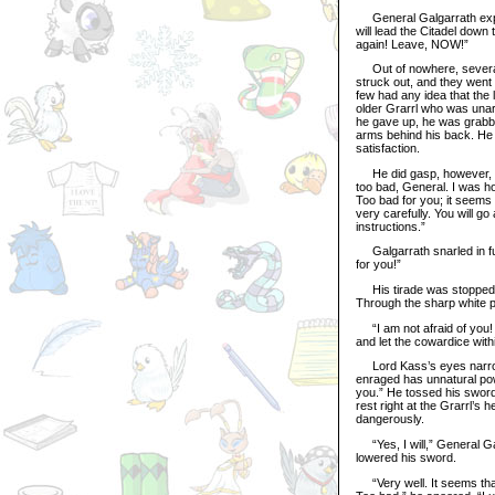
General Galgarrath explode
will lead the Citadel down
again! Leave, NOW!”
Out of nowhere, several 
struck out, and they went 
few had any idea that the
older Grarrl who was unarm
he gave up, he was grabbe
arms behind his back. He 
satisfaction.
He did gasp, however, whe
too bad, General. I was ho
Too bad for you; it seems 
very carefully. You will go
instructions.”
Galgarrath snarled in fury
for you!”
His tirade was stopped w
Through the sharp white pa
“I am not afraid of you! 
and let the cowardice wit
Lord Kass’s eyes narrowed
enraged has unnatural pow
you.” He tossed his sword 
rest right at the Grarrl’s 
dangerously.
“Yes, I will,” General Ga
lowered his sword.
“Very well. It seems that