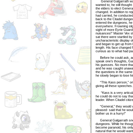
General Galgarrath was no
wanted to; he still thought
the elders to elect Gener
changed. In addition to rej
had carried, he conducted
back to the Citadel dunge
entered the dungeons, he 
everywhere. Frowning slig
sight of more Eyrie Guard
nuisances!” Master Vex sh
sat there were startled b
uncharacteristic display o
and began to get up from h
length. His face changed 
curious as to what had p
Before he could ask, an E
speak one’s thoughts, Gal
his guesses. No more than
and he was caught unawar
the questions in the sam
he slowly began to lose his
“This Kass person,” one 
giving all these speeches
“Kass is a very articulat
he could do not to say th
leader. When Citadel citi
“General,” they would whi
pleased- said that he woul
bother us in a hurry!”
General Galgarrath snort
dungeons. While he though
become paranoid, his only 
natural that he would want