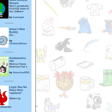
News Around
Neopia
Won't somebody
PLEASE think of
the children!
by
kuwaigal
---------
Imiya's New
Buddy
Zzz...
by
c0nfusedbrian
---------
Amikarashui
#10
Meerca Chase
Madness Part 1
by
bluecloud300
---------
Logic Has No
Place Here
*applause*
Written by
commander