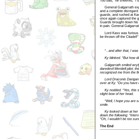
Too bad,” he sneered, “I 
General Galgarrath explo
and a complete disregard 
guards, and rushed at Kas
once again captured the ge
Guards brought down his 
in pain. General Galgarrat
Lord Kass was furious. “P
be thrown off the Citadel!”
“...and after that, I wa
Ky blinked. “But how d
Galgarrath smiled wryly
daredevil Meridell pilot; 
recognized me from the fi
Lord Draconis Darigan 
over at Ky. “Do you have e
Ky nodded. “Yes, this s
slight bow of her head.
“Well, I hope you are s
smile.
Ky looked down at her n
down the following: “Inter
“Oh, I wouldn’t be too sure 
The End