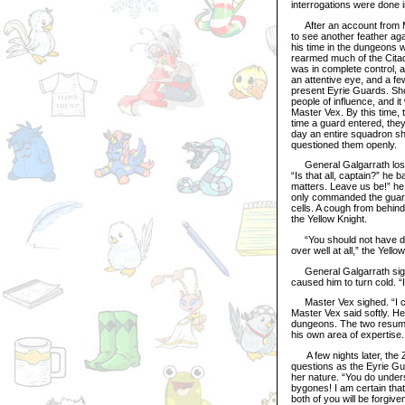
interrogations were done i
After an account from Ma
to see another feather agai
his time in the dungeons 
rearmed much of the Citad
was in complete control, an
an attentive eye, and a f
present Eyrie Guards. Sho
people of influence, and 
Master Vex. By this time,
time a guard entered, they
day an entire squadron s
questioned them openly.
General Galgarrath lost h
“Is that all, captain?” he 
matters. Leave us be!” he 
only commanded the guard
cells. A cough from behin
the Yellow Knight.
“You should not have done
over well at all,” the Yell
General Galgarrath sighe
caused him to turn cold. 
Master Vex sighed. “I can’
Master Vex said softly. H
dungeons. The two resumed
his own area of expertise.
A few nights later, the 
questions as the Eyrie Gua
her nature. “You do underst
bygones! I am certain that
both of you will be forgive