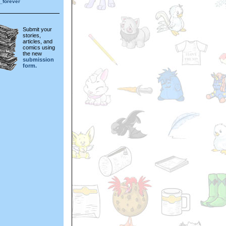
_forever
Submit your
stories,
articles, and
comics using
the new
submission
form.