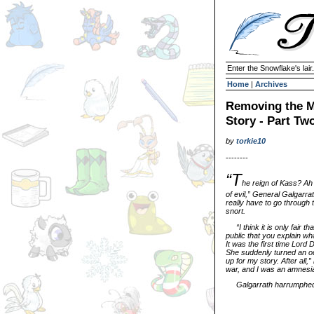
Enter the Snowflake's lair.
Home
|
Archives
Removing the M
Story - Part Tw
by
torkie10
--------
“T
he reign of Kass? Ah
of evil,” General Galgarrat
really have to go through t
snort.
“I think it is only fai
public that you explain wh
It was the first time Lord
She suddenly turned an od
up for my story. After all,”
war, and I was an amnesi
Galgarrath harrumphed. 