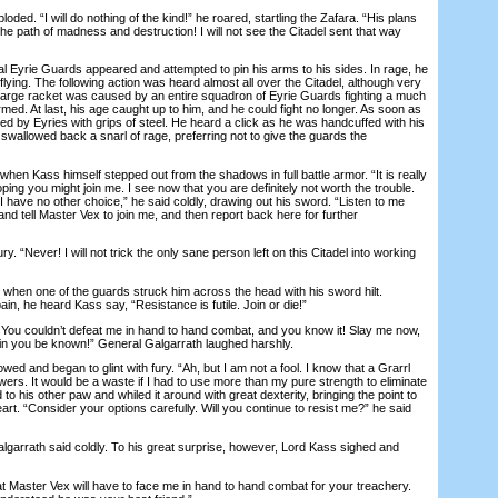
d. “I will do nothing of the kind!” he roared, startling the Zafara. “His plans
 the path of madness and destruction! I will not see the Citadel sent that way
Eyrie Guards appeared and attempted to pin his arms to his sides. In rage, he
flying. The following action was heard almost all over the Citadel, although very
 large racket was caused by an entire squadron of Eyrie Guards fighting a much
ed. At last, his age caught up to him, and he could fight no longer. As soon as
d by Eyries with grips of steel. He heard a click as he was handcuffed with his
swallowed back a snarl of rage, preferring not to give the guards the
n Kass himself stepped out from the shadows in full battle armor. “It is really
ping you might join me. I see now that you are definitely not worth the trouble.
I have no other choice,” he said coldly, drawing out his sword. “Listen to me
 and tell Master Vex to join me, and then report back here for further
. “Never! I will not trick the only sane person left on this Citadel into working
hen one of the guards struck him across the head with his sword hilt.
in, he heard Kass say, “Resistance is futile. Join or die!”
You couldn’t defeat me in hand to hand combat, and you know it! Slay me now,
hin you be known!” General Galgarrath laughed harshly.
 and began to glint with fury. “Ah, but I am not a fool. I know that a Grarrl
ers. It would be a waste if I had to use more than my pure strength to eliminate
to his other paw and whiled it around with great dexterity, bringing the point to
heart. “Consider your options carefully. Will you continue to resist me?” he said
lgarrath said coldly. To his great surprise, however, Lord Kass sighed and
 Master Vex will have to face me in hand to hand combat for your treachery.