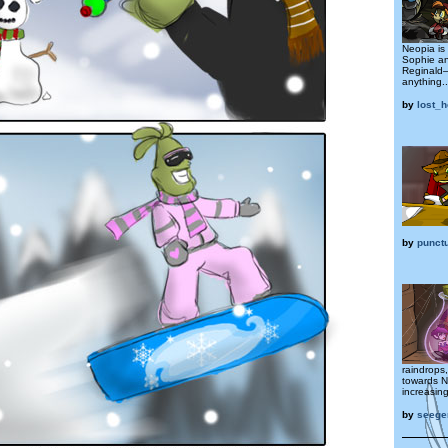
Neopia is 
Sophie an
Reginald—
anything..
by
lost_
by
punctu
raindrops
towards N
increasin
by
seege