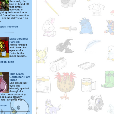
Personally, I'm
kind of ticked-off
that almost
everyone in
giving their attention to
d Bruno! Not to mention
 and he didn't even do
.
hopes_restored
---------
Masquerades:
Part Six
James flinched
and closed his
eyes as the
Gelert butler
raised his bat...
ation_ninja
---------
This Glass
Container: Part
Three
She closed her
eyes and
blissfully spiraled
through the
, which were pounding
eopia at a steadily
g rate. She was
free
...
nsays