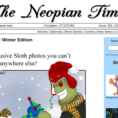
aerie wars
Circulation: 177,073,951
Issue: 331 | 2
Articles
|
Editorial
|
Short Stories
|
Comics
|
New Series
|
C
! Winter Edition
Searc
Gr
dragonm