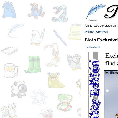
Up-to-date coverage on f
Home
|
Archives
Sloth Exclusive
by
lilazianii