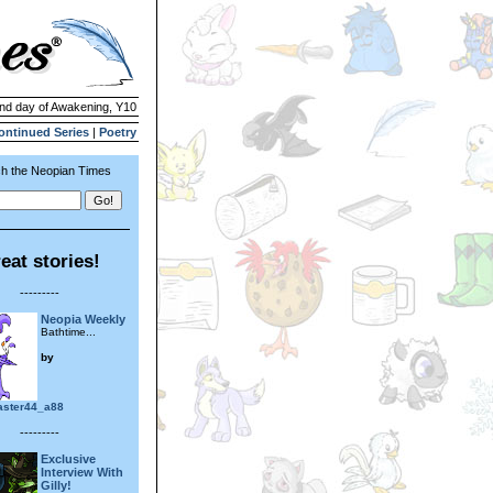
2nd day of Awakening, Y10
ontinued Series
|
Poetry
h the Neopian Times
eat stories!
---------
Neopia Weekly
Bathtime...
by
aster44_a88
---------
Exclusive
Interview With
Gilly!