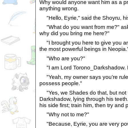
Why would anyone want him as a pr
anything wrong.
"Hello, Eyrie," said the Shoyru, hi
"What do you want from me?" aske
why did you bring me here?"
"I brought you here to give you an 
the most powerful beings in Neopia.
"Who are you?"
"I am Lord Torono_Darkshadow. H
"Yeah, my owner says you're ruler 
possess people."
"Yes, we Shades do that, but not t
Darkshadow, lying through his teeth.
his side first; train him, then try an
"Why not to me?"
"Because, Eyrie, you are very powe