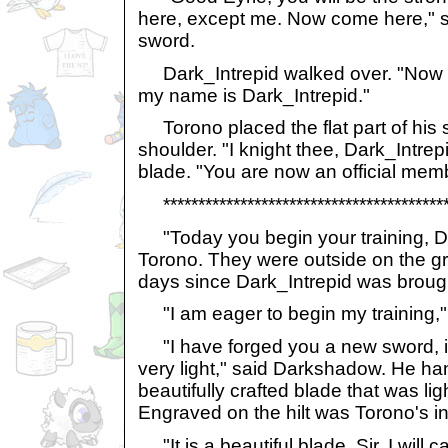
here, except me. Now come here," s
sword.
Dark_Intrepid walked over. "Now th
my name is Dark_Intrepid."
Torono placed the flat part of his 
shoulder. "I knight thee, Dark_Intre
blade. "You are now an official mem
******************************************
"Today you begin your training, Da
Torono. They were outside on the gr
days since Dark_Intrepid was broug
"I am eager to begin my training," 
"I have forged you a new sword, it
very light," said Darkshadow. He ha
beautifully crafted blade that was li
Engraved on the hilt was Torono's in
"It is a beautiful blade, Sir. I will ca