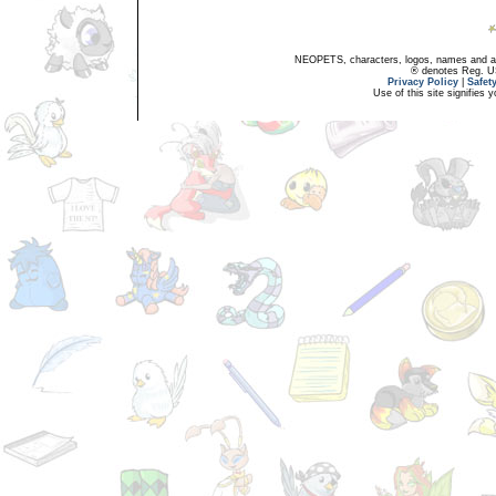
NEOPETS, characters, logos, names and all
® denotes Reg. US 
Privacy Policy
|
Safet
Use of this site signifies