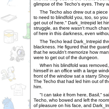
glimpse of the Techo's eyes. They we
The Techo also drew out a piece of
to need to blindfold you, too, so you 
get out of here." Dark_Intrepid let hi
struggle, as there wasn't much chan
of here in this darkness, even withou
The Techo lead Dark_Intrepid thr
blackness. He figured that the guar
that he wouldn't memorize how many 
were to get out of the dungeon.
When his blindfold was removed, 
himself in an office with a large wind
front of the window sat a starry Sho
The Techo that had led him out of 
him.
"I can take it from here, Basil," sa
Techo, who bowed and left the room
of pleasure on his face, and Dark_In