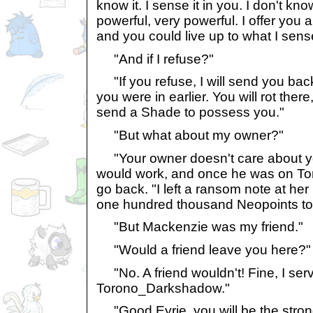
know it. I sense it in you. I don't kno
powerful, very powerful. I offer you
and you could live up to what I sens
"And if I refuse?"
"If you refuse, I will send you ba
you were in earlier. You will rot there, 
send a Shade to possess you."
"But what about my owner?"
"Your owner doesn't care about you,
would work, and once he was on Tor
go back. "I left a ransom note at he
one hundred thousand Neopoints to
"But Mackenzie was my friend."
"Would a friend leave you here?"
"No. A friend wouldn't! Fine, I ser
Torono_Darkshadow."
"Good Eyrie, you will be the strong