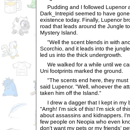
Pudding and I followed Lupenor a
Dark_Intrepid seemed to have gone 
existence today. Finally, Lupenor bro
road that leads around the Jungle to
Mystery Island.
"Well the scent blends in with anot
Scorchio, and it leads into the jungl
led us into the thick undergrowth.
We walked for a while until we cam
Uni footprints marked the ground.
"The scents end here, they must ha
said Lupenor. "Well, whoever the a
taken him off the Island."
I drew a dagger that I kept in my bel
"Arrgh! I'm sick of this! I'm sick of th
about assassins and kidnappers. I'm
few people on Neopia who even kno
don't want my pets or my friends' p