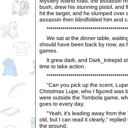
Mystery Island road, the assassin m
bush, drew his stunning pistol, and fir
hit the target, and he slumped over 
assassin then blindfolded him and car
******************************************
We sat at the dinner table, waiting
should have been back by now, as he
games.
It grew dark, and Dark_Intrepid stil
time to take action.
******************************************
"Can you pick up the scent, Lupen
Christmas Lupe, who I figured was be
were outside the Tombola game, whi
goes to every day.
"Yeah, it's leading away from the T
old, but I can read it clearly," replie
the ground.