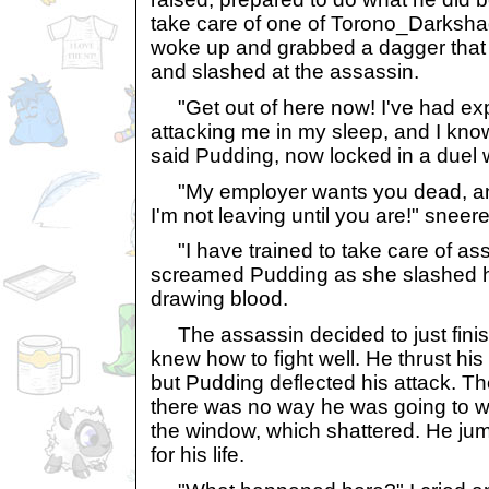
take care of one of Torono_Darksh
woke up and grabbed a dagger that 
and slashed at the assassin.
"Get out of here now! I've had ex
attacking me in my sleep, and I kn
said Pudding, now locked in a duel w
"My employer wants you dead, and 
I'm not leaving until you are!" sneer
"I have trained to take care of ass
screamed Pudding as she slashed he
drawing blood.
The assassin decided to just finis
knew how to fight well. He thrust his
but Pudding deflected his attack. Th
there was no way he was going to wi
the window, which shattered. He jum
for his life.