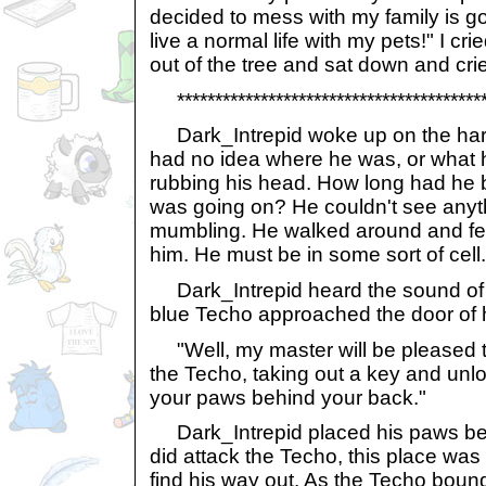
decided to mess with my family is goi
live a normal life with my pets!" I cr
out of the tree and sat down and cri
******************************************
Dark_Intrepid woke up on the har
had no idea where he was, or what
rubbing his head. How long had he
was going on? He couldn't see anyth
mumbling. He walked around and felt 
him. He must be in some sort of cell.
Dark_Intrepid heard the sound of 
blue Techo approached the door of hi
"Well, my master will be pleased t
the Techo, taking out a key and unlo
your paws behind your back."
Dark_Intrepid placed his paws beh
did attack the Techo, this place wa
find his way out. As the Techo boun