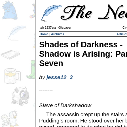
teh 1337est n00zpaper
Cir
Home
|
Archives
Article
Shades of Darkness -
Shadow is Arising: Pa
Seven
by
jesse12_3
--------
Slave of Darkshadow
The assassin crept up the stairs a
Pudding's room. He stood over her 
raised, prepared to do what he did b