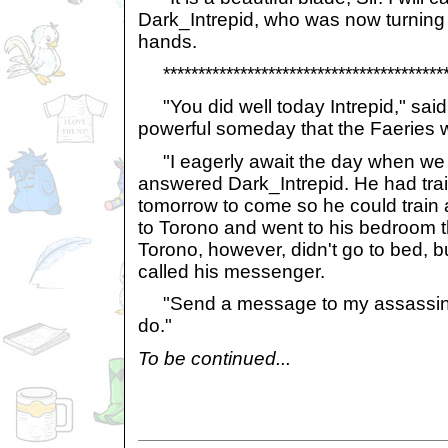
Dark_Intrepid, who was now turning 
hands.
******************************************
"You did well today Intrepid," said 
powerful someday that the Faeries will
"I eagerly await the day when we rid
answered Dark_Intrepid. He had trai
tomorrow to come so he could train
to Torono and went to his bedroom t
Torono, however, didn't go to bed, bu
called his messenger.
"Send a message to my assassins;
do."
To be continued...