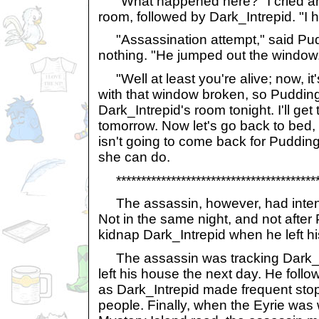
"What happened here?" I cried an
room, followed by Dark_Intrepid. "I 
"Assassination attempt," said Puddi
nothing. "He jumped out the window
"Well at least you're alive; now, it'
with that window broken, so Pudding
Dark_Intrepid's room tonight. I'll get
tomorrow. Now let's go back to bed,
isn't going to come back for Puddi
she can do.
******************************************
The assassin, however, had intent
Not in the same night, and not afte
kidnap Dark_Intrepid when he left h
The assassin was tracking Dark_I
left his house the next day. He foll
as Dark_Intrepid made frequent stop
people. Finally, when the Eyrie was