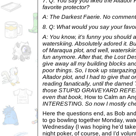
7. Q: You say you liked the Altador P
favorite protector?
A: The Darkest Faerie. No comment
8. Q: What would you say your favor
A: You know, it’s funny you should as
waterskiing. Absolutely adored it. 
of Maraqua plot, and well, waterski
fun anymore. After that, the Lost Dese
give away all my building blocks an
poor things. So, I took up stargazin
Altador plot, and I had to give that o
reading fanatically, until the darned 
those STUPID GRAVEYARD REF
even that book,
How to Calm an Ang
INTERESTING. So now I mostly chea
Here the questions end, as Bob and
to go bowling together Monday, wat
Wednesday (I was hoping he’d take i
night poker, of course, and I’d volun