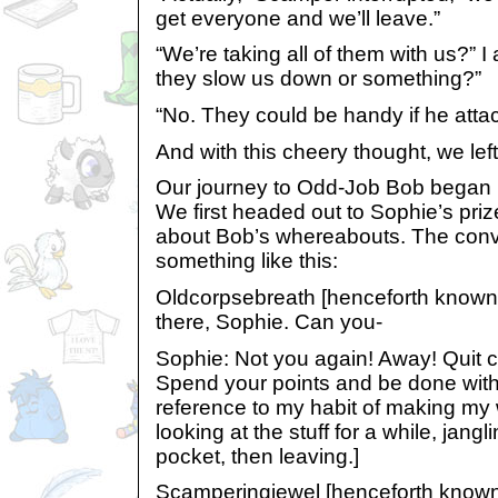
get everyone and we’ll leave.”
“We’re taking all of them with us?” I
they slow us down or something?”
“No. They could be handy if he attac
And with this cheery thought, we left
Our journey to Odd-Job Bob began 
We first headed out to Sophie’s priz
about Bob’s whereabouts. The conv
something like this:
Oldcorpsebreath [henceforth know
there, Sophie. Can you-
Sophie: Not you again! Away! Quit c
Spend your points and be done with 
reference to my habit of making my 
looking at the stuff for a while, jang
pocket, then leaving.]
Scamperingjewel [henceforth kno