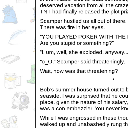
deserved vacation from all the craz
TNT had finally released the plot pri
Scamper hustled us all out of there,
There was fire in her eyes.
“YOU PLAYED POKER WITH THE 
Are you stupid or something?”
“I, um, well, she exploded, anyway...
“o_O,” Scamper said threateningly.
Wait, how was that threatening?
*
Bob’s summer house turned out to be
seaside. I was surprised that he cou
place, given the nature of his salar
was a con embezzler. You never kn
While I was engrossed in these th
walked up and unabashedly rung the