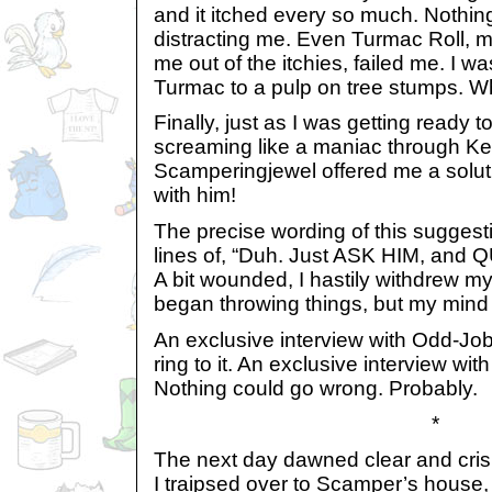
and it itched every so much. Nothi
distracting me. Even Turmac Roll, my
me out of the itchies, failed me. I wa
Turmac to a pulp on tree stumps. 
Finally, just as I was getting ready 
screaming like a maniac through Kel
Scamperingjewel offered me a soluti
with him!
The precise wording of this sugges
lines of, “Duh. Just ASK HIM, an
A bit wounded, I hastily withdrew m
began throwing things, but my mind 
An exclusive interview with Odd-Job 
ring to it. An exclusive interview wit
Nothing could go wrong. Probably.
*
The next day dawned clear and crisp,
I traipsed over to Scamper’s house