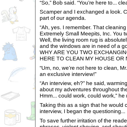
“So,” Bob said. “You’re here to... c
Scamper and I exchanged a look. C
part of our agenda.
“Ah, yes. I remember. That cleaning 
Extremely Small Meepits, Inc. You 
Well, the living room rug is absolu
and the windows are in need of a g
WHY ARE YOU TWO EXCHANGIN
HERE TO CLEAN MY HOUSE OR 
“Um, no, we’re not here to clean, Mr.
an exclusive interview!”
“An interview, eh?” he said, warming 
about my adventures throughout the
Hmm... could work, could work,” he
Taking this as a sign that he would 
interview, I began the questioning...
To save further irritation of the read
phrases, violent shoving, and shout