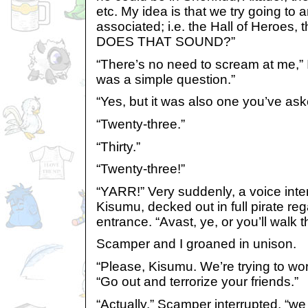
etc. My idea is that we try going to
associated; i.e. the Hall of Heroes
DOES THAT SOUND?”
“There’s no need to scream at me,” I
was a simple question.”
“Yes, but it was also one you’ve aske
“Twenty-three.”
“Thirty.”
“Twenty-three!”
“YARR!” Very suddenly, a voice inte
Kisumu, decked out in full pirate re
entrance. “Avast, ye, or you’ll walk t
Scamper and I groaned in unison.
“Please, Kisumu. We’re trying to wo
“Go out and terrorize your friends.”
“Actually,” Scamper interrupted, “we