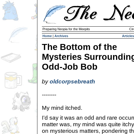
Preparing Neopia for the Meepits
Cir
Home
|
Archives
Articles
The Bottom of the
Mysteries Surroundin
Odd-Job Bob
by
oldcorpsebreath
--------
My mind itched.
I’d say it was an odd and rare occurr
matter was, my mind was quite itchy. 
on mysterious matters, pondering the