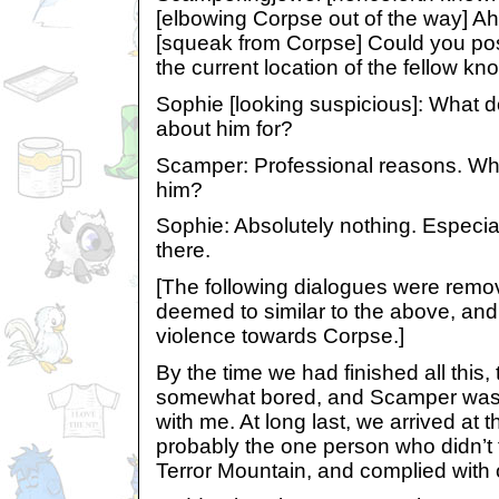
[elbowing Corpse out of the way] Ah
[squeak from Corpse] Could you possi
the current location of the fellow 
Sophie [looking suspicious]: What 
about him for?
Scamper: Professional reasons. Wha
him?
Sophie: Absolutely nothing. Especial
there.
[The following dialogues were rem
deemed to similar to the above, an
violence towards Corpse.]
By the time we had finished all this,
somewhat bored, and Scamper was
with me. At long last, we arrived at 
probably the one person who didn’t f
Terror Mountain, and complied with o