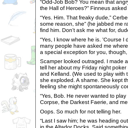
“Odd-Job Bob? You mean that angry 
the Hall of Heroes?” Finneus asked
“Yes. Him. That freaky dude,” Cerber
some reason, she” (he jabbed me ra
find him. Don’t ask me what for, dud
“Yes, I know where he is. ’Course I
many people have asked me where he
a special exception for you, though, g
Scamper looked outraged. I made a 
tell her about my Friday night poke
and Kelland. (We used to play with t
she exploded. A shame. She kept the
feeling she might spontaneously comb
“Yes, Bob. He never wanted to play 
Corpse, the Darkest Faerie, and me
Oops. So much for not telling her.
“Last I saw him; he was heading out
in the Altador Docks. Said somethin