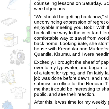
counseling lessons on Saturday. S
wee bit jealous.
“We should be getting back now,” sh
unconvincing expression of regret on
enjoyable meeting you, Bob!” With 
back all the way to the inter-land fer
comfortable way to travel from worl
back home. Looking irate, she storm
house with Krendular and Murfeefe
Quantile, Kisumu, and I were heading
Excitedly, I brought the sheaf of pape
over to my typewriter, and began to
of a talent for typing, and I’m fairly 
job was done before dawn, and I hur
submission office for the Neopian Ti
me that it could be interesting to sh
public, and see their reaction.
After this, it was time for my weekly