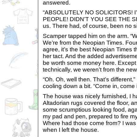
answered.
“ABSOLUTELY NO SOLICITORS! I
PEOPLE! DIDN’T YOU SEE THE SIG
us. There had, of course, been no s
Scamper tapped him on the arm. “We’r
We’re from the Neopian Times. Four
agree, it’s the best Neopian Times th
her tact. And the added advertiseme
be worth some money here. Except fo
technically, we weren’t from the new
“Oh. Oh, well then. That’s different
cooling down a bit. “Come in, come i
The house was nicely furnished, I ha
Altadorian rugs covered the floor, a
some scrumptious looking food, again
my pad and pen, prepared to fire my
Where had those come from? I was 
when I left the house.