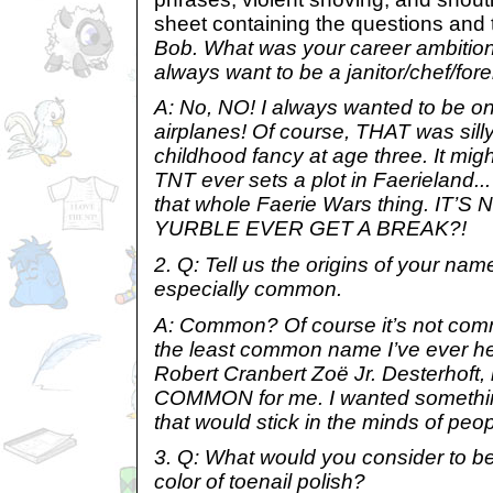
sheet containing the questions and 
Bob. What was your career ambition
always want to be a janitor/chef/f
A: No, NO! I always wanted to be one
airplanes! Of course, THAT was silly.
childhood fancy at age three. It might
TNT ever sets a plot in Faerieland... 
that whole Faerie Wars thing. IT’
YURBLE EVER GET A BREAK?!
2. Q: Tell us the origins of your na
especially common.
A: Common? Of course it’s not co
the least common name I’ve ever he
Robert Cranbert Zoë Jr. Desterhoft, 
COMMON for me. I wanted somethi
that would stick in the minds of peop
3. Q: What would you consider to b
color of toenail polish?