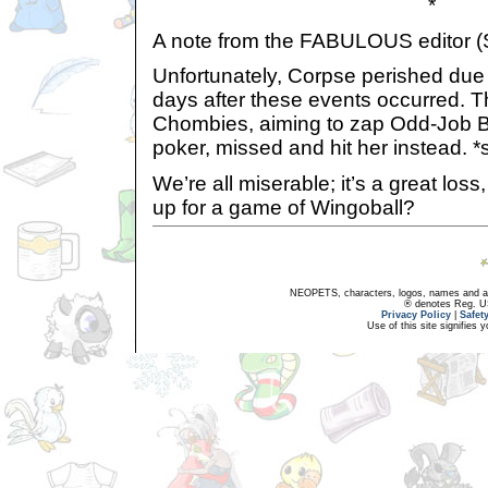
*
A note from the FABULOUS editor (
Unfortunately, Corpse perished due t
days after these events occurred. T
Chombies, aiming to zap Odd-Job B
poker, missed and hit her instead. *
We’re all miserable; it’s a great los
up for a game of Wingoball?
NEOPETS, characters, logos, names and all
® denotes Reg. US 
Privacy Policy
|
Safet
Use of this site signifies