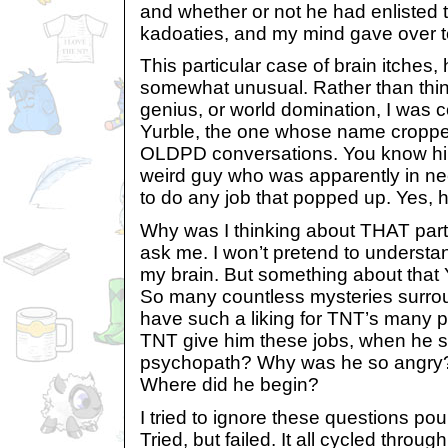
and whether or not he had enlisted t
kadoaties, and my mind gave over to 
This particular case of brain itches
somewhat unusual. Rather than thin
genius, or world domination, I was c
Yurble, the one whose name cropped
OLDPD conversations. You know hi
weird guy who was apparently in nee
to do any job that popped up. Yes, 
Why was I thinking about THAT parti
ask me. I won’t pretend to understa
my brain. But something about that
So many countless mysteries surro
have such a liking for TNT’s many p
TNT give him these jobs, when he 
psychopath? Why was he so angry? 
Where did he begin?
I tried to ignore these questions p
Tried, but failed. It all cycled throug