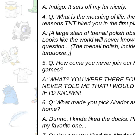
A: Indigo. It sets off my fur nicely.
4. Q: What is the meaning of life, th
reasons TNT hired you in the first p
A: [A large stain of toenail polish o
Looks like the world will never know
question... (The toenail polish, inciden
turquoise.)]
5. Q: How come you never join our F
games?
A: WHAT? YOU WERE THERE FO
NEVER TOLD ME THAT! I WOUL
IF I’D KNOWN!
6. Q: What made you pick Altador as 
home?
A: Dunno. I kinda liked the docks. P
my favorite one...