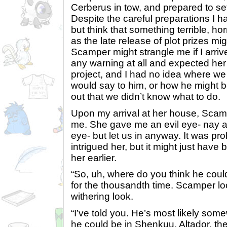
Cerberus in tow, and prepared to set
Despite the careful preparations I h
but think that something terrible, hor
as the late release of plot prizes mi
Scamper might strangle me if I arriv
any warning at all and expected her h
project, and I had no idea where w
would say to him, or how he might b
out that we didn’t know what to do.
Upon my arrival at her house, Scamper
me. She gave me an evil eye- nay a
eye- but let us in anyway. It was p
intrigued her, but it might just have
her earlier.
“So, uh, where do you think he coul
for the thousandth time. Scamper lo
withering look.
“I’ve told you. He’s most likely some
he could be in Shenkuu, Altador, th