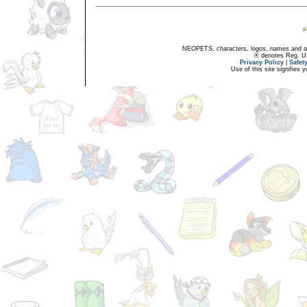
NEOPETS, characters, logos, names and all
® denotes Reg. US 
Privacy Policy
|
Safet
Use of this site signifies