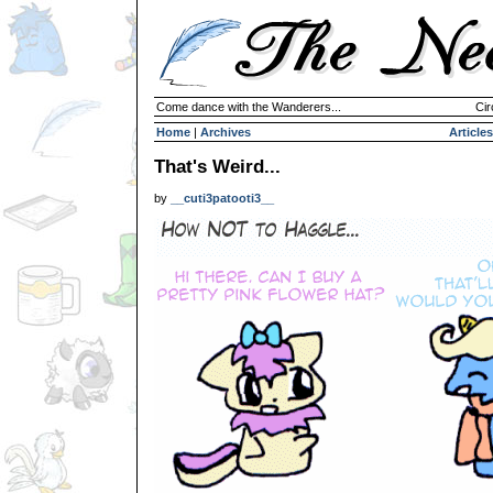
Come dance with the Wanderers...
Cir
Home
|
Archives
Articles
That's Weird...
by
__cuti3patooti3__