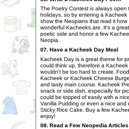
The Poetry Contest is always open 
holidays, so by entering a Kachee
show the Neopians that read it how
wonderful Kacheeks are. It’s a grea
poetic side and honor a few Kache
Neopia.
07. Have a Kacheek Day Meal
Kacheek Day is a great theme for p
could think up, therefore a Kachee
wouldn’t be too hard to create. Food
Kacheek or Kacheek Cheese Burger
and tasty main course. Kacheek Pre
snack or side dish, especially for 
could be topped of easily with a nic
Vanilla Pudding or even a nice and
Sticky Rice Cake. Buy a few Kachee
enjoy!
08. Read a Few Neopedia Articles