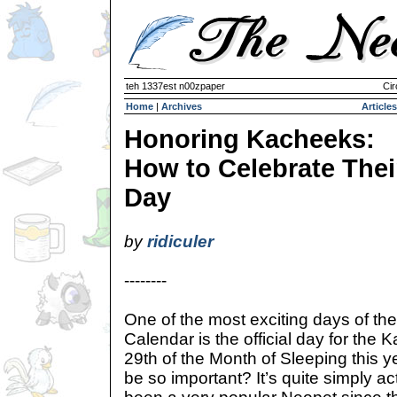
teh 1337est n00zpaper
Cir
Home
|
Archives
Articles
Honoring Kacheeks:
How to Celebrate Thei
Day
by
ridiculer
--------
One of the most exciting days of th
Calendar is the official day for the 
29th of the Month of Sleeping this 
be so important? It’s quite simply a