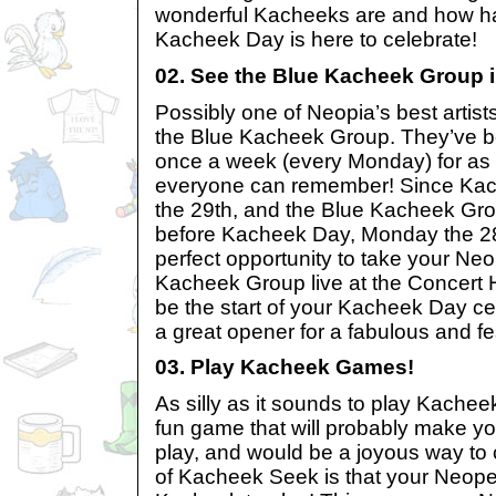
wonderful Kacheeks are and how ha
Kacheek Day is here to celebrate!
02. See the Blue Kacheek Group 
Possibly one of Neopia’s best artist
the Blue Kacheek Group. They’ve b
once a week (every Monday) for as 
everyone can remember! Since Kach
the 29th, and the Blue Kacheek Gro
before Kacheek Day, Monday the 28t
perfect opportunity to take your Neo
Kacheek Group live at the Concert Ha
be the start of your Kacheek Day c
a great opener for a fabulous and f
03. Play Kacheek Games!
As silly as it sounds to play Kachee
fun game that will probably make y
play, and would be a joyous way to 
of Kacheek Seek is that your Neope