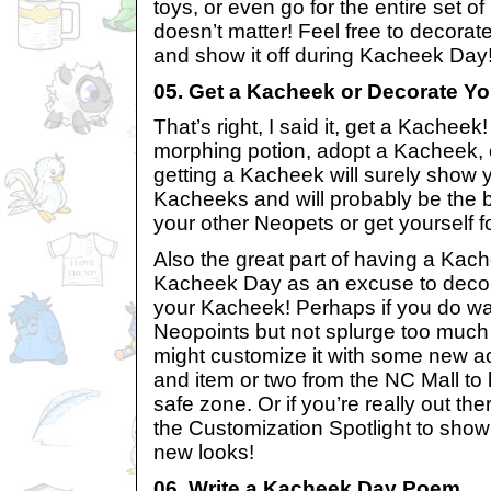
toys, or even go for the entire set
doesn’t matter! Feel free to decora
and show it off during Kacheek Day
05. Get a Kacheek or Decorate Yo
That’s right, I said it, get a Kachee
morphing potion, adopt a Kacheek, 
getting a Kacheek will surely show 
Kacheeks and will probably be the b
your other Neopets or get yourself 
Also the great part of having a Kac
Kacheek Day as an excuse to deco
your Kacheek! Perhaps if you do w
Neopoints but not splurge too muc
might customize it with some new a
and item or two from the NC Mall to
safe zone. Or if you’re really out th
the Customization Spotlight to show
new looks!
06. Write a Kacheek Day Poem