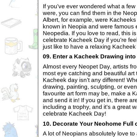
If you’ve ever wondered what a fe
were, you can find them in the Neo
Albert, for example, were Kacheek
known in Neopia and were famous e
Neopedia. If you love to read, this i
celebrate Kacheek Day if you’re feel
just like to have a relaxing Kacheek
09. Enter a Kacheek Drawing into
Almost every Neopet Day, artists fro
most eye catching and beautiful art
Kacheek day isn’t any different! Wh
drawing, painting, sculpting, or eve
favourite art form may be, make a 
and send it in! If you get in, there a
including a trophy, and it’s a great 
celebrate Kacheek Day!
10. Decorate Your Neohome Full 
A lot of Neopians absolutely love t