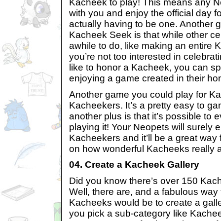
Kacheek to play! This means any N
with you and enjoy the official day 
actually having to be one. Another g
Kacheek Seek is that while other ce
awhile to do, like making an entire 
you’re not too interested in celebrat
like to honor a Kacheek, you can sp
enjoying a game created in their ho
Another game you could play for K
Kacheekers. It’s a pretty easy to g
another plus is that it’s possible to 
playing it! Your Neopets will surely 
Kacheekers and it’ll be a great way f
on how wonderful Kacheeks really a
04. Create a Kacheek Gallery
Did you know there’s over 150 Kac
Well, there are, and a fabulous way 
Kacheeks would be to create a gall
you pick a sub-category like Kache