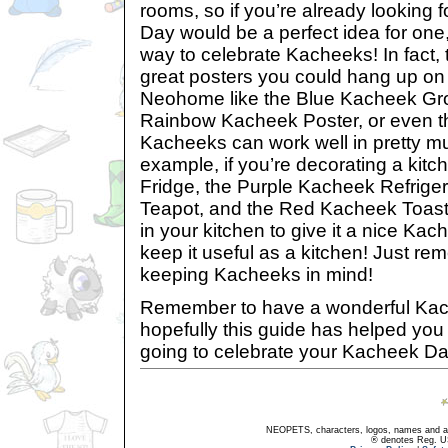
rooms, so if you’re already looking
Day would be a perfect idea for one
way to celebrate Kacheeks! In fact,
great posters you could hang up on 
Neohome like the Blue Kacheek Gro
Rainbow Kacheek Poster, or even t
Kacheeks can work well in pretty m
example, if you’re decorating a kit
Fridge, the Purple Kacheek Refrige
Teapot, and the Red Kacheek Toaster
in your kitchen to give it a nice Kach
keep it useful as a kitchen! Just re
keeping Kacheeks in mind!
Remember to have a wonderful Ka
hopefully this guide has helped you
going to celebrate your Kacheek Day
NEOPETS, characters, logos, names and all
® denotes Reg. US 