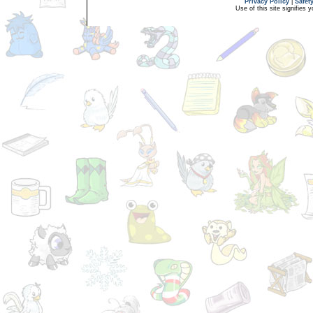
Privacy Policy
|
Safet
Use of this site signifies