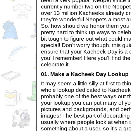
been a very popular Neopet since t
currently number two on the Neopets
over 13 million Kacheeks already c
they’re wonderful Neopets almost a
So, how should we honor them you a
pretty hard to think up ways to cele
bit tough to figure out what could
special! Don’t worry though, this gui
ensure that your Kacheek Day is a 
you’ll remember! Here you’ll find the
celebrate it.
01. Make a Kacheek Day Lookup
It may seem a little silly at first to 
whole lookup dedicated to Kacheeks,
probably one of the best ways out t
your lookup you can put many of yo
pictures and backgrounds, and pe
images! The best part of decorating y
usually where people look at when 
something about a user, so it’s a g