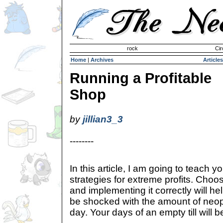
Invisible Paint Brushes
rock
Cir
Home
|
Archives
Articles
Running a Profitable
Shop
by
jillian3_3
--------
In this article, I am going to teac
strategies for extreme profits. Choo
and implementing it correctly will hel
be shocked with the amount of neopoi
day. Your days of an empty till will 