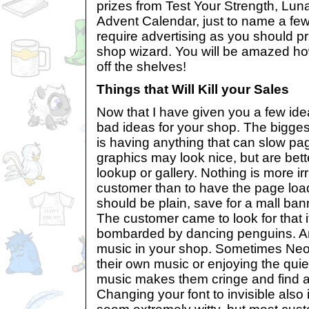
prizes from Test Your Strength, Luna
Advent Calendar, just to name a few
require advertising as you should pr
shop wizard. You will be amazed how 
off the shelves!
Things that Will Kill your Sales
Now that I have given you a few ideas
bad ideas for your shop. The bigge
is having anything that can slow pa
graphics may look nice, but are bett
lookup or gallery. Nothing is more irr
customer than to have the page loa
should be plain, save for a mall bann
The customer came to look for that i
bombarded by dancing penguins. An
music in your shop. Sometimes Neop
their own music or enjoying the quie
music makes them cringe and find a 
Changing your font to invisible also 