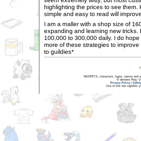
seem extremely witty, but most cus
highlighting the prices to see them
simple and easy to read will improve
I am a maller with a shop size of 16
expanding and learning new tricks. I
100,000 to 300,000 daily. I do hope
more of these strategies to improv
to guildies*
NEOPETS, characters, logos, names and all
® denotes Reg. US 
Privacy Policy
|
Safet
Use of this site signifies