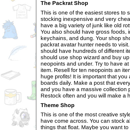
The Packrat Shop
This is one of the easiest stores to s
stocking inexpensive and very chea
have a big variety of junk like old r
You also should have gross foods, 
keychains, and dung. Your shop sho
packrat avatar hunter needs to visi
should have hundreds of different it
should use shop wizard and buy up 
neopoints and under. Try to have at 
item. Resell for ten neopoints an it
huge profits! It is important that yo
boards daily. Make a post that every
and you have a massive collection p
Restock often and you will make a hu
Theme Shop
This is one of the most creative sty
have come across. You can stock all 
things that float. Maybe you want to 