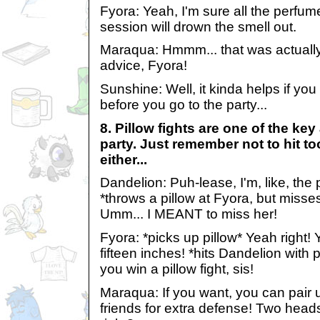
Fyora: Yeah, I'm sure all the perfu
session will drown the smell out.
Maraqua: Hmmm... that was actuall
advice, Fyora!
Sunshine: Well, it kinda helps if you
before you go to the party...
8. Pillow fights are one of the key
party. Just remember not to hit too
either...
Dandelion: Puh-lease, I'm, like, the 
*throws a pillow at Fyora, but misse
Umm... I MEANT to miss her!
Fyora: *picks up pillow* Yeah right!
fifteen inches! *hits Dandelion wit
you win a pillow fight, sis!
Maraqua: If you want, you can pair 
friends for extra defense! Two heads