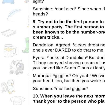
right?
Sunshine: *confused* Since when did
heads?
9. Try not to be the first person to 
slumber party. The first person t
been known to be the number-one
cream tricks...
Dandelion: Agreed. *clears throat n
one's ever DARED to do that to me.
Fyora: *looks at Dandelion* But do
Tiffany sprayed shaving cream all ov
you looked like Santa Claus at last y
Maraqua: *giggles* Oh yeah! We were
your head, too, but then you woke u
Sunshine: *muffled giggles*
10. When you leave the next mor
'thank you' to the person who pl