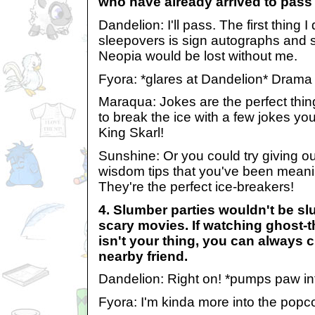
who have already arrived to pass 
Dandelion: I'll pass. The first thing I
sleepovers is sign autographs and s
Neopia would be lost without me.
Fyora: *glares at Dandelion* Drama
Maraqua: Jokes are the perfect thing 
to break the ice with a few jokes you
King Skarl!
Sunshine: Or you could try giving 
wisdom tips that you've been meanin
They're the perfect ice-breakers!
4. Slumber parties wouldn't be sl
scary movies. If watching ghost-
isn't your thing, you can always c
nearby friend.
Dandelion: Right on! *pumps paw int
Fyora: I'm kinda more into the popco