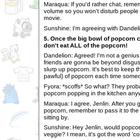
Maraqua: If you'd rather chat, remem
volume so you won't disturb peopl
movie.
Sunshine: I'm agreeing with Dandeli
5. Once the big bowl of popcorn 
don't eat ALL of the popcorn!
Dandelion: Agreed! I'm not a genius,
friends are gonna be beyond disgu
slurp up popcorn. It's best to keep th
pawful) of popcorn each time someo
Fyora: *scoffs* So what? They pro
popcorn popping in the kitchen any
Maraqua: I agree, Jenlin. After you g
popcorn, remember to pass it to the
sitting by.
Sunshine: Hey Jenlin, would popcorn
veggie? I mean, it's got the word 'corn