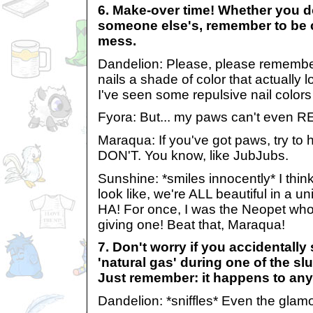
6. Make-over time! Whether you d
someone else's, remember to be c
mess.
Dandelion: Please, please remember
nails a shade of color that actually 
I've seen some repulsive nail colors 
Fyora: But... my paws can't even R
Maraqua: If you've got paws, try to 
DON'T. You know, like JubJubs.
Sunshine: *smiles innocently* I thin
look like, we're ALL beautiful in a u
HA! For once, I was the Neopet who'
giving one! Beat that, Maraqua!
7. Don't worry if you accidentally
'natural gas' during one of the slu
Just remember: it happens to an
Dandelion: *sniffles* Even the glamo