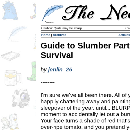
Caution: Quills may be sharp
Cir
Home
|
Archives
Articles
Guide to Slumber Par
Survival
by
jenlin_25
--------
I'm sure we've all been there. All of
happily chattering away and painting 
sleepover of the year, until... BLU
moment to accidentally let out a burs
Your face turns a shade of red that's 
over-ripe tomato, and you pretend 