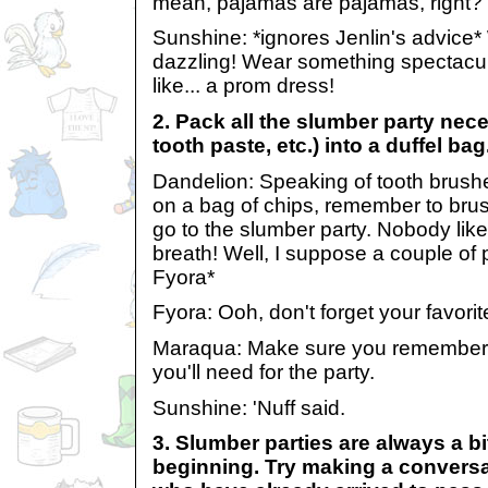
mean, pajamas are pajamas, right?
Sunshine: *ignores Jenlin's advice
dazzling! Wear something spectacu
like... a prom dress!
2. Pack all the slumber party nece
tooth paste, etc.) into a duffel bag
Dandelion: Speaking of tooth brushes
on a bag of chips, remember to brus
go to the slumber party. Nobody li
breath! Well, I suppose a couple of 
Fyora*
Fyora: Ooh, don't forget your favorit
Maraqua: Make sure you remembe
you'll need for the party.
Sunshine: 'Nuff said.
3. Slumber parties are always a bi
beginning. Try making a conversa