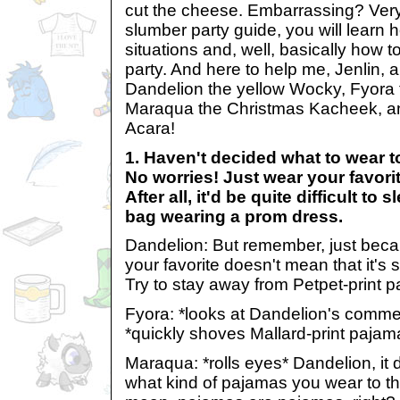
cut the cheese. Embarrassing? Very. 
slumber party guide, you will learn 
situations and, well, basically how 
party. And here to help me, Jenlin, a
Dandelion the yellow Wocky, Fyora 
Maraqua the Christmas Kacheek, an
Acara!
1. Haven't decided what to wear t
No worries! Just wear your favorit
After all, it'd be quite difficult to
bag wearing a prom dress.
Dandelion: But remember, just beca
your favorite doesn't mean that it's 
Try to stay away from Petpet-print 
Fyora: *looks at Dandelion's comment
*quickly shoves Mallard-print pajama
Maraqua: *rolls eyes* Dandelion, it d
what kind of pajamas you wear to th