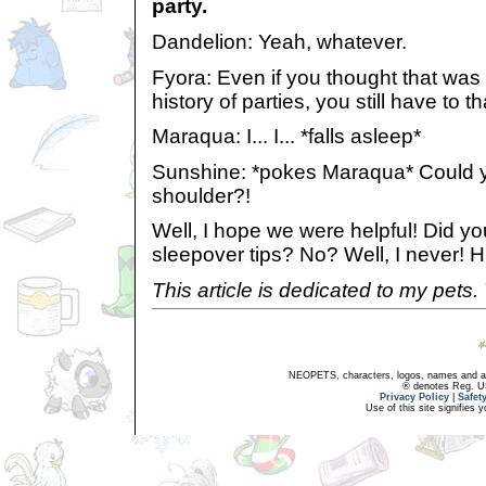
party.
Dandelion: Yeah, whatever.
Fyora: Even if you thought that was 
history of parties, you still have to t
Maraqua: I... I... *falls asleep*
Sunshine: *pokes Maraqua* Could y
shoulder?!
Well, I hope we were helpful! Did y
sleepover tips? No? Well, I never! 
This article is dedicated to my pets.
NEOPETS, characters, logos, names and all
® denotes Reg. US 
Privacy Policy
|
Safet
Use of this site signifies