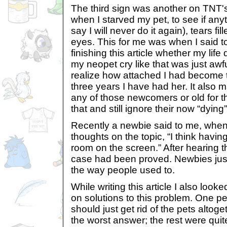
The third sign was another on TNT's
when I starved my pet, to see if anyt
say I will never do it again), tears fi
eyes. This for me was when I said to 
finishing this article whether my life
my neopet cry like that was just aw
realize how attached I had become 
three years I have had her. It also
any of those newcomers or old for t
that and still ignore their now “dying
Recently a newbie said to me, when 
thoughts on the topic, “I think havi
room on the screen.” After hearing th
case had been proved. Newbies jus
the way people used to.
While writing this article I also look
on solutions to this problem. One p
should just get rid of the pets altog
the worst answer; the rest were quit