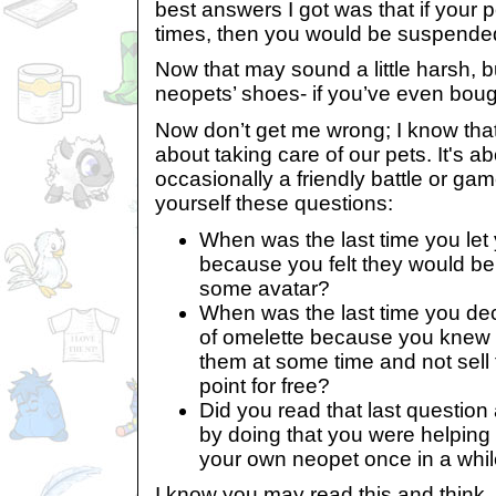
best answers I got was that if your p
times, then you would be suspended 
Now that may sound a little harsh, bu
neopets’ shoes- if you’ve even bou
Now don’t get me wrong; I know that 
about taking care of our pets. It's 
occasionally a friendly battle or ga
yourself these questions:
When was the last time you let 
because you felt they would be
some avatar?
When was the last time you dec
of omelette because you knew 
them at some time and not sell 
point for free?
Did you read that last question 
by doing that you were helpin
your own neopet once in a whil
I know you may read this and think, 