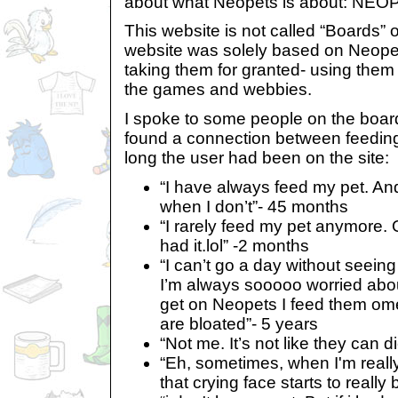
about what Neopets is about: NEOP
This website is not called “Boards” 
website was solely based on Neope
taking them for granted- using them 
the games and webbies.
I spoke to some people on the board
found a connection between feedin
long the user had been on the site:
“I have always feed my pet. And 
when I don’t”- 45 months
“I rarely feed my pet anymore. 
had it.lol” -2 months
“I can’t go a day without seeing 
I’m always sooooo worried abou
get on Neopets I feed them omel
are bloated”- 5 years
“Not me. It’s not like they can 
“Eh, sometimes, when I'm reall
that crying face starts to reall