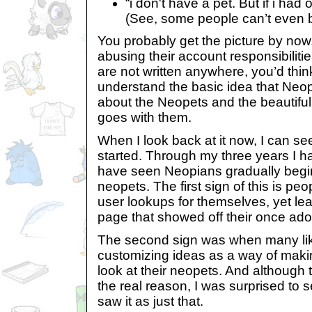
“i don't have a pet. But if i had
(See, some people can’t even b
You probably get the picture by no
abusing their account responsibiliti
are not written anywhere, you’d thi
understand the basic idea that Neop
about the Neopets and the beautiful
goes with them.
When I look back at it now, I can see 
started. Through my three years I 
have seen Neopians gradually begin 
neopets. The first sign of this is pe
user lookups for themselves, yet lea
page that showed off their once ad
The second sign was when many li
customizing ideas as a way of maki
look at their neopets. And although
the real reason, I was surprised t
saw it as just that.