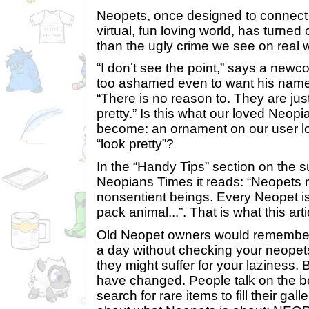
Neopets, once designed to connect t
virtual, fun loving world, has turned
than the ugly crime we see on real w
“I don’t see the point,” says a new
too ashamed even to want his name p
“There is no reason to. They are just 
pretty.” Is this what our loved Neop
become: an ornament on our user loo
“look pretty”?
In the “Handy Tips” section on the s
Neopians Times it reads: “Neopets 
nonsentient beings. Every Neopet is
pack animal...”. That is what this arti
Old Neopet owners would remember
a day without checking your neopets’
they might suffer for your laziness. 
have changed. People talk on the b
search for rare items to fill their gal