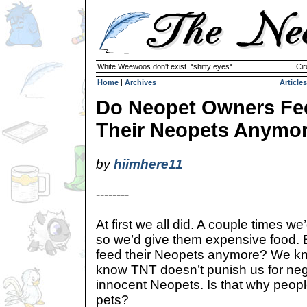
White Weewoos don't exist. *shifty eyes*
Cir
Home
|
Archives
Articles
Do Neopet Owners Fe
Their Neopets Anymo
by
hiimhere11
--------
At first we all did. A couple times we’
so we’d give them expensive food. 
feed their Neopets anymore? We kn
know TNT doesn’t punish us for neg
innocent Neopets. Is that why people
pets?