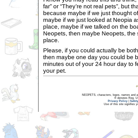
far” or “They’re not real pets”, but th
because maybe if we just thought of
maybe if we just looked at Neopia as
place, maybe if we talked on the b
Neopets, then maybe Neopets, the s
place.
Please, if you could actually be bothe
then maybe one day you could be b
minutes out of your 24 hour day to 
your pet.
NEOPETS, characters, logos, names and all
® denotes Reg. US 
Privacy Policy
|
Safet
Use of this site signifies