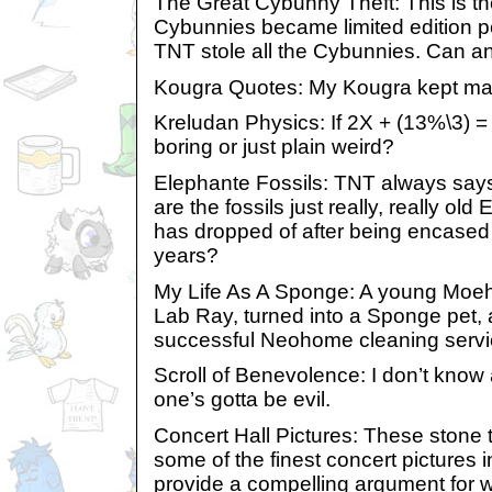
The Great Cybunny Theft: This is th
Cybunnies became limited edition p
TNT stole all the Cybunnies. Can a
Kougra Quotes: My Kougra kept mak
Kreludan Physics: If 2X + (13%\3) = 3
boring or just plain weird?
Elephante Fossils: TNT always says
are the fossils just really, really ol
has dropped of after being encased 
years?
My Life As A Sponge: A young Moe
Lab Ray, turned into a Sponge pet, 
successful Neohome cleaning servi
Scroll of Benevolence: I don’t know 
one’s gotta be evil.
Concert Hall Pictures: These stone t
some of the finest concert pictures 
provide a compelling argument for w