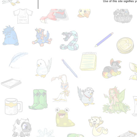
Use of this site signifies