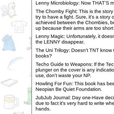
Lenny Microbiology: Now THAT’S mor
The Chomby Fight: This is the stor
try to have a fight. Sure, it’s a sto
achieved between the Chombies, but
up because their arms are too shor
Lenny Magic: Unfortunately, it doesn
the LENNY disappear.
The Uni Trilogy: Doesn’t TNT know th
books?
Techo Guide to Weapons: If the Tech
plunger on the cover is any indicat
use, don’t waste your NP.
Howling For Fun: This book has be
Neopian Be Quiet Foundation.
JubJub Journal: Day one-Have decid
due to fact it’s very hard to write w
hands.