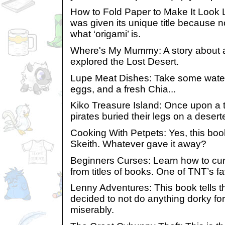
How to Fold Paper to Make It Look L
was given its unique title because
what ‘origami’ is.
Where's My Mummy: A story about 
explored the Lost Desert.
Lupe Meat Dishes: Take some water, 
eggs, and a fresh Chia...
Kiko Treasure Island: Once upon a 
pirates buried their legs on a deserte
Cooking With Petpets: Yes, this boo
Skeith. Whatever gave it away?
Beginners Curses: Learn how to cu
from titles of books. One of TNT’s fa
Lenny Adventures: This book tells t
decided to not do anything dorky for
miserably.