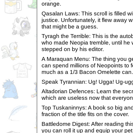
orange.
Qasalan Laws: This scroll is filled 
justice. Unfortunately, it flew away w
that might be a guess.
Tyragh the Terrible: This is the aut
who made Neopia tremble, until he 
stepped on by his editor.
A Maraquan Menu: The thing you ge
can spend millions of Neopoints to f
much as a 1/3 Bacon Omelette can.
Speak Tyrannian: Ug! Ugga! Ug-ug
Altadorian Defences: Learn the secre
which are useless now that everyon
Top Tuskaninnys: A book so big and 
fraction of the title fits on the cover.
Battledome Digest: After reading this
you can roll it up and equip your pet 