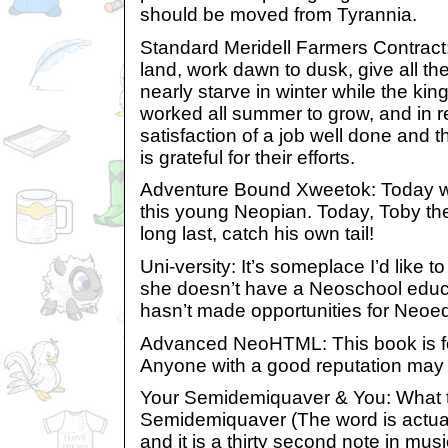
should be moved from Tyrannia.
Standard Meridell Farmers Contract:
land, work dawn to dusk, give all the
nearly starve in winter while the kin
worked all summer to grow, and in re
satisfaction of a job well done and 
is grateful for their efforts.
Adventure Bound Xweetok: Today wa
this young Neopian. Today, Toby th
long last, catch his own tail!
Uni-versity: It’s someplace I’d like 
she doesn’t have a Neoschool educa
hasn’t made opportunities for Neoe
Advanced NeoHTML: This book is fo
Anyone with a good reputation may 
Your Semidemiquaver & You: What 
Semidemiquaver (The word is actua
and it is a thirty second note in mu