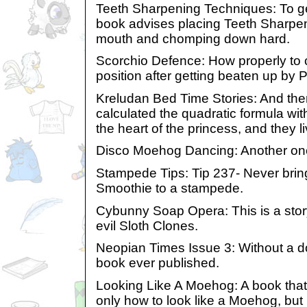
Teeth Sharpening Techniques: To get
book advises placing Teeth Sharpe
mouth and chomping down hard.
Scorchio Defence: How properly to cr
position after getting beaten up by
Kreludan Bed Time Stories: And the
calculated the quadratic formula wi
the heart of the princess, and they li
Disco Moehog Dancing: Another one f
Stampede Tips: Tip 237- Never brin
Smoothie to a stampede.
Cybunny Soap Opera: This is a story
evil Sloth Clones.
Neopian Times Issue 3: Without a dou
book ever published.
Looking Like A Moehog: A book that 
only how to look like a Moehog, but 