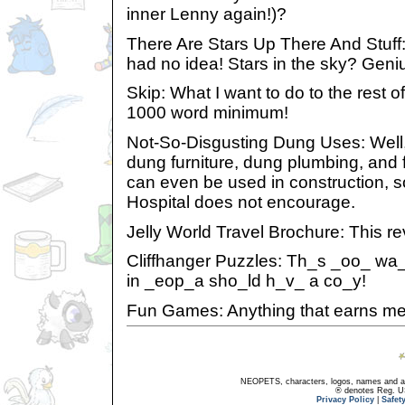
inner Lenny again!)?
There Are Stars Up There And Stuff
had no idea! Stars in the sky? Geni
Skip: What I want to do to the rest of 
1000 word minimum!
Not-So-Disgusting Dung Uses: Well, 
dung furniture, dung plumbing, and f
can even be used in construction, 
Hospital does not encourage.
Jelly World Travel Brochure: This re
Cliffhanger Puzzles: Th_s _oo_ wa
in _eop_a sho_ld h_v_ a co_y!
Fun Games: Anything that earns me
NEOPETS, characters, logos, names and all
® denotes Reg. US 
Privacy Policy
|
Safet