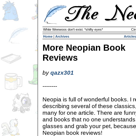
White Weewoos don't exist. *shifty eyes*
Cir
Home
|
Archives
Articles
More Neopian Book
Reviews
by
qazx301
--------
Neopia is full of wonderful books. I r
describing several of these classics
many for one article. There are funn
and books that no one understands.
glasses and grab your pet, because 
Neopian book reviews!