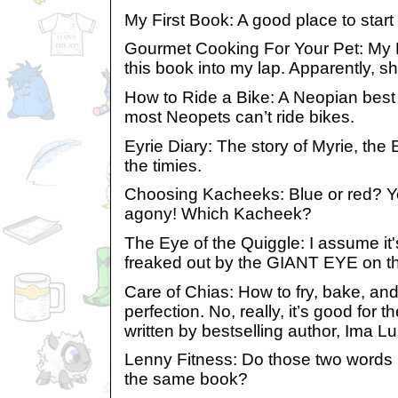
My First Book: A good place to start t
Gourmet Cooking For Your Pet: My 
this book into my lap. Apparently, sh
How to Ride a Bike: A Neopian best s
most Neopets can’t ride bikes.
Eyrie Diary: The story of Myrie, the 
the timies.
Choosing Kacheeks: Blue or red? Ye
agony! Which Kacheek?
The Eye of the Quiggle: I assume it
freaked out by the GIANT EYE on the 
Care of Chias: How to fry, bake, an
perfection. No, really, it’s good for 
written by bestselling author, Ima L
Lenny Fitness: Do those two words 
the same book?