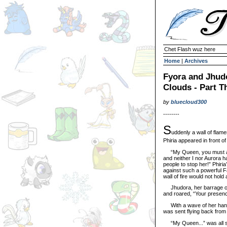
Chet Flash wuz here
Home
|
Archives
Fyora and Jhudo
Clouds - Part T
by
bluecloud300
--------
S
uddenly a wall of flame
Phiria appeared in front o
“My Queen, you must act n
and neither I nor Aurora h
people to stop her!” Phiria
against such a powerful Fa
wall of fire would not hol
Jhudora, her barrage of g
and roared, “Your presenc
With a wave of her hand, 
was sent flying back from 
“My Queen...” was all she