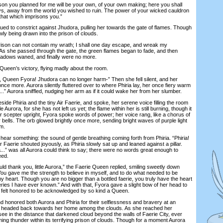
n you planned for me will be your own, of your own making; here you shall
ys, away from the world you wished to ruin. The power of your wicked cauldron
 that which imprisons you.”
 to constrict against Jhudora, pulling her towards the gate of flames. Though
ly being drawn into the prison of clouds.
on can not contain my wrath; I shall one day escape, and wreak my
As she passed through the gate, the green flames began to fade, and then
shadows waned, and finally were no more.
een’s victory, flying madly about the room.
Queen Fyora! Jhudora can no longer harm-” Then she fell silent, and her
ce more. Aurora silently fluttered over to where Phiria lay, her once fiery warm
...” Aurora sniffled, nudging her arm as if it could wake her from her slumber.
 Phiria and the tiny Air Faerie, and spoke, her serene voice filling the room
le Aurora, for she has not left us yet; the flame within her is still burning, though it
r scepter upright, Fyora spoke words of power; her voice rang, like a chorus of
r bells. The orb glowed brightly once more, sending bright waves of purple light
m.
r something: the sound of gentle breathing coming forth from Phiria. “Phiria!
 Air Faerie shouted joyously, as Phiria slowly sat up and leaned against a pillar.
.” was all Aurora could think to say; there were no words great enough to
eed.
d thank you, little Aurora,” the Faerie Queen replied, smiling sweetly down
“You gave me the strength to believe in myself, and to do what needed to be
my heart. Though you are no bigger than a bottled faerie, you truly have the heart
ries I have ever known.” And with that, Fyora gave a slight bow of her head to
o felt honored to be acknowledged by so kind a Queen.
honored both Aurora and Phiria for their selflessness and bravery at an
a headed back towards her home among the clouds. As she reached her
see in the distance that darkened cloud beyond the walls of Faerie City, ever
ming thunder within its terrifying prison of clouds. Though for a moment Aurora