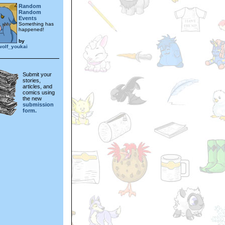
Random
Random
Events
Something has
happened!
by
wolf_youkai
Submit your
stories,
articles, and
comics using
the new
submission
form.