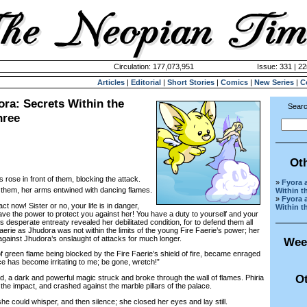
Circulation: 177,073,951
Issue: 331 | 2
Articles
|
Editorial
|
Short Stories
|
Comics
|
New Series
|
C
ra: Secrets Within the
Searc
hree
Ot
s rose in front of them, blocking the attack.
»
Fyora 
f them, her arms entwined with dancing flames.
Within t
»
Fyora 
ow! Sister or no, your life is in danger,
Within t
ave the power to protect you against her! You have a duty to yourself and your
’s desperate entreaty revealed her debilitated condition, for to defend them all
erie as Jhudora was not within the limits of the young Fire Faerie’s power; her
d against Jhudora’s onslaught of attacks for much longer.
Wee
reen flame being blocked by the Fire Faerie’s shield of fire, became enraged
e has become irritating to me; be gone, wretch!”
Ot
a dark and powerful magic struck and broke through the wall of flames. Phiria
the impact, and crashed against the marble pillars of the palace.
 could whisper, and then silence; she closed her eyes and lay still.