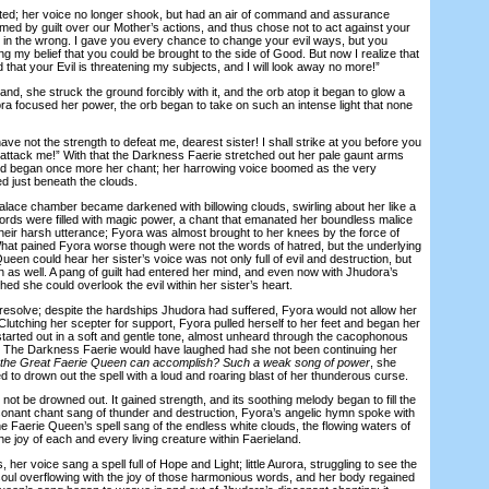
; her voice no longer shook, but had an air of command and assurance
sumed by guilt over our Mother’s actions, and thus chose not to act against your
be in the wrong. I gave you every chance to change your evil ways, but you
 my belief that you could be brought to the side of Good. But now I realize that
 that your Evil is threatening my subjects, and I will look away no more!”
, she struck the ground forcibly with it, and the orb atop it began to glow a
yora focused her power, the orb began to take on such an intense light that none
 not the strength to defeat me, dearest sister! I shall strike at you before you
attack me!” With that the Darkness Faerie stretched out her pale gaunt arms
and began once more her chant; her harrowing voice boomed as the very
led just beneath the clouds.
ace chamber became darkened with billowing clouds, swirling about her like a
words were filled with magic power, a chant that emanated her boundless malice
their harsh utterance; Fyora was almost brought to her knees by the force of
What pained Fyora worse though were not the words of hatred, but the underlying
Queen could hear her sister’s voice was not only full of evil and destruction, but
n as well. A pang of guilt had entered her mind, and even now with Jhudora’s
ed she could overlook the evil within her sister’s heart.
olve; despite the hardships Jhudora had suffered, Fyora would not allow her
 Clutching her scepter for support, Fyora pulled herself to her feet and began her
 started out in a soft and gentle tone, almost unheard through the cacophonous
. The Darkness Faerie would have laughed had she not been continuing her
st the Great Faerie Queen can accomplish? Such a weak song of power
, she
ied to drown out the spell with a loud and roaring blast of her thunderous curse.
t be drowned out. It gained strength, and its soothing melody began to fill the
onant chant sang of thunder and destruction, Fyora’s angelic hymn spoke with
he Faerie Queen’s spell sang of the endless white clouds, the flowing waters of
he joy of each and every living creature within Faerieland.
, her voice sang a spell full of Hope and Light; little Aurora, struggling to see the
y soul overflowing with the joy of those harmonious words, and her body regained