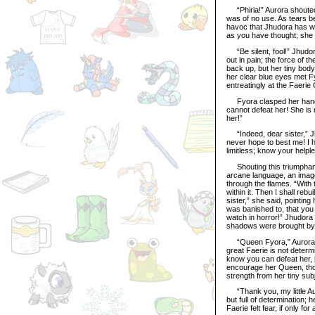
“Phiria!” Aurora shouted, 
was of no use. As tears be
havoc that Jhudora has wr
as you have thought; she 
“Be silent, fool!” Jhudora
out in pain; the force of t
back up, but her tiny bod
her clear blue eyes met F
entreatingly at the Faerie
Fyora clasped her hands t
cannot defeat her! She is 
her!”
“Indeed, dear sister,” Jhu
never hope to best me! I 
limitless; know your help
Shouting this triumphantl
arcane language, an image
through the flames. “With t
within it. Then I shall re
sister,” she said, pointing
was banished to, that you
watch in horror!” Jhudora 
shadows were brought by 
“Queen Fyora,” Aurora cr
great Faerie is not determ
know you can defeat her, b
encourage her Queen, tho
strength from her tiny sub
“Thank you, my little Au
but full of determination
Faerie felt fear, if only fo