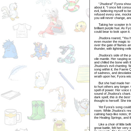
“Jhudora!” Fyora shouted
about it. “I once felt con
evil, believing myself to 
refused every one, mocking
you will never change, and
Taking her scepter in hand
brilliant purple hue. As F
could bear to look upon it.
Jhudora roared, “You have
even muster the magic to 
over the gate of flames 
thunder, with lightning vei
Jhudora’s side of the pal
vile mantle. Her rasping 
and chilled the bone with 
Jhudora’s evil chanting. 
song within it; the Faerie 
of sadness, and desolatio
wrath upon her, Fyora wish
But she had made her res
to hurt others any longer.
spell of power. Her voice
sound of Jhudora’s chant
dark spell;
this is the be
thought to herself. She tr
Yet Fyora’s song could no
room. While Jhudora’s res
calming harp-like notes; t
the Healing Springs, and t
Like a choir of little bells
great battle, felt her ver