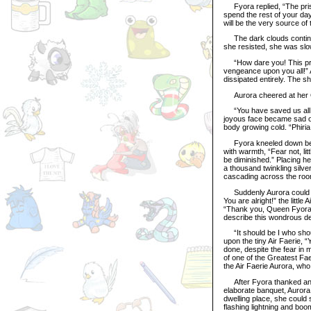
Fyora replied, “The priso
spend the rest of your da
will be the very source of
The dark clouds continued
she resisted, she was slow
“How dare you! This pris
vengeance upon you all!” 
dissipated entirely. The 
Aurora cheered at her Qu
“You have saved us all, 
joyous face became sad on
body growing cold. “Phiria
Fyora kneeled down beside
with warmth, “Fear not, litt
be diminished.” Placing he
a thousand twinkling silve
cascading across the roo
Suddenly Aurora could hea
You are alright!” the little
“Thank you, Queen Fyora..
describe this wondrous d
“It should be I who shoul
upon the tiny Air Faerie, 
done, despite the fear in 
of one of the Greatest Fae
the Air Faerie Aurora, wh
After Fyora thanked and 
elaborate banquet, Auror
dwelling place, she could 
flashing lightning and boo