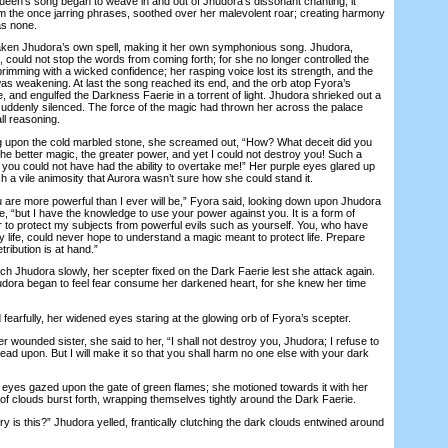
Queen’s song began to weave in and out of Jhudora’s dissonant chanting; it
m the once jarring phrases, soothed over her malevolent roar; creating harmony
as none.
n Jhudora’s own spell, making it her own symphonious song. Jhudora,
is, could not stop the words from coming forth; for she no longer controlled the
rimming with a wicked confidence; her rasping voice lost its strength, and the
s weakening. At last the song reached its end, and the orb atop Fyora’s
 and engulfed the Darkness Faerie in a torrent of light. Jhudora shrieked out a
uddenly silenced. The force of the magic had thrown her across the palace
l reasoning.
upon the cold marbled stone, she screamed out, “How? What deceit did you
he better magic, the greater power, and yet I could not destroy you! Such a
 you could not have had the ability to overtake me!” Her purple eyes glared up
ch a vile animosity that Aurora wasn’t sure how she could stand it.
are more powerful than I ever will be,” Fyora said, looking down upon Jhudora
, “but I have the knowledge to use your power against you. It is a form of
r to protect my subjects from powerful evils such as yourself. You, who have
 life, could never hope to understand a magic meant to protect life. Prepare
etribution is at hand.”
Jhudora slowly, her scepter fixed on the Dark Faerie lest she attack again.
udora began to feel fear consume her darkened heart, for she knew her time
earfully, her widened eyes staring at the glowing orb of Fyora’s scepter.
ounded sister, she said to her, “I shall not destroy you, Jhudora; I refuse to
tread upon. But I will make it so that you shall harm no one else with your dark
eyes gazed upon the gate of green flames; she motioned towards it with her
 of clouds burst forth, wrapping themselves tightly around the Dark Faerie.
is this?” Jhudora yelled, frantically clutching the dark clouds entwined around