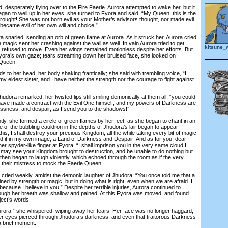
desperately flying over to the Fire Faerie. Aurora attempted to wake her, but it
gan to well up in her eyes, she turned to Fyora and said, “My Queen, this is the
ought! She was not born evil as your Mother’s advisors thought, nor made evil
became evil of her own will and choice!”
 snarled, sending an orb of green flame at Aurora. As it struck her, Aurora cried
he magic sent her crashing against the wall as well. In vain Aurora tried to get
kitsune_
y refused to move. Even her wings remained motionless despite her efforts. But
yora’s own gaze; tears streaming down her bruised face, she looked on
 Queen.
o her head, her body shaking frantically; she said with trembling voice, “I
my eldest sister, and I have neither the strength nor the courage to fight against
dora remarked, her twisted lips still smiling demonically at them all, “you could
have made a contract with the Evil One himself, and my powers of Darkness are
lessness, and despair, as I send you to the shadows!”
y, she formed a circle of green flames by her feet; as she began to chant in an
 of the bubbling cauldron in the depths of Jhudora’s lair began to appear
his, I shall destroy your precious Kingdom, all the while taking every bit of magic
build it in my own image, a Land of Darkness and Despair! And as for you, dear
 her spyder-like finger at Fyora, “I shall imprison you in the very same cloud I
 may see your Kingdom brought to destruction, and be unable to do nothing but
then began to laugh violently, which echoed through the room as if the very
their mistress to mock the Faerie Queen.
ied weakly, amidst the demonic laughter of Jhudora, “You once told me that a
ined by strength or magic, but in doing what is right, even when we are afraid. I
ecause I believe in you!” Despite her terrible injuries, Aurora continued to
ugh her breath was shallow and pained. At this Fyora was moved, and found
ject’s words.
rora,” she whispered, wiping away her tears. Her face was no longer haggard,
; her eyes pierced through Jhudora’s darkness, and even that traitorous Darkness
r a brief moment.