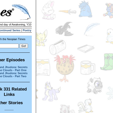
2nd day of Awakening, Y10
ontinued Series
|
Poetry
h the Neopian Times
her Episodes
and Jhudora: Secrets
he Clouds - Part One
and Jhudora: Secrets
he Clouds - Part Two
k 331 Related
Links
her Stories
---------