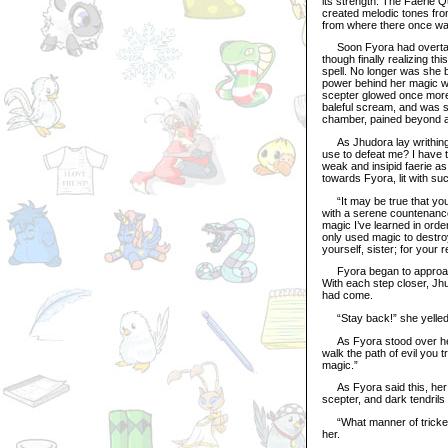
its strength. The Faerie 
created melodic tones fro
from where there once w
Soon Fyora had overtake
though finally realizing th
spell. No longer was she b
power behind her magic wa
scepter glowed once more,
baleful scream, and was s
chamber, pained beyond al
As Jhudora lay writhing 
use to defeat me? I have t
weak and insipid faerie as
towards Fyora, lit with su
“It may be true that you 
with a serene countenance
magic I’ve learned in orde
only used magic to destroy
yourself, sister; for your r
Fyora began to approach 
With each step closer, Jh
had come.
“Stay back!” she yelled f
As Fyora stood over her w
walk the path of evil you 
magic.”
As Fyora said this, her 
scepter, and dark tendrils
“What manner of trickery 
her.