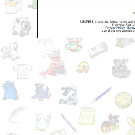
NEOPETS, characters, logos, names and all
® denotes Reg. US 
Privacy Policy
|
Safet
Use of this site signifies