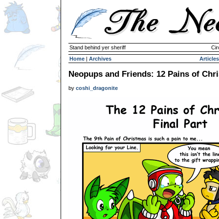
Stand behind yer sheriff
Cir
Home
|
Archives
Articles
Neopups and Friends: 12 Pains of Chri
by
coshi_dragonite