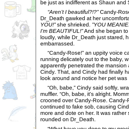
be just as indifferent as Shaun and
“Aren’t I beautiful?!?”
Candy-Rose 
Dr_Death gawked at her uncomfort
YOU!”
she shrieked.
”YOU MEANIE
I’m BEAUTIFUL!”
And she began to 
loudly, while Dr_Death just stared, 
embarrassed.
“Candy-Rose!” an uppity voice ca
running delicately out to the baby, 
apparently penetrated the mansion a
Cindy. That, and Cindy had finally
look around and notice her pet was 
“Oh, babe,” Cindy said softly, wr
muffler. “Oh, babe, it’s alright. Mo
crooned over Candy-Rose. Candy-
continued to fake sob, causing Cind
more and dote on her. It was rather
rounded on Dr_Death.
“What have you done to my prec