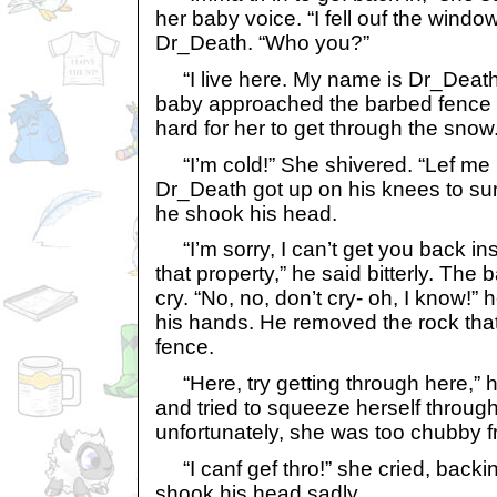
her baby voice. “I fell ouf the windo
Dr_Death. “Who you?”
“I live here. My name is Dr_Death
baby approached the barbed fence s
hard for her to get through the snow
“I’m cold!” She shivered. “Lef me 
Dr_Death got up on his knees to su
he shook his head.
“I’m sorry, I can’t get you back ins
that property,” he said bitterly. Th
cry. “No, no, don’t cry- oh, I know!”
his hands. He removed the rock that
fence.
“Here, try getting through here,” h
and tried to squeeze herself throug
unfortunately, she was too chubby f
“I canf gef thro!” she cried, back
shook his head sadly.