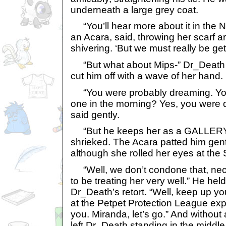
underneath a large grey coat.
“You’ll hear more about it in the 
an Acara, said, throwing her scarf 
shivering. ‘But we must really be get
“But what about Mips-” Dr_Death s
cut him off with a wave of her hand.
“You were probably dreaming. You
one in the morning? Yes, you were d
said gently.
“But he keeps her as a GALLERY
shrieked. The Acara patted him gent
although she rolled her eyes at the
“Well, we don’t condone that, nec
to be treating her very well.” He hel
Dr_Death’s retort. “Well, keep up y
at the Petpet Protection League exp
you. Miranda, let’s go.” And without
left Dr_Death standing in the middle 