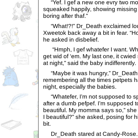
“Yef. I gef a new one evry two m
squeaked happily, showing missing 
boring after thaf.”
“What!?!” Dr_Death exclaimed loud
Xweetok back away a bit in fear. “Ho
he asked in disbelief.
“Hmph, I gef whatefer I want. Wh
get wid of ‘em. My last one, it cwied
at night,” said the baby indifferently.
“Maybe it was hungry,” Dr_Death sa
remembering all the times petpets 
night, especially the babies.
“Whatefer, I’m not supposed to s
after a dumb pefpef. I’m supposed 
beautiful. My momma says so,” she s
I beautiful?” she asked, posing for hi
bit.
Dr_Death stared at Candy-Rose. S