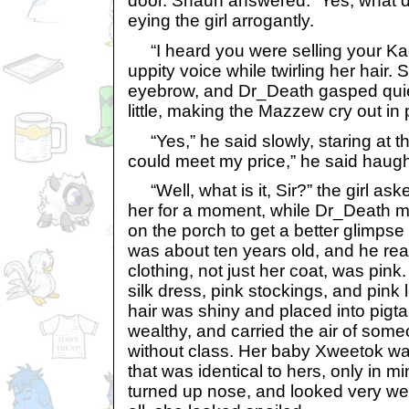
door. Shaun answered. “Yes, what 
eying the girl arrogantly.
“I heard you were selling your Kad
uppity voice while twirling her hair.
eyebrow, and Dr_Death gasped quie
little, making the Mazzew cry out in 
“Yes,” he said slowly, staring at the
could meet my price,” he said haught
“Well, what is it, Sir?” the girl a
her for a moment, while Dr_Death m
on the porch to get a better glimpse
was about ten years old, and he real
clothing, not just her coat, was pink
silk dress, pink stockings, and pink 
hair was shiny and placed into pigta
wealthy, and carried the air of som
without class. Her baby Xweetok wa
that was identical to hers, only in m
turned up nose, and looked very well