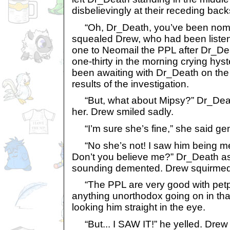
disbelievingly at their receding back
“Oh, Dr_Death, you’ve been nomin
squealed Drew, who had been listen
one to Neomail the PPL after Dr_D
one-thirty in the morning crying hys
been awaiting with Dr_Death on the 
results of the investigation.
“But, what about Mipsy?” Dr_Deat
her. Drew smiled sadly.
“I’m sure she’s fine,” she said gen
“No she’s not! I saw him being me
Don’t you believe me?” Dr_Death as
sounding demented. Drew squirmed
“The PPL are very good with petpe
anything unorthodox going on in that
looking him straight in the eye.
“But... I SAW IT!” he yelled. Drew