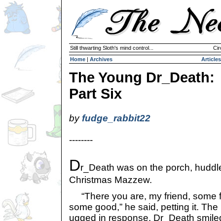
Still thwarting Sloth's mind control...
Cir
Home
|
Archives
Articles
The Young Dr_Death:
Part Six
by
fudge_rabbit22
--------
D
r_Death was on the porch, huddled
Christmas Mazzew.
“There you are, my friend, some fr
some good,” he said, petting it. T
ugged in response. Dr_Death smiled