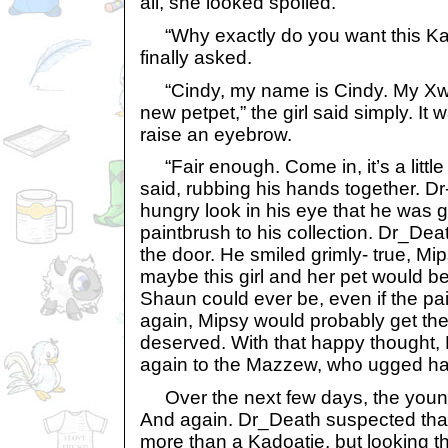
all, she looked spoiled.
“Why exactly do you want this Ka
finally asked.
“Cindy, my name is Cindy. My Xw
new petpet,” the girl said simply. It
raise an eyebrow.
“Fair enough. Come in, it’s a littl
said, rubbing his hands together. Dr
hungry look in his eye that he was 
paintbrush to his collection. Dr_De
the door. He smiled grimly- true, M
maybe this girl and her pet would b
Shaun could ever be, even if the pai
again, Mipsy would probably get the
deserved. With that happy thought,
again to the Mazzew, who ugged ha
Over the next few days, the young
And again. Dr_Death suspected that
more than a Kadoatie, but looking t