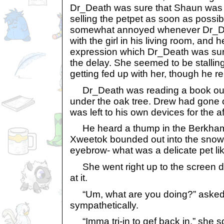
Dr_Death was sure that Shaun was o
selling the petpet as soon as possi
somewhat annoyed whenever Dr_D
with the girl in his living room, and
expression which Dr_Death was sure
the delay. She seemed to be stalli
getting fed up with her, though he re
Dr_Death was reading a book out 
under the oak tree. Drew had gone 
was left to his own devices for the a
He heard a thump in the Berkhams
Xweetok bounded out into the snow
eyebrow- what was a delicate pet li
She went right up to the screen 
at it.
“Um, what are you doing?” aske
sympathetically.
“Imma tri-in to gef back in,” she 