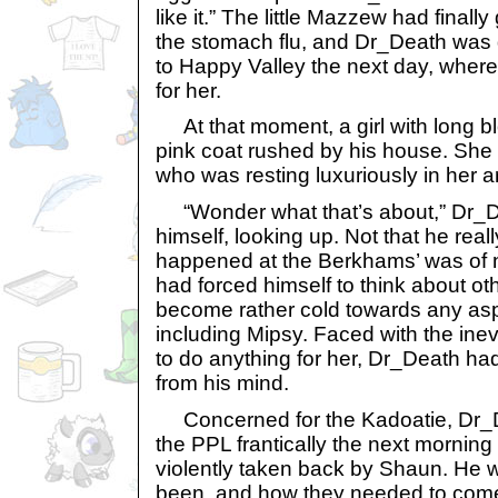
like it.” The little Mazzew had finall
the stomach flu, and Dr_Death was 
to Happy Valley the next day, wher
for her.
At that moment, a girl with long blo
pink coat rushed by his house. She
who was resting luxuriously in her a
“Wonder what that’s about,” Dr_D
himself, looking up. Not that he rea
happened at the Berkhams’ was of 
had forced himself to think about ot
become rather cold towards any asp
including Mipsy. Faced with the inev
to do anything for her, Dr_Death had
from his mind.
Concerned for the Kadoatie, Dr_
the PPL frantically the next mornin
violently taken back by Shaun. He w
been, and how they needed to come