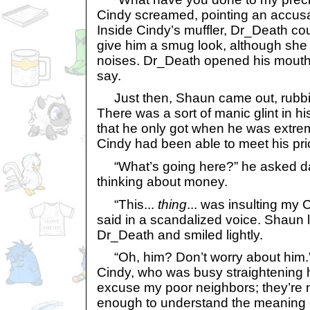
Cindy screamed, pointing an accusat
Inside Cindy’s muffler, Dr_Death c
give him a smug look, although she 
noises. Dr_Death opened his mouth, 
say.
Just then, Shaun came out, rubbin
There was a sort of manic glint in hi
that he only got when he was extre
Cindy had been able to meet his pri
“What’s going here?” he asked daze
thinking about money.
“This...
thing
... was insulting my
said in a scandalized voice. Shaun 
Dr_Death and smiled lightly.
“Oh, him? Don’t worry about him.”
Cindy, who was busy straightening he
excuse my poor neighbors; they’re n
enough to understand the meaning of