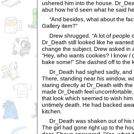
ushered him into the house. Dr_Deat
abut how he’d seen what he said he
“And besides, what about the fact
Gallery item?”
Drew shrugged. “A lot of people do
Dr_Death still looked like he wanted
change the subject, Drew asked in a
“Hey, who wants cookies? I know
I
d
bake some!” She dashed off to the k
Dr_Death had sighed sadly, and l
There, standing near
his
window, w
staring directly at Dr_Death with the 
made Dr_Death feel uncomfortable,
that look which seemed to wish him
untimely death. He had backed away
kitchen.
Dr_Death was shaken out of his t
The girl had gone right up to the h