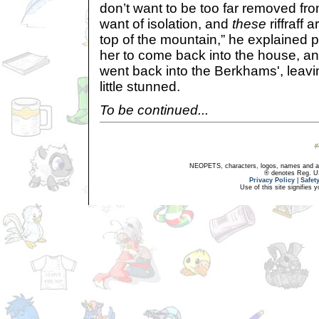
don’t want to be too far removed fr
want of isolation, and
these
riffraff 
top of the mountain,” he explained 
her to come back into the house, an
went back into the Berkhams', leavi
little stunned.
To be continued...
NEOPETS, characters, logos, names and all
® denotes Reg. US 
Privacy Policy
|
Safet
Use of this site signifies