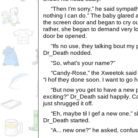
“Then I’m sorry,” he said sympathet
nothing I can do.” The baby glared 
the screen door and began to cry ou
rather, she began to demand very lo
door be opened.
“Ifs no use, they talking bout my pe
Dr_Death nodded.
“So, what’s your name?”
“Candy-Rose,” the Xweetok said p
“I hof they done soon. I want to go 
“But now you get to have a new pet
exciting?” Dr_Death said happily. 
just shrugged it off.
“Eh, maybe til I gef a new one,” she
Dr_Death started.
“A... new one?” he asked, confus