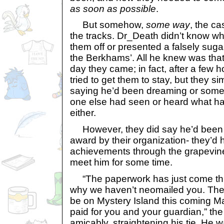
as soon as possible
.
But somehow,
some way
, the ca
the tracks. Dr_Death didn’t know w
them off or presented a falsely suga
the Berkhams’. All he knew was that
day they came; in fact, after a few
tried to get them to stay, but they s
saying he’d been dreaming or somet
one else had seen or heard what ha
either.
However, they did say he’d been 
award by their organization- they’d 
achievements through the grapevin
meet him for some time.
“The paperwork has just come thro
why we haven’t neomailed you. The
be on Mystery Island this coming Ma
paid for you and your guardian,” the
amicably, straightening his tie. He 