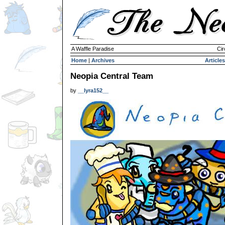
A Waffle Paradise
Cir
Home
|
Archives
Articles
Neopia Central Team
by
__lyra152__