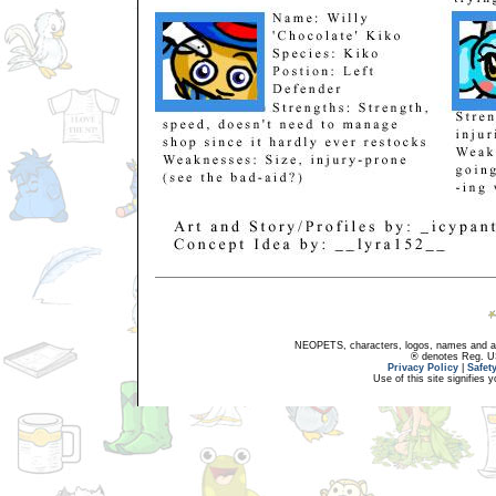
NEOPETS, characters, logos, names and all
® denotes Reg. US 
Privacy Policy
|
Safet
Use of this site signifies