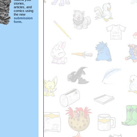
stories,
articles, and
comics using
the new
submission
form.