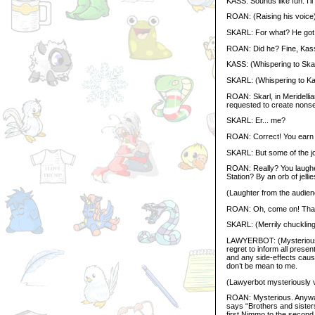
KASS: Sounds like fun. I’l
ROAN: (Raising his voice)
SKARL: For what? He got 
ROAN: Did he? Fine, Kass,
KASS: (Whispering to Skar
SKARL: (Whispering to Ka
ROAN: Skarl, in Meridellia
requested to create nonse
SKARL: Er... me?
ROAN: Correct! You earn 
SKARL: But some of the jok
ROAN: Really? You laughe
Station? By an orb of jellie
(Laughter from the audien
ROAN: Oh, come on! That’
SKARL: (Merrily chuckling)
LAWYERBOT: (Mysteriously 
regret to inform all pres
and any side-effects caused
don’t be mean to me.
(Lawyerbot mysteriously 
ROAN: Mysterious. Anywa
says “Brothers and sisters
first Nimmo to the secon