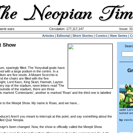
aerie wars
Circulation: 177,117,147
Issue: 31
Articles
|
Editorial
|
Short Stories
|
Comics
|
New Series
|
C
it Show
Searc
ium, sparingly filled. The Yooyuball goals have
Gr
d with a large podium in the centre. In a
ium are five stools. A Mutant Scorchio is
 the chairs are filled with the five
 right, Lord Kass, King Skarl, Hannah, Layton
very top of the stadium, neon letters read ‘The
utside of the stadium, there are three
s marked ‘Contestants’, another is marked ‘Roan’ and the third one is labelled
 to the Meepit Show. My name is Roan, and we have...
sails! Let'
turned ar
ucer) Aren’t you meant to interrupt at this point, and say something about the
by
steel
alled Quiz Neopia.
gn’s been changed. Now, the show is officially called the Meepit Show.