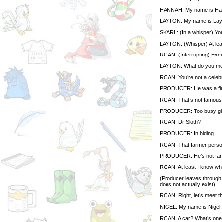
HANNAH: My name is Hanna
LAYTON: My name is Layton
SKARL: (In a whisper) You
LAYTON: (Whisper) At leas
ROAN: (Interrupting) Excu
LAYTON: What do you m
ROAN: You’re not a celebr
PRODUCER: He was a finali
ROAN: That’s not famous.
PRODUCER: Too busy givi
ROAN: Dr Sloth?
PRODUCER: In hiding.
ROAN: That farmer perso
PRODUCER: He’s not fa
ROAN: At least I know who
(Producer leaves through t
does not actually exist)
ROAN: Right, let’s meet th
NIGEL: My name is Nigel, 
ROAN: A car? What’s one