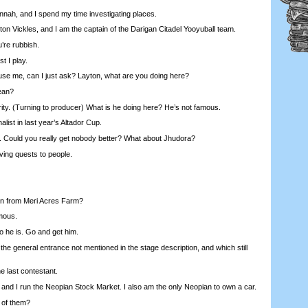
h, and I spend my time investigating places.
 Vickles, and I am the captain of the Darigan Citadel Yooyuball team.
’re rubbish.
t I play.
se me, can I just ask? Layton, what are you doing here?
ean?
ity. (Turning to producer) What is he doing here? He’s not famous.
st in last year’s Altador Cup.
 Could you really get nobody better? What about Jhudora?
ng quests to people.
n from Meri Acres Farm?
mous.
 he is. Go and get him.
he general entrance not mentioned in the stage description, and which still
e last contestant.
and I run the Neopian Stock Market. I also am the only Neopian to own a car.
 of them?