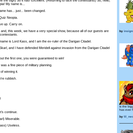
the sign) So it has! Excellent. (Returning to face the contestants) So, hello,
ia! My name is...
e has... just... been changed.
Quiz Neopia.
e up. Carry on.
nd, this week, we have a very special show, because all of our guests are
by
insign
 contestants.
me is Lord Kass, and I am the ex-ruler of the Darigan Citadel.
arl, and I have defended Meridell against invasion from the Darigan Citadel
but the first one, you were guaranteed to win!
was a fine piece of military planning.
f winning it.
re rubbish.
!
is the big
has ever 
’s continue.
by
lil_ne
arl) Miserable.
Kass) Useless.