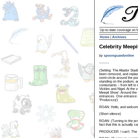
Up-to-date coverage on f
Home
|
Archives
Celebrity Meep
by
spoonguardonline
--------
(Setting: The Altador Stad
been removed, and replace
semi-circle around the pod
standing on the podium, and
contestants – from left to
Vickles and Nigel. At the 
Meepit Show’. Around the o
entrances. One entrance i
‘Producxzq’)
ROAN: Hello, and welcome
(Short silence)
ROAN: (Turning to the prod
fact that this is actually c
PRODUCER: I can’t. The si