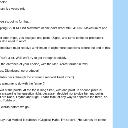
tock?
an five years old.
.
e six points for that...
ting) VIOLATION! Maximum of one point drop! VIOLATION! Maximum of one
t time. Nigel, you lose just one point. (Sighs, and turns to the co-producer).
 do I need to ask?
tant must receive a minimum of eight more questions before the end of this
’s a lot. Well, we’ll try to get through it quickly.
the entrance of your choice, with the Meri-Acres farmer in tow).
s. Dismissed, co-producer!
stalks back through the entrance marked ‘Producxzq’)
ant me to do with the farmer?
wn of the points. At the top is King Skarl, with one point. In second place is
 answering her question right, because I decided not to give her any points.
e Lord Kass, Layton and Nigel. I can’t think of any way to separate the three, so
. Toddle off.
 words before we go?
o say that Meridell is rubbish! (Giggles) Haha, I’m so evil. (He dashes off to the