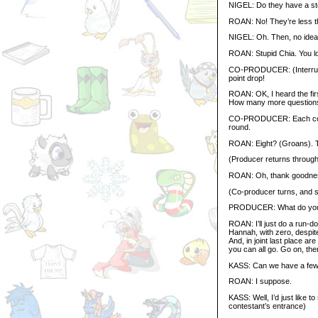
NIGEL: Do they have a s
ROAN: No! They’re less th
NIGEL: Oh. Then, no idea
ROAN: Stupid Chia. You los
CO-PRODUCER: (Interrup
point drop!
ROAN: OK, I heard the firs
How many more questions
CO-PRODUCER: Each contes
round.
ROAN: Eight? (Groans). That
(Producer returns through 
ROAN: Oh, thank goodnes
(Co-producer turns, and 
PRODUCER: What do you w
ROAN: I’ll just do a run-do
Hannah, with zero, despite
And, in joint last place ar
you can all go. Go on, then
KASS: Can we have a few
ROAN: I suppose.
KASS: Well, I’d just like t
contestant’s entrance)