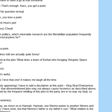
l have to have a go at that sometime.
 That’s enough. Kass, you get a point.
his question wrong!
 you lose a point.
l) Host’s pet!
ss) Cheat!
n politics, which miserable monarch are the Meridellian population frequently
nsical jokes for?
a point.
es told are actually quite funny!
d at the joke ‘What does a team of Korbat who foraging Virtupets Space
s!’
ce)
s awful.
 I love that one! It makes me laugh all the time.
appearing) I have to add a disclaimer at this point – King Skarl Enterprises
ent that aforementioned joke may not always cause hysterics as described above,
 by the frequent retelling of this joke to the party are in no way my fault, so
vanishes)
y, we move on to Hannah. Hannah, one Nimmo points to another Nimmo and
 I have none, but that Nimmo’s father is my father’s son.” What relation is the
d Nimmo?