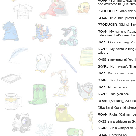
ROAN: (Turning to examine 
and welcome to Quiz Neop
PRODUCER: Roan, the nam
ROAN: True, but I prefer 
PRODUCER: (Sighs). I giv
ROAN: My name is Roan, a
celebrities. Let’s meet the
KASS: Good evening. My na
SKARL: My name is King Sk
twice...
KASS: (Interrupting) Yes, 
SKARL: No, I wasn’t. That 
KASS: We had no chance o
SKARL: Yes, because you’
KASS: No, we’re not.
SKARL: Yes, you are.
ROAN: (Shouting) Silence
(Skarl and Kass fall silent)
ROAN: Right. (Calmer) Let
KASS: (In a whisper to Sk
SKARL: (In a whisper to 
ROAN: Carrying on!