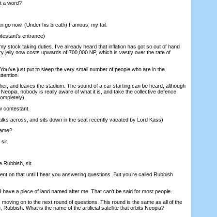
t a word?
 go now. (Under his breath) Famous, my tail.
ntestant’s entrance)
y stock taking duties. I’ve already heard that inflation has got so out of hand
ry jelly now costs upwards of 700,000 NP, which is vastly over the rate of
ou’ve just put to sleep the very small number of people who are in the
ttention.
ther, and leaves the stadium. The sound of a car starting can be heard, although
n Neopia, nobody is really aware of what it is, and take the collective defence
completely)
 contestant.
lks across, and sits down in the seat recently vacated by Lord Kass)
name?
sir.
 Rubbish, sir.
nt on that until I hear you answering questions. But you’re called Rubbish
 have a piece of land named after me. That can’t be said for most people.
ving on to the next round of questions. This round is the same as all of the
u, Rubbish. What is the name of the artificial satellite that orbits Neopia?