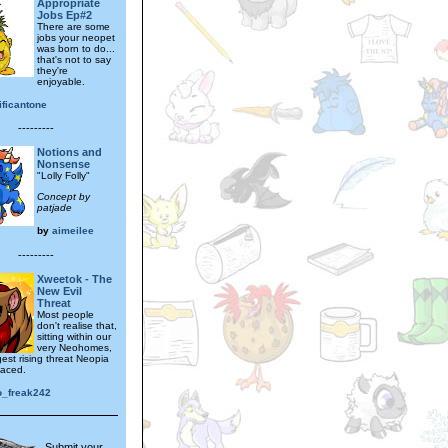
Appropriate
Jobs Ep#2
There are some
jobs your neopet
was born to do...
that's not to say
they're
enjoyable.
ificantone
---------
Notions and
Nonsense
"Lolly Folly"
Concept by
patjade
by
aimeilee
---------
Xweetok - The
New Evil
Threat
Most people
don't realise that,
sitting within our
very Neohomes,
gest rising threat Neopia
faced.
o_freak242
Submit your