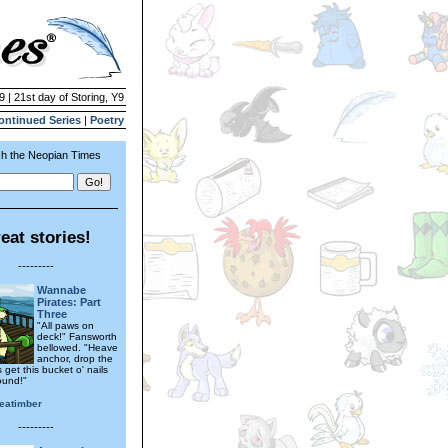
9 | 21st day of Storing, Y9
ontinued Series
|
Poetry
h the Neopian Times
eat stories!
---------
Wannabe
Pirates: Part
Three
"All paws on
deck!" Fansworth
bellowed. "Heave
anchor, drop the
s get this bucket o' nails
ound!"
seatimber
---------