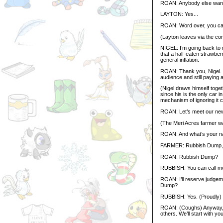
ROAN: Anybody else wan
LAYTON: Yes...
ROAN: Word over, you can
(Layton leaves via the co
NIGEL: I’m going back to m
that a half-eaten strawber
general inflation.
ROAN: Thank you, Nigel. Y
audience and still paying a
(Nigel draws himself toge
since his is the only car i
mechanism of ignoring it 
ROAN: Let’s meet our new
(The Meri Acres farmer wa
ROAN: And what’s your 
FARMER: Rubbish Dump, 
ROAN: Rubbish Dump?
RUBBISH: You can call me
ROAN: I’ll reserve judgeme
Dump?
RUBBISH: Yes. (Proudly) I
ROAN: (Coughs) Anyway, mo
others. We’ll start with yo