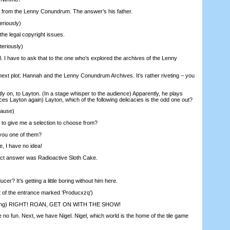
from the Lenny Conundrum. The answer’s his father.
riously)
he legal copyright issues.
eriously)
. I have to ask that to the one who’s explored the archives of the Lenny
xt plot: Hannah and the Lenny Conundrum Archives. It’s rather riveting – you
y on, to Layton. (In a stage whisper to the audience) Apparently, he plays
es Layton again) Layton, which of the following delicacies is the odd one out?
pause)
to give me a selection to choose from?
you one of them?
, I have no idea!
t answer was Radioactive Sloth Cake.
er? It’s getting a little boring without him here.
 of the entrance marked ‘Producxzq’)
ng) RIGHT! ROAN, GET ON WITH THE SHOW!
no fun. Next, we have Nigel. Nigel, which world is the home of the tile game