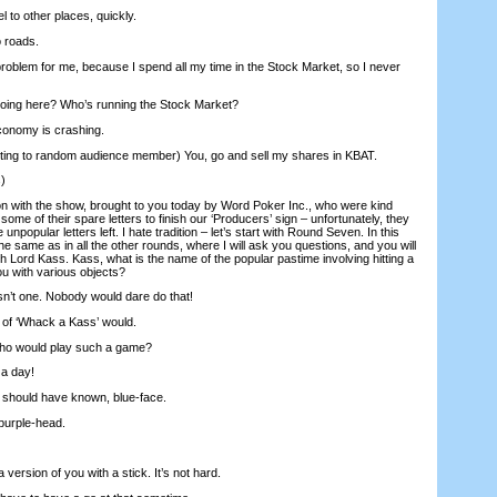
 to other places, quickly.
 roads.
problem for me, because I spend all my time in the Stock Market, so I never
ing here? Who’s running the Stock Market?
onomy is crashing.
ing to random audience member) You, go and sell my shares in KBAT.
)
n with the show, brought to you today by Word Poker Inc., who were kind
some of their spare letters to finish our ‘Producers’ sign – unfortunately, they
npopular letters left. I hate tradition – let’s start with Round Seven. In this
the same as in all the other rounds, where I will ask you questions, and you will
 Lord Kass. Kass, what is the name of the popular pastime involving hitting a
ou with various objects?
n’t one. Nobody would dare do that!
 of ‘Whack a Kass’ would.
Who would play such a game?
 a day!
I should have known, blue-face.
purple-head.
 version of you with a stick. It’s not hard.