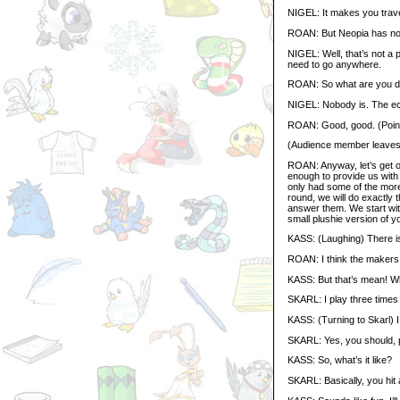
NIGEL: It makes you travel
ROAN: But Neopia has no
NIGEL: Well, that’s not a 
need to go anywhere.
ROAN: So what are you do
NIGEL: Nobody is. The ec
ROAN: Good, good. (Point
(Audience member leaves
ROAN: Anyway, let’s get o
enough to provide us with 
only had some of the more u
round, we will do exactly 
answer them. We start with
small plushie version of y
KASS: (Laughing) There is
ROAN: I think the makers
KASS: But that’s mean! 
SKARL: I play three times
KASS: (Turning to Skarl) 
SKARL: Yes, you should, 
KASS: So, what’s it like?
SKARL: Basically, you hit a