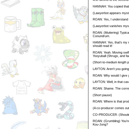
HANNAH: You copied that 
(Lawyerbot appears myste
ROAN: Yes, I understand t
(Lawyerbot vanishes myst
ROAN: (Muttering) Typical
Conundrum.
HANNAH: Yes, that’s my ne
should read it!
ROAN: Yeah. Moving swiftl
Yooyuball (Shrugs, and fac
(Short-to-medium length 
LAYTON: Aren’t you going 
ROAN: Why would I give 
LAYTON: Well, in that case
ROAN: Shame. The correc
(Short pause)
ROAN: Where is that produc
(A co-producer comes out
CO-PRODUCER: (Shouti
ROAN: (Grumbling) You’re 
Kou-Jong?