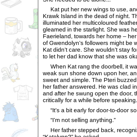
Kat put her new wings to use, an
Krawk Island in the dead of night. 
illuminated her multicoloured feathe
gleamed in the starlight. She was 
Faerieland, towards her home – he
of Gwendolyn’s followers might be 
Kat didn’t care. She wouldn’t stay f
to let her dad know that she was ok
When Kat rang the doorbell, it wa
weak sun shone down upon her, and
sweet and simple. The Pteri buzzed 
her father answered. He was clad in 
and after he swung open the door, 
critically for a while before speaking
“It’s a bit early for door-to-door sol
“I’m not selling anything.”
Her father stepped back, recogniz
“Katalynn?” he asked.