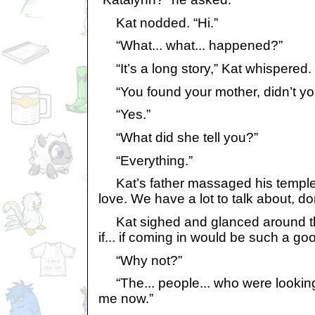
Kat nodded. “Hi.”
“What... what... happened?”
“It’s a long story,” Kat whispered.
“You found your mother, didn’t yo
“Yes.”
“What did she tell you?”
“Everything.”
Kat’s father massaged his temples
love. We have a lot to talk about, do
Kat sighed and glanced around the
if... if coming in would be such a goo
“Why not?”
“The... people... who were looking 
me now.”