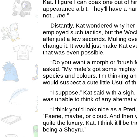
Kat. I figure I can coax one out of 
appearance a bit. They’ll have a hard
not...
me.
”
Distantly, Kat wondered why her
employed such tactics, but the Woc
after just a few seconds. Mulling ov
change it. It would just make Kat e
that was even possible.
“Do you want a morph or ‘brush for
asked. “My mate’s got some mighty n
species and colours. I’m thinking an
would suspect a cute little Usul of t
“I suppose,” Kat said with a sigh. 
was unable to think of any alternativ
“I think you’d look nice as a Pteri,”
“Faerie, maybe, or cloud. And then yo
quite the luxury, Kat. I think it’ll be 
being a Shoyru.”