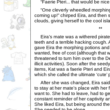
“Faerie Pteri... that would be nice
“One cleverly wheedled morphing 
coming up!” chirped Eira, and then s
clouds, giving herself to the cool is
**
Eira’s mate was a withered pirate
teeth and a terrible hacking cough. A
gave Eira the morphing potions and
wanted, free of cost (although that w
threatened to turn him over to the D
illicit activities). Soon after the se
items, Kat was a faerie Pteri and Ei
which she called the ultimate ‘cute’ 
After she was changed, Eira said 
to stay at her mate’s place with her fo
want to. She had to leave, had to ge
constant reminder of her captivity an
She liked Eira, but being around the
She needed to be alone...