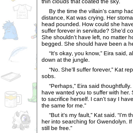
thin clouds that coated the sky.
By the time the villain’s camp ha
distance, Kat was crying. Her stom
head pounded. How could she have l
suffer forever in servitude? She’d 
She shouldn’t have left, no matter
begged. She should have been a he
“It’s okay, you know,” Eira said, al
down at the jungle.
“No. She’ll suffer forever,” Kat re
sobs.
“Perhaps,” Eira said thoughtfully. 
have wanted you to suffer with her
to sacrifice herself. I can’t say I 
the same for me.”
“But it’s my fault,” Kat said. “I’m
her into searching for Gwendolyn. If 
still be free.”