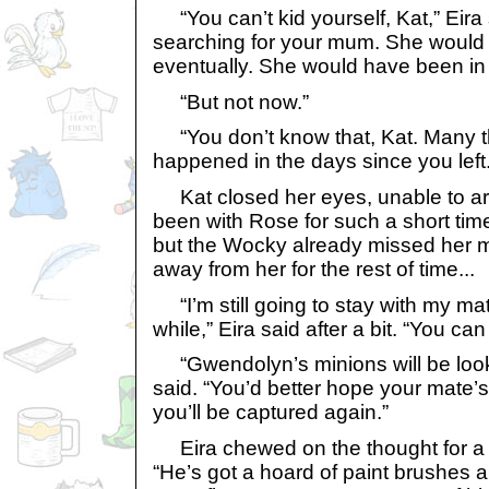
“You can’t kid yourself, Kat,” Eir
searching for your mum. She would
eventually. She would have been in 
“But not now.”
“You don’t know that, Kat. Many t
happened in the days since you left.
Kat closed her eyes, unable to ar
been with Rose for such a short tim
but the Wocky already missed her mo
away from her for the rest of time...
“I’m still going to stay with my ma
while,” Eira said after a bit. “You can 
“Gwendolyn’s minions will be lookin
said. “You’d better hope your mate’s 
you’ll be captured again.”
Eira chewed on the thought for a w
“He’s got a hoard of paint brushes 