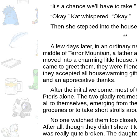
“It’s a chance we’ll have to take.”
“Okay,” Kat whispered. “Okay.”
Then she stepped into the house
**
A few days later, in an ordinary n
middle of Terror Mountain, a father 
moved into a charming little house
came to greet them, they were friendl
they accepted all housewarming gift
and an appreciative thanks.
After the initial welcome, most of t
Pteris alone. The two gladly returne
all to themselves, emerging from th
groceries or to take short strolls ar
No one watched them too closely, 
After all, though they didn’t show it t
was really quite broken. The daught