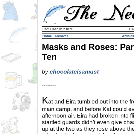
Chet Flash wuz here
Cir
Home
|
Archives
Articles
Masks and Roses: Par
Ten
by
chocolateisamust
--------
K
at and Eira tumbled out into the 
main camp, and before Kat could ev
afternoon air, Eira had broken into f
startled guards didn’t even give cha
up at the two as they rose above the