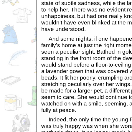
state of subtle sadness, while the f
to help her. There was no evident re
unhappiness, but had one really kno
wouldn’t have even blinked at the 
have understood.
And some nights, if one happened
family’s home at just the right mom
seen a peculiar sight. Bathed in gol
standing in the front room of the dwe
would stand before a floor-to-ceiling m
a lavender gown that was covered 
beads. It fit her poorly, crumpling a
stretching peculiarly over her wing
be made for a larger pet, a different p
seem to care. She would continue to 
watched on with a smile, seeming, a
fully at peace.
Indeed, the only time the young P
was truly happy was when she wore 