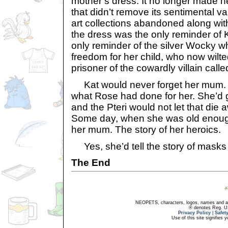
mother’s dress. It no longer made he
that didn’t remove its sentimental v
art collections abandoned along with
the dress was the only reminder of 
only reminder of the silver Wocky w
freedom for her child, who now wilte
prisoner of the cowardly villain cal
Kat would never forget her mum. 
what Rose had done for her. She’d gi
and the Pteri would not let that die
Some day, when she was old enough, 
her mum. The story of her heroics.
Yes, she’d tell the story of masks
The End
NEOPETS, characters, logos, names and all
® denotes Reg. US 
Privacy Policy
|
Safet
Use of this site signifies