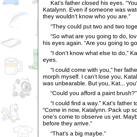
Kat’s father closed his eyes. “You’
Katalynn. Even if someone was watc
they wouldn’t know who you are.”
“They could put two and two toget
“So what are you going to do, lov
his eyes again. “Are you going to go 
“I don’t know what else to do,” Kat 
eyes.
“I could come with you,” her father
morph myself. I can’t lose you, Kat
was unbearable. But you, Kat... you
“Could you afford a paint brush?” 
“I could find a way.” Kat’s father 
“Come in now, Katalynn. Pack up s
one’s come to observe us yet. May
before they arrive.”
“That’s a big maybe.”