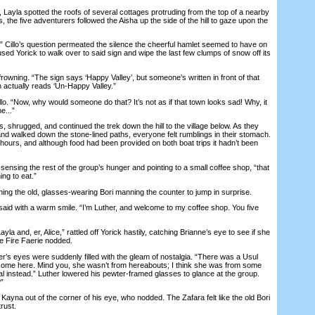
Layla spotted the roofs of several cottages protruding from the top of a nearby
rs, the five adventurers followed the Aisha up the side of the hill to gaze upon the
Cillo’s question permeated the silence the cheerful hamlet seemed to have on
aused Yorick to walk over to said sign and wipe the last few clumps of snow off its
owning. “The sign says ‘Happy Valley’, but someone’s written in front of that
gn actually reads ‘Un-Happy Valley.”
. “Now, why would someone do that? It’s not as if that town looks sad! Why, it
e...”
shrugged, and continued the trek down the hill to the village below. As they
and walked down the stone-lined paths, everyone felt rumblings in their stomach.
hours, and although food had been provided on both boat trips it hadn’t been
nsing the rest of the group’s hunger and pointing to a small coffee shop, “that
ng to eat.”
g the old, glasses-wearing Bori manning the counter to jump in surprise.
id with a warm smile. “I’m Luther, and welcome to my coffee shop. You five
a and, er, Alice,” rattled off Yorick hastily, catching Brianne’s eye to see if she
e Fire Faerie nodded.
s eyes were suddenly filled with the gleam of nostalgia. “There was a Usul
come here. Mind you, she wasn’t from hereabouts; I think she was from some
al instead.” Luther lowered his pewter-framed glasses to glance at the group.
”
ayna out of the corner of his eye, who nodded. The Zafara felt like the old Bori
rust.