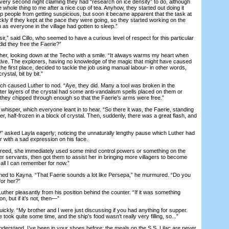
very second night claiming they had “research on ice density” to do, although
whole thing to me after a nice cup of tea. Anyhow, they started out doing it
p people from getting suspicious, but soon it became apparent that the task at
kly if they kept at the pace they were going, so they started working on the
 as everyone in the village had gotten to sleep.”
” said Cillo, who seemed to have a curious level of respect for this particular
id they free the Faerie?”
er, looking down at the Techo with a smile. “It always warms my heart when
tive. The explorers, having no knowledge of the magic that might have caused
the first place, decided to tackle the job using manual labour- in other words,
ystal, bit by bit.”
aused Luther to nod. “Aye, they did. Many a tool was broken in the
ter layers of the crystal had some anti-vandalism spells placed on them or
 they chipped through enough so that the Faerie’s arms were free.”
isper, which everyone leant in to hear. “So there it was, the Faerie, standing
er, half-frozen in a block of crystal. Then, suddenly, there was a great flash, and
ked Layla eagerly; noticing the unnaturally lengthy pause which Luther had
r with a sad expression on his face.
eed, she immediately used some mind control powers or something on the
r servants, then got them to assist her in bringing more villagers to become
 all I can remember for now.”
d to Kayna. “That Faerie sounds a lot like Persepa,” he murmured. “Do you
for her?”
er pleasantly from his position behind the counter. “If it was something
n, but if it’s not, then—”
ly. “My brother and I were just discussing if you had anything for supper.
 took quite some time, and the ship’s food wasn’t really very filling, so...”
erstand. I’ve been in your shoes before; the meals on the S.S. Lilac are never