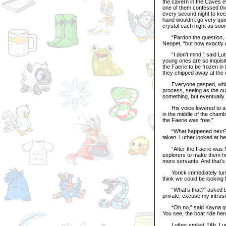
the cavern in the Caves e
one of them confessed the 
every second night to kee
hand wouldn’t go very quic
crystal each night as soon
“Pardon the question, sir,
Neopet, “but how exactly d
“I don’t mind,” said Luth
young ones are so inquisi
the Faerie to be frozen in 
they chipped away at the cr
Everyone gasped, which c
process, seeing as the ou
something, but eventually
His voice lowered to a wh
in the middle of the chamb
the Faerie was free.”
“What happened next?” as
taken. Luther looked at he
“After the Faerie was fr
explorers to make them he
more servants. And that’s
Yorick immediately turne
think we could be looking 
“What’s that?” asked Luth
private, excuse my intrusio
“Oh no,” said Kayna quick
You see, the boat ride here
Luther smiled. “Ah, I und