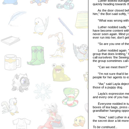
Luther looked outraged at
quickly heading towards th
As the door closed behind
him,” the Bori said softly,
“What was wrong with that
Luther nodded sadly. “That
have become content with 
never seen again. Mind you
ever run into her, don’t ge
“So are you one of the f
Luther nodded again. “Tha
group that does knitting,”
call ourselves ‘the Sewing
the group sometimes call 
“Can we meet them?” ask
“I’m not sure that’d be wi
people for her agents to ex
“Aw,” said Layla dejecte
those of a puppy dog.
Layla’s expression melted 
and every one of you has 
Everyone nodded in turn,
boxes of tea bags, press a
grandfather hanging oppos
“Now,” said Luther in a 
the secret door a bit more 
To be continued...