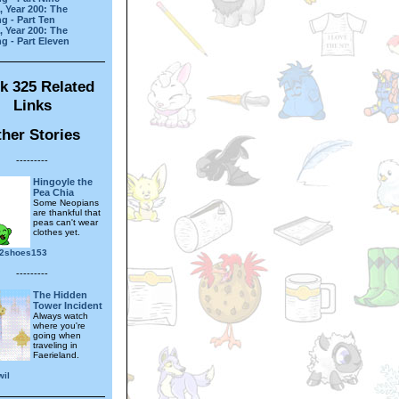
, Year 200: The
g - Part Ten
, Year 200: The
g - Part Eleven
k 325 Related
Links
her Stories
---------
Hingoyle the
Pea Chia
Some Neopians
are thankful that
peas can't wear
clothes yet.
2shoes153
---------
The Hidden
Tower Incident
Always watch
where you're
going when
traveling in
Faerieland.
wil