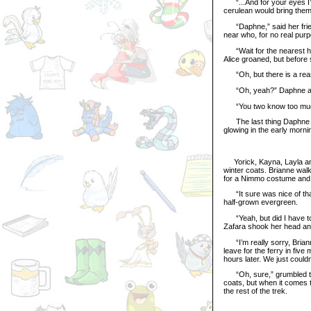
“...And for your eyes I’d
cerulean would bring the
“Daphne,” said her friend
near who, for no real pur
“Wait for the nearest he
Alice groaned, but before
“Oh, but there is a reaso
“Oh, yeah?” Daphne and 
“You two know too muc
The last thing Daphne and
glowing in the early morni
Yorick, Kayna, Layla and
winter coats. Brianne walk
for a Nimmo costume and 
“It sure was nice of that
half-grown evergreen.
“Yeah, but did I have to
Zafara shook her head an
“I’m really sorry, Brianne
leave for the ferry in fiv
hours later. We just could
“Oh, sure,” grumbled the 
coats, but when it comes t
the rest of the trek.