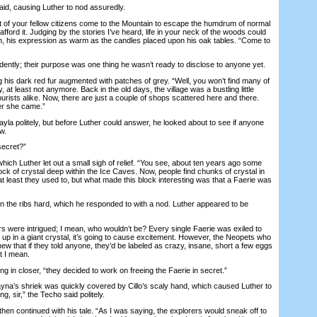
d, causing Luther to nod assuredly.
of your fellow citizens come to the Mountain to escape the humdrum of normal
n afford it. Judging by the stories I’ve heard, life in your neck of the woods could
in, his expression as warm as the candles placed upon his oak tables. “Come to
ently; their purpose was one thing he wasn’t ready to disclose to anyone yet.
is dark red fur augmented with patches of grey. “Well, you won’t find many of
at least not anymore. Back in the old days, the village was a bustling little
tourists alike. Now, there are just a couple of shops scattered here and there.
er she came.”
 politely, but before Luther could answer, he looked about to see if anyone
w.
ecret?”
 Luther let out a small sigh of relief. “You see, about ten years ago some
ck of crystal deep within the Ice Caves. Now, people find chunks of crystal in
 at least they used to, but what made this block interesting was that a Faerie was
he ribs hard, which he responded to with a nod. Luther appeared to be
 were intrigued; I mean, who wouldn’t be? Every single Faerie was exiled to
s up in a giant crystal, it’s going to cause excitement. However, the Neopets who
ew that if they told anyone, they’d be labeled as crazy, insane, short a few eggs
t I mean.
 in closer, “they decided to work on freeing the Faerie in secret.”
s shriek was quickly covered by Cillo’s scaly hand, which caused Luther to
g, sir,” the Techo said politely.
 continued with his tale. “As I was saying, the explorers would sneak off to