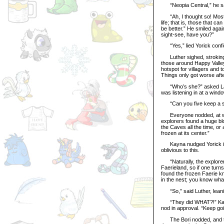
“Neopia Central,” he sai
“Ah, I thought so! Most 
life; that is, those that ca
be better.” He smiled aga
sight-see, have you?”
“Yes,” lied Yorick confid
Luther sighed, stroking h
those around Happy Valley, 
hotspot for villagers and 
Things only got worse aft
“Who’s she?” asked Layla
was listening in at a windo
“Can you five keep a s
Everyone nodded, at which
explorers found a huge blo
the Caves all the time, or
frozen at its center.”
Kayna nudged Yorick in t
oblivious to this.
“Naturally, the explorers
Faerieland, so if one turn
found the frozen Faerie kn
in the nest; you know wha
“So,” said Luther, leaning
“They did WHAT?!” Kayna’
nod in approval. “Keep goin
The Bori nodded, and then