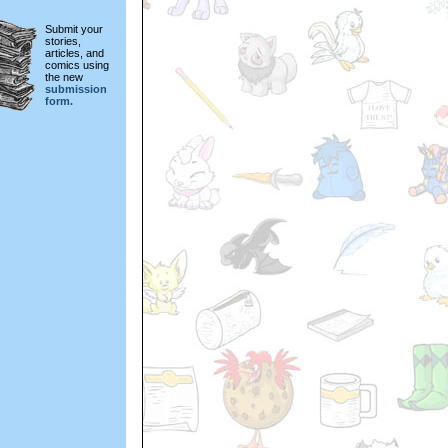
Submit your
stories,
articles, and
comics using
the new
submission
form.