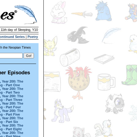
 11th day of Sleeping, Y10
ontinued Series
|
Poetry
h the Neopian Times
her Episodes
, Year 200: The
g - Part One
, Year 200: The
g - Part Two
, Year 200: The
g - Part Three
, Year 200: The
g - Part Four
, Year 200: The
g - Part Five
, Year 200: The
g - Part Six
, Year 200: The
g - Part Eight
, Year 200: The
g - Part Nine