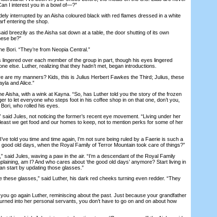
. Can I interest you in a bowl of—?”
y interrupted by an Aisha coloured black with red flames dressed in a white
arf entering the shop.
d breezily as the Aisha sat down at a table, the door shutting of its own
hese be?”
 Bori. “They’re from Neopia Central.”
ingered over each member of the group in part, though his eyes lingered
e else. Luther, realizing that they hadn’t met, began introductions.
e my manners? Kids, this is Julius Herbert Fawkes the Third; Julius, these
ayla and Alice.”
 Aisha, with a wink at Kayna. “So, has Luther told you the story of the frozen
 to let everyone who steps foot in his coffee shop in on that one, don’t you,
Bori, who rolled his eyes.
aid Jules, not noticing the former’s recent eye movement. “Living under her
 At least we get food and our homes to keep, not to mention perks for some of her
e told you time and time again, I’m not sure being ruled by a Faerie is such a
 good old days, when the Royal Family of Terror Mountain took care of things?”
aid Jules, waving a paw in the air. “I’m a descendant of the Royal Family
laining, am I? And who cares about ‘the good old days’ anymore? Start living in
an start by updating those glasses.”
 these glasses,” said Luther, his dark red cheeks turning even redder. “They
u go again Luther, reminiscing about the past. Just because your grandfather
 turned into her personal servants, you don’t have to go on and on about how