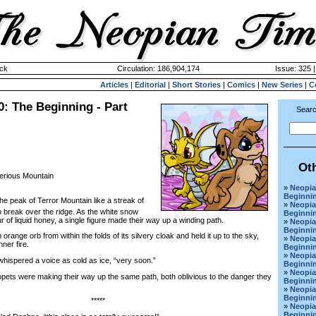
ck
Circulation: 186,904,174
Issue: 325 |
Articles
|
Editorial
|
Short Stories
|
Comics
|
New Series
|
C
0: The Beginning - Part
Searc
Ot
erious Mountain
»
Neopia
Beginnin
the peak of Terror Mountain like a streak of
»
Neopia
o break over the ridge. As the white snow
Beginnin
r of liquid honey, a single figure made their way up a winding path.
»
Neopia
Beginnin
nge orb from within the folds of its silvery cloak and held it up to the sky,
»
Neopia
ner fire.
Beginnin
»
Neopia
spered a voice as cold as ice, “very soon.”
Beginnin
»
Neopia
ts were making their way up the same path, both oblivious to the danger they
Beginnin
»
Neopia
Beginnin
*****
»
Neopia
Beginnin