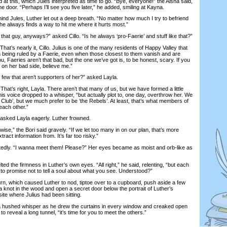
 this, which Jules interpreted as time to go. “Bye, everyone!” the Aisha said,
e door. “Perhaps I’ll see you five later,” he added, smiling at Kayna.
 Jules, Luther let out a deep breath. “No matter how much I try to befriend
 “he always finds a way to hit me where it hurts most.”
 guy, anyways?” asked Cillo. “Is he always ‘pro-Faerie’ and stuff like that?”
’s nearly it, Cillo. Julius is one of the many residents of Happy Valley that
being ruled by a Faerie, even when those closest to them vanish and are
, Faeries aren’t that bad, but the one we’ve got is, to be honest, scary. If you
t on her bad side, believe me.”
ew that aren’t supporters of her?” asked Layla.
t’s right, Layla. There aren’t that many of us, but we have formed a little
 his voice dropped to a whisper, “but actually plot to, one day, overthrow her. We
 Club’, but we much prefer to be ‘the Rebels’. At least, that’s what members of
each other.”
ed Layla eagerly. Luther frowned.
se,” the Bori said gravely. “If we let too many in on our plan, that’s more
tract information from. It’s far too risky.”
dly. “I wanna meet them! Please?” Her eyes became as moist and orb-like as
the firmness in Luther’s own eyes. “All right,” he said, relenting, “but each
to promise not to tell a soul about what you see. Understood?”
 which caused Luther to nod, tiptoe over to a cupboard, push aside a few
 knot in the wood and open a secret door below the portrait of Luther’s
ite where Julius had been sitting.
hushed whisper as he drew the curtains in every window and creaked open
to reveal a long tunnel, “it’s time for you to meet the others.”