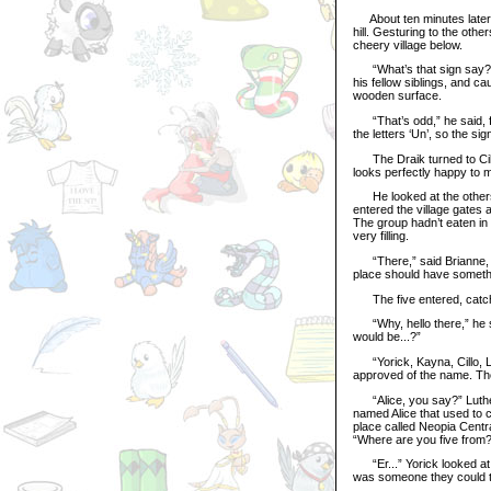
About ten minutes later, 
hill. Gesturing to the othe
cheery village below.
“What’s that sign say?” 
his fellow siblings, and c
wooden surface.
“That’s odd,” he said, fr
the letters ‘Un’, so the si
The Draik turned to Cillo
looks perfectly happy to m
He looked at the others, 
entered the village gates 
The group hadn’t eaten in 
very filling.
“There,” said Brianne, se
place should have somethi
The five entered, catchin
“Why, hello there,” he sa
would be...?”
“Yorick, Kayna, Cillo, Layl
approved of the name. Th
“Alice, you say?” Luther’
named Alice that used to 
place called Neopia Centr
“Where are you five from?
“Er...” Yorick looked at K
was someone they could t