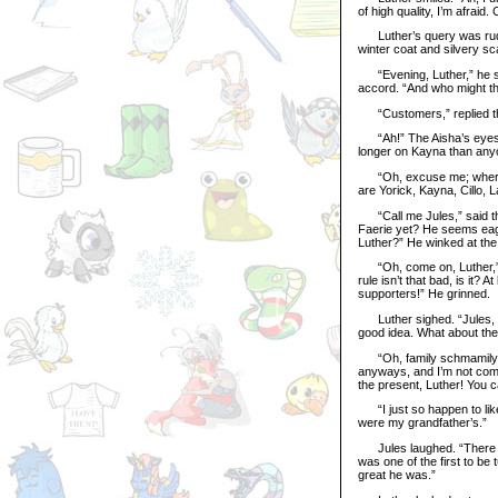
of high quality, I’m afraid
Luther’s query was rudel
winter coat and silvery sc
“Evening, Luther,” he sai
accord. “And who might t
“Customers,” replied the
“Ah!” The Aisha’s eyes l
longer on Kayna than anyon
“Oh, excuse me; where ar
are Yorick, Kayna, Cillo, L
“Call me Jules,” said the
Faerie yet? He seems eager
Luther?” He winked at the 
“Oh, come on, Luther,” s
rule isn’t that bad, is it?
supporters!” He grinned.
Luther sighed. “Jules, I’v
good idea. What about the
“Oh, family schmamily,” s
anyways, and I’m not comp
the present, Luther! You c
“I just so happen to like
were my grandfather’s.”
Jules laughed. “There yo
was one of the first to be
great he was.”