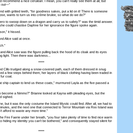
 recommend a nice cerulean. I mean, you can’t really see them at all, but
m out—”
 with gritted teeth, “for goodness sakes, put a lid on it! There is someone
pose, wants to turn us into crème brulee, so what do we do?”
ro to swoop down on a dragon and carry us to safety?” was the timid answer.
 she could chastise Daphne for her ignorance the figure spoke again.
n,” it hissed.
Alice said at once.
h.”
 Alice saw was the figure pulling back the hood of its cloak and its eyes
ng light. Then there was darkness...
*****
 Cillo trudged along a snow-covered path, each of them dressed in snug
ed a few steps behind them, her layers of black clothing having been traded in
fur coat.
 ship captain to lend us these coats,” murmured Layla as the five passed a
 become a Nimmo?” Brianne looked at Kayna with pleading eyes, but the
d sighed.
, but it was the only costume the Island Mystic could find. After all, we had to
e minutes, and the next one that connected to Terror Mountain via Roo Island was
n’t afford to waste any more time.”
Fire Faerie under her breath, “you four take plenty of time to find nice warm
o hiding my identity you can’t be bothered,” and consequently stayed silent for
*****