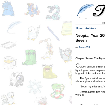
Invisible Paint Brushes
ro
Home
|
Archives
Neopia, Year 20
Seven
by
klaus239
--------
Chapter Seven: The Myst
G
olden sunlight struck 
lightning as dawn began t
began to take on the colou
The figure withdrew an ora
where it gleamed with an in
“Soon, my mistress,” whi
Unfortunately, two Neope
were in.