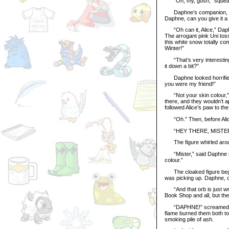
“Oh, my, gosh,” squealed
Daphne’s companion, a tir
Daphne, can you give it a r
“Oh can it, Alice,” Daphn
The arrogant pink Uni toss
this white snow totally c
Winter!”
“That’s very interesting,”
it down a bit?”
Daphne looked horrified. 
you were my friend!”
“Not your skin colour,” sa
there, and they wouldn’t 
followed Alice’s paw to the
“Oh.” Then, before Alice 
“HEY THERE, MISTER
The figure whirled around
“Mister,” said Daphne seri
colour.”
The cloaked figure began t
was picking up. Daphne, ob
“And that orb is just wron
Book Shop and all, but the
“DAPHNE!” screamed Alice
flame burned them both to 
smoking pile of ash.