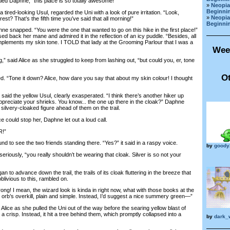
 Daphne, “this place is so totally awesome!”
»
Neopia
Beginnin
ed-looking Usul, regarded the Uni with a look of pure irritation. “Look,
»
Neopia
est? That’s the fifth time you’ve said that all morning!”
Beginnin
e snapped. “You were the one that wanted to go on this hike in the first place!”
ed back her mane and admired it in the reflection of an icy puddle. “Besides, all
omplements my skin tone. I TOLD that lady at the Grooming Parlour that I was a
Wee
 said Alice as she struggled to keep from lashing out, “but could you, er, tone
Ot
“Tone it down? Alice, how dare you say that about my skin colour! I thought
id the yellow Usul, clearly exasperated. “I think there’s another hiker up
appreciate your shrieks. You know... the one up there in the cloak?” Daphne
 silvery-cloaked figure ahead of them on the trail.
could stop her, Daphne let out a loud call.
!”
 to see the two friends standing there. “Yes?” it said in a raspy voice.
by
goody
ously, “you really shouldn’t be wearing that cloak. Silver is so not your
o advance down the trail, the trails of its cloak fluttering in the breeze that
livious to this, rambled on.
g! I mean, the wizard look is kinda in right now, what with those books at the
 orb’s overkill, plain and simple. Instead, I’d suggest a nice summery green—”
 as she pulled the Uni out of the way before the searing yellow blast of
a crisp. Instead, it hit a tree behind them, which promptly collapsed into a
by
dark_