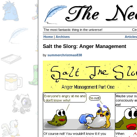
The most fantastic thing in the universe!
Cir
Home
|
Archives
Articles
Salt the Slorg: Anger Management
by
summerchristmas838