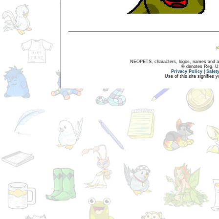
NEOPETS, characters, logos, names and all
® denotes Reg. US 
Privacy Policy
|
Safet
Use of this site signifies