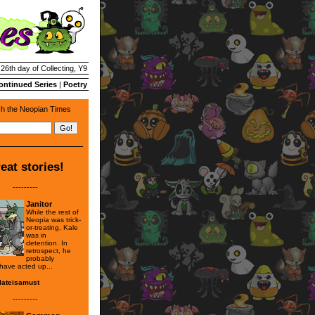
 26th day of Collecting, Y9
ontinued Series
|
Poetry
h the Neopian Times
eat stories!
---------
Janitor
While the rest of
Neopia was trick-
or-treating, Kale
was in
detention. In
retrospect, he
probably
 have acted up...
lateisamust
---------