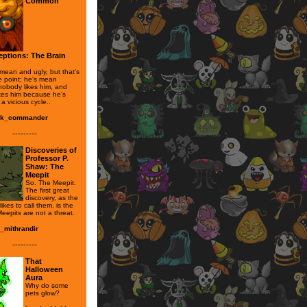
Common
ptions: The Brain
 mean and ugly, but that's
e point; he's mean
obody likes him, and
kes him because he's
 a vicious cycle..
ak_commander
---------
Discoveries of
Professor P.
Shaw: The
Meepit
So. The Meepit.
The first great
discovery, as the
likes to call them, is the
Meepits are not a threat.
l_mithrandir
---------
That
Halloween
Aura
Why do some
pets glow?