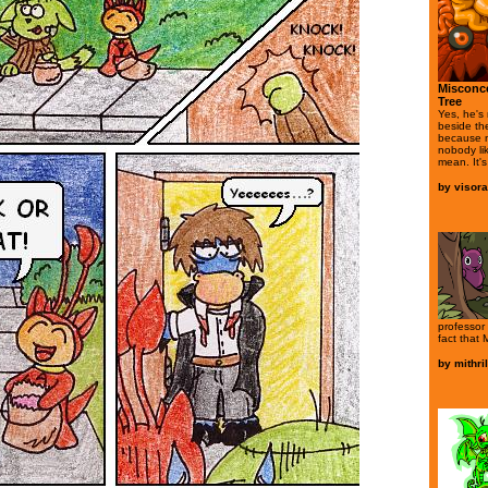
Misconce
Tree
Yes, he's
beside th
because n
nobody li
mean. It's
by
visor
professor 
fact that 
by
mithri