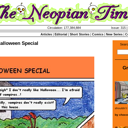
Circulation: 177,384,884
Issue: 315 |
Articles
|
Editorial
|
Short Stories
|
Comics
|
New Series
|
C
alloween Special
Searc
Gr
shouldn't
by
choco