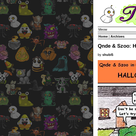
Meow
Home
|
Archives
Qnde & Szoo: H
by
shubi5