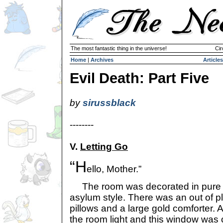
The most fantastic thing in the universe!
Cir
Home
|
Archives
Articles
Evil Death: Part Five
by
sirussblack
--------
V.
Letting Go
“H
ello, Mother.”
The room was decorated in pure wh
asylum style. There was an out of p
pillows and a large gold comforter.
the room light and this window was 