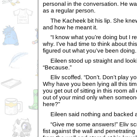
personal in the conversation. He wa
as a regular person.
The Kacheek bit his lip. She knew
and how he meant it.
“I know what you’re doing but I re
why. I’ve had time to think about this 
figured out what you’ve been doing
Eileen stood up straight and lookin
“Because.”
Eliv scoffed. “Don’t. Don’t play you
Why have you been lying all this ti
you get out of sitting in this room al
out of your mind only when someone
here?”
Eileen said nothing and backed ag
“Give me some answers!” Eliv sc
fist against the wall and penetrating