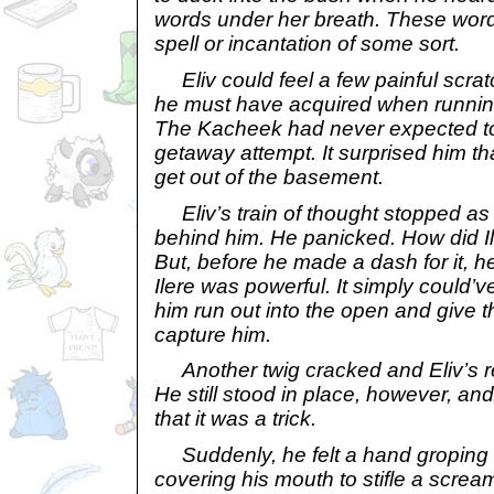
words under her breath. These word
spell or incantation of some sort.
Eliv could feel a few painful scrat
he must have acquired when runnin
The Kacheek had never expected to l
getaway attempt. It surprised him t
get out of the basement.
Eliv’s train of thought stopped as
behind him. He panicked. How did Il
But, before he made a dash for it, 
Ilere was powerful. It simply could’v
him run out into the open and give 
capture him.
Another twig cracked and Eliv’s r
He still stood in place, however, an
that it was a trick.
Suddenly, he felt a hand groping 
covering his mouth to stifle a scream