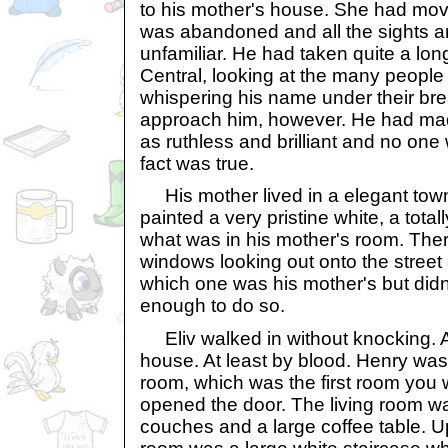
to his mother's house. She had mo
was abandoned and all the sights a
unfamiliar. He had taken quite a lo
Central, looking at the many peopl
whispering his name under their br
approach him, however. He had mad
as ruthless and brilliant and no one 
fact was true.
His mother lived in a elegant tow
painted a very pristine white, a total
what was in his mother's room. Ther
windows looking out onto the street a
which one was his mother's but didn
enough to do so.
Eliv walked in without knocking. Afte
house. At least by blood. Henry was s
room, which was the first room you
opened the door. The living room wa
couches and a large coffee table. Up t