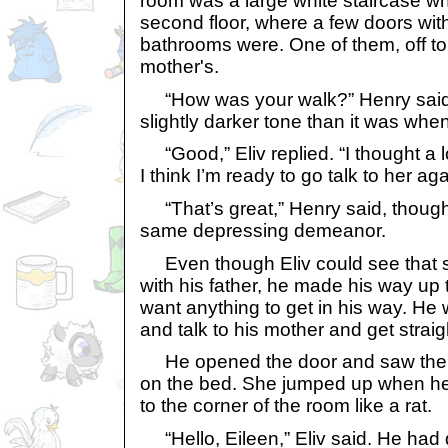
room was a large white staircase wh
second floor, where a few doors wi
bathrooms were. One of them, off to t
mother's.
“How was your walk?” Henry said, 
slightly darker tone than it was when 
“Good,” Eliv replied. “I thought a l
I think I’m ready to go talk to her aga
“That’s great,” Henry said, though h
same depressing demeanor.
Even though Eliv could see that 
with his father, he made his way up t
want anything to get in his way. He
and talk to his mother and get straig
He opened the door and saw the 
on the bed. She jumped up when he
to the corner of the room like a rat.
“Hello, Eileen,” Eliv said. He had 