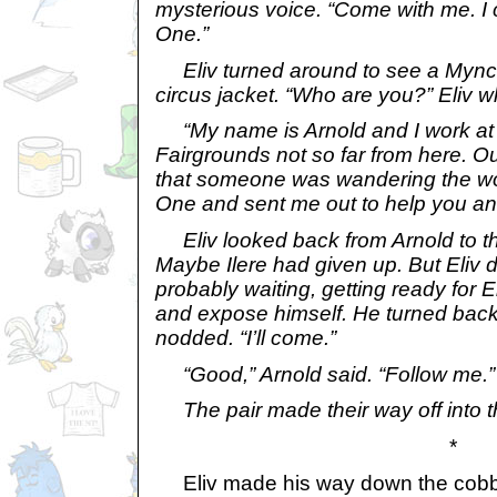
mysterious voice. “Come with me. I
One.”
Eliv turned around to see a Mynci 
circus jacket. “Who are you?” Eliv w
“My name is Arnold and I work at
Fairgrounds not so far from here. O
that someone was wandering the w
One and sent me out to help you an
Eliv looked back from Arnold to t
Maybe Ilere had given up. But Eliv
probably waiting, getting ready for El
and expose himself. He turned back
nodded. “I’ll come.”
“Good,” Arnold said. “Follow me.”
The pair made their way off into 
*
Eliv made his way down the cobble