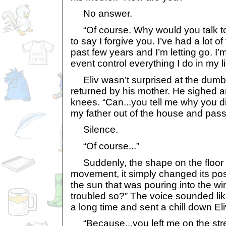
No answer.
“Of course. Why would you talk to 
to say I forgive you. I’ve had a lot of
past few years and I’m letting go. I’
event control everything I do in my li
Eliv wasn’t surprised at the dumbs
returned by his mother. He sighed a
knees. “Can...you tell me why you d
my father out of the house and pass i
Silence.
“Of course...”
Suddenly, the shape on the floor 
movement, it simply changed its posi
the sun that was pouring into the w
troubled so?” The voice sounded lik
a long time and sent a chill down Eli
“Because...you left me on the stree