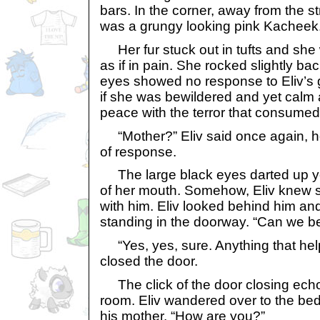
bars. In the corner, away from the st
was a grungy looking pink Kacheek
Her fur stuck out in tufts and she
as if in pain. She rocked slightly ba
eyes showed no response to Eliv’s 
if she was bewildered and yet calm 
peace with the terror that consumed
“Mother?” Eliv said once again, ho
of response.
The large black eyes darted up y
of her mouth. Somehow, Eliv knew 
with him. Eliv looked behind him and
standing in the doorway. “Can we b
“Yes, yes, sure. Anything that hel
closed the door.
The click of the door closing ech
room. Eliv wandered over to the bed
his mother. “How are you?”