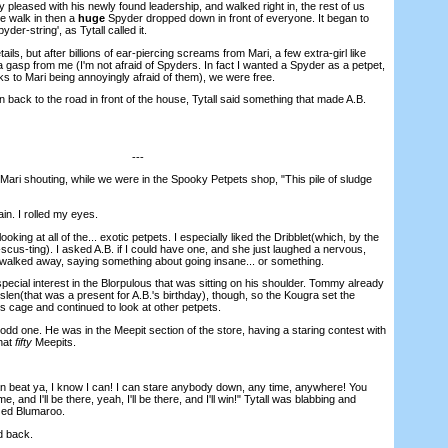
pleased with his newly found leadership, and walked right in, the rest of us
we walk in then a
huge
Spyder dropped down in front of everyone. It began to
der-string', as Tytall called it.
ils, but after billions of ear-piercing screams from Mari, a few extra-girl like
 gasp from me (I'm not afraid of Spyders. In fact I wanted a Spyder as a petpet,
ks to Mari being annoyingly afraid of them), we were free.
back to the road in front of the house, Tytall said something that made A.B.
---
i shouting, while we were in the Spooky Petpets shop, "This pile of sludge
. I rolled my eyes.
ing at all of the... exotic petpets. I especially liked the Dribblet(which, by the
cus-ting). I asked A.B. if I could have one, and she just laughed a nervous,
 walked away, saying something about going insane... or something.
al interest in the Blorpulous that was sitting on his shoulder. Tommy already
len(that was a present for A.B.'s birthday), though, so the Kougra set the
s cage and continued to look at other petpets.
dd one. He was in the Meepit section of the store, having a staring contest with
hat
fifty
Meepits.
 beat ya, I know I can! I can stare anybody down, any time, anywhere! You
, and I'll be there, yeah, I'll be there, and I'll win!" Tytall was blabbing and
zed Blumaroo.
d back.