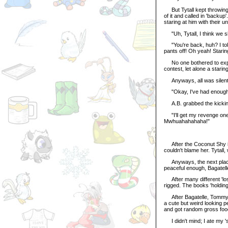
But Tytall kept throwing 
of it and called in 'backu
staring at him with their u
"Uh, Tytall, I think we sh
"You're back, huh? I told
pants off! Oh yeah! Starin
No one bothered to expla
contest, let alone a starin
Anyways, all was silent a
"Okay, I've had enough, le
A.B. grabbed the kicking
"I'll get my revenge one
Mwhuahahahaha!"
After the Coconut Shy inci
couldn't blame her. Tytall
Anyways, the next place 
peaceful enough, Bagatell
After many different 'los
rigged. The books 'holding
After Bagatelle, Tommy w
a cute but weird looking 
and got random gross food
I didn't mind; I ate my 'si