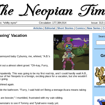
. *shifty eyes*
Circulation: 177,384,914
Issue: 313 |
Articles
|
Editorial
|
Short Stories
|
Comics
|
New Series
|
C
axing' Vacation
Searc
Gr
e annoyed baby Cybunny, me, whined, "A.B.'s
ut a almost silent growl. "Oh-kay, Furry,
iently. This was going to be my first real trip, and I could hardly wait! A.B.,
our of her Neopets to a foreign, exciting place for a vacation, but she wouldn't
 going.
whined again.
madelein
e the bathroom. "Furry, I said hold on! Being a teenage Acara means taking
re bossier," I mumbled, frustrated with my vain sibling.
stairs to see if Tommy and Tytall were ready yet.