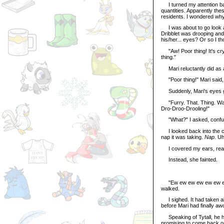
I turned my attention back
quantities. Apparently th
residents. I wondered why
I was about to go look at
Dribblet was drooping and
his/her... eyes? Or so I th
"Aw! Poor thing! It's cry
thing."
Mari reluctantly did as a
"Poor thing!" Mari said, r
Suddenly, Mari's eyes go
"Furry. That. Thing. Was.
Dro-Droo-Drooling!"
"What?" I asked, confu
I looked back into the ca
nap it was taking.
Nap
. Uh
I covered my ears, read
Instead, she fainted.
"Ew ew ew ew ew ew ew,"
walked.
I sighed. It had taken abo
before Mari had finally aw
Speaking of Tytall, he had
promising to come back o