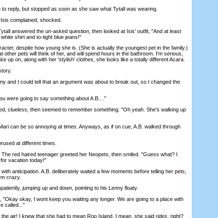
 reply, but stopped as soon as she saw what Tytall was wearing.
Isis complained, shocked.
ll answered the un-asked question, then looked at Isis' outfit, "And at least
 white shirt and to-tight blue jeans!"
ter, despite how young she is. (She is actually the youngest pet in the family.)
 other pets will think of her, and will spend hours in the bathroom. I'm serious,
ke up on, along with her 'stylish' clothes, she looks like a totally different Acara.
tory.
 and I could tell that an argument was about to break out, so I changed the
u were going to say something about A.B...."
, clueless, then seemed to remember something. "Oh yeah. She's walking up
ri can be so annoying at times. Anyways, as if on cue, A.B. walked through
used at different times.
he red haired teenager greeted her Neopets, then smiled. "Guess what? I
or vacation today!"
 anticipation. A.B. deliberately waited a few moments before telling her pets,
em crazy.
tiently, jumping up and down, pointing to his Lenny floaty.
"Okay okay, I wont keep you waiting any longer. We are going to a place with
e called..."
he air! I knew that she had to mean Roo Island. I mean, she said
rides
, right?