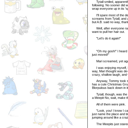
Tytall smiled, apparently 
following. No sooner did 
wrap everyone up in its 'spy
I'll spare most of the deta
screams from Tytall, and a
but A.B. said no way, than
Well, after everyone ran 
want to pull her hair out.
"Let's do it again!"
"Oh my gosh!" I heard Mar
just moved!"
Mari screamed, yet again
I was enjoying myself, look
way, Mari thought was de-s
crazy, shallow laugh, and
Anyway, Tommy took speci
has a cute Christmas Grus
Blorpulous back down in it
Tytall, though, was the o
a Meepit-No, wait, make t
All of them were pink.
"Look, you! I know I can
just name the place and time
jumping around like a cra
The Meepits just stare