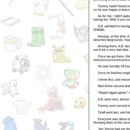
Tommy hadn't found much a
so he was happy to leave
As for me, I didn't quite 
having fun. Well, if you coul
A.B. admitted to having a
Dribblet.
Anyway, at this time, A.B
deserted fairgrounds, hopi
Arriving there, A.B. deci
out to be a very bad idea.
Once we got there, this u
nutsssssssssssssssssss
He was horribly off key.
Once he finished singing
I threw first, and missed
Mari threw second and bar
"Stupid rigged game," s
A.B. went next, almost k
Tommy went second to las
Tytall went last, and his
Everyone was about to lea
throwing them at the cocon
"Ay! You've had yer throw