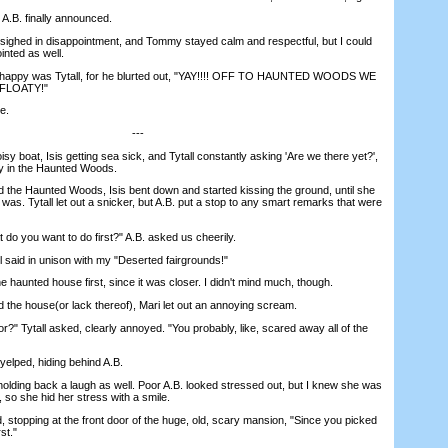
B. finally announced.
ighed in disappointment, and Tommy stayed calm and respectful, but I could
ointed as well.
appy was Tytall, for he blurted out, "YAY!!!! OFF TO HAUNTED WOODS WE
FLOATY!"
e.
---
 boat, Isis getting sea sick, and Tytall constantly asking 'Are we there yet?',
ly in the Haunted Woods.
e Haunted Woods, Isis bent down and started kissing the ground, until she
t was. Tytall let out a snicker, but A.B. put a stop to any smart remarks that were
 you want to do first?" A.B. asked us cheerily.
said in unison with my "Deserted fairgrounds!"
haunted house first, since it was closer. I didn't mind much, though.
e house(or lack thereof), Mari let out an annoying scream.
" Tytall asked, clearly annoyed. "You probably, like, scared away all of the
elped, hiding behind A.B.
ding back a laugh as well. Poor A.B. looked stressed out, but I knew she was
, so she hid her stress with a smile.
 stopping at the front door of the huge, old, scary mansion, "Since you picked
st."