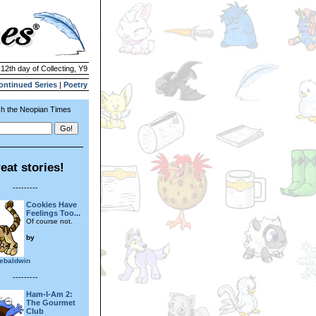
 12th day of Collecting, Y9
ontinued Series
|
Poetry
h the Neopian Times
eat stories!
---------
Cookies Have
Feelings Too...
Of course not.
by
ebaldwin
---------
Ham-I-Am 2:
The Gourmet
Club