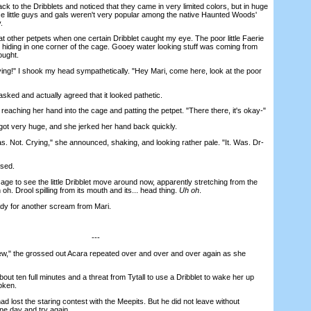
 to the Dribblets and noticed that they came in very limited colors, but in huge
ese little guys and gals weren't very popular among the native Haunted Woods'
.
 other petpets when one certain Dribblet caught my eye. The poor little Faerie
 hiding in one corner of the cage. Gooey water looking stuff was coming from
ought.
ing!" I shook my head sympathetically. "Hey Mari, come here, look at the poor
sked and actually agreed that it looked pathetic.
eaching her hand into the cage and patting the petpet. "There there, it's okay-"
t very huge, and she jerked her hand back quickly.
 Not. Crying," she announced, shaking, and looking rather pale. "It. Was. Dr-
sed.
ge to see the little Dribblet move around now, apparently stretching from the
 oh. Drool spilling from its mouth and its... head thing.
Uh oh
.
y for another scream from Mari.
---
 the grossed out Acara repeated over and over and over again as she
ut ten full minutes and a threat from Tytall to use a Dribblet to wake her up
oken.
 lost the staring contest with the Meepits. But he did not leave without
ne day and try again.