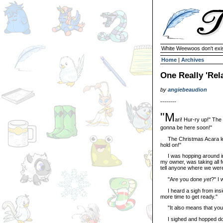
White Weewoos don't exist
Home
|
Archives
One Really 'Rel
by
angiebeaudion
--------
"M
ari! Hur-ry up!" Th
gonna be here soon!"
The Christmas Acara let o
hold on!"
I was hopping around impat
my owner, was taking all f
tell anyone where we were
"Are you done
yet
?" I 
I heard a sigh from insid
more time to get ready."
"It also means that you a
I sighed and hopped down