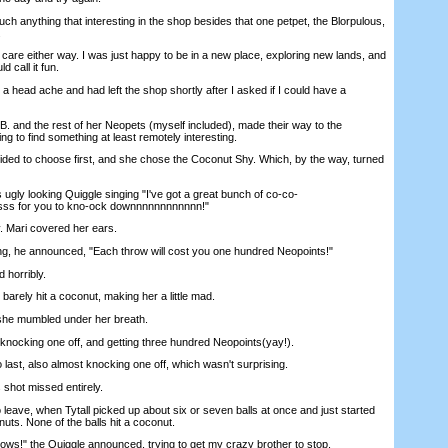
nything that interesting in the shop besides that one petpet, the Blorpulous,
.
care either way. I was just happy to be in a new place, exploring new lands, and
d call it fun.
 head ache and had left the shop shortly after I asked if I could have a
. and the rest of her Neopets (myself included), made their way to the
ng to find something at least remotely interesting.
ded to choose first, and she chose the Coconut Shy. Which, by the way, turned
gly looking Quiggle singing "I've got a great bunch of co-co-
ss for you to kno-ock downnnnnnnnnnnn!"
 Mari covered her ears.
, he announced, "Each throw will cost you one hundred Neopoints!"
 horribly.
ely hit a coconut, making her a little mad.
he mumbled under her breath.
nocking one off, and getting three hundred Neopoints(yay!).
t, also almost knocking one off, which wasn't surprising.
 shot missed entirely.
ve, when Tytall picked up about six or seven balls at once and just started
uts. None of the balls hit a coconut.
s!" the Quiggle announced, trying to get my crazy brother to stop.