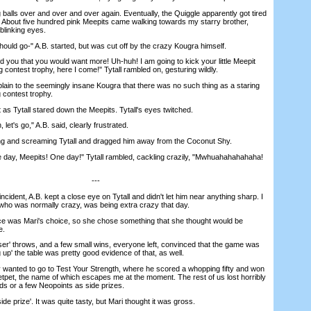
balls over and over and over again. Eventually, the Quiggle apparently got tired
p'. About five hundred pink Meepits came walking towards my starry brother,
nblinking eyes.
ould go-" A.B. started, but was cut off by the crazy Kougra himself.
 you that you would want more! Uh-huh! I am going to kick your little Meepit
g contest trophy, here I come!" Tytall rambled on, gesturing wildly.
in to the seemingly insane Kougra that there was no such thing as a staring
g contest trophy.
s Tytall stared down the Meepits. Tytall's eyes twitched.
t's go," A.B. said, clearly frustrated.
 and screaming Tytall and dragged him away from the Coconut Shy.
 day, Meepits! One day!" Tytall rambled, cackling crazily, "Mwhuahahahahaha!
---
dent, A.B. kept a close eye on Tytall and didn't let him near anything sharp. I
, who was normally crazy, was being extra crazy that day.
was Mari's choice, so she chose something that she thought would be
e.
er' throws, and a few small wins, everyone left, convinced that the game was
 up' the table was pretty good evidence of that, as well.
anted to go to Test Your Strength, where he scored a whopping fifty and won
petpet, the name of which escapes me at the moment. The rest of us lost horribly
s or a few Neopoints as side prizes.
de prize'. It was quite tasty, but Mari thought it was gross.