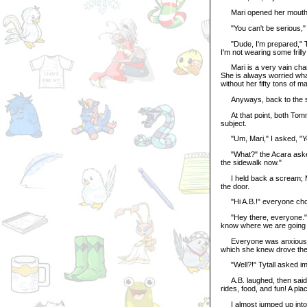
Mari opened her mouth to
"You can't be serious," 
"Dude, I'm prepared," Tyta
I'm not wearing some frilly
Mari is a very vain charac
She is always worried what
without her fifty tons of ma
Anyways, back to the s
At that point, both Tommy
subject.
"Um, Mari," I asked, "Yo
"What?" the Acara asked
the sidewalk now."
I held back a scream; Ma
the door.
"Hi A.B.!" everyone chor
"Hey there, everyone." T
know where we are going f
Everyone was anxious with
which she knew drove th
"Well?!" Tytall asked impa
A.B. laughed, then said, 
rides, food, and fun! A plac
I almost jumped up into t