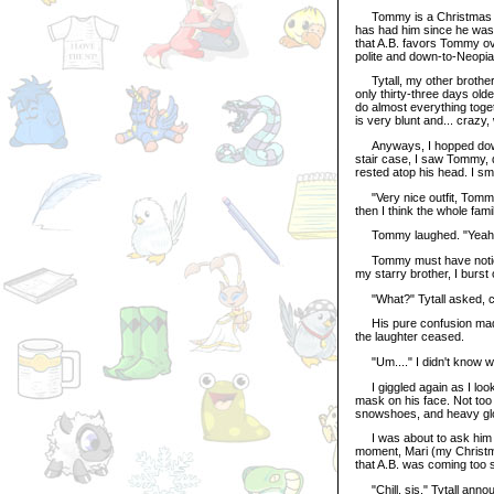
Tommy is a Christmas Koug
has had him since he was 
that A.B. favors Tommy ov
polite and down-to-Neopia
Tytall, my other brother, 
only thirty-three days old
do almost everything togeth
is very blunt and... crazy
Anyways, I hopped downsta
stair case, I saw Tommy, d
rested atop his head. I sm
"Very nice outfit, Tommy,
then I think the whole famil
Tommy laughed. "Yeah - 
Tommy must have noticed 
my starry brother, I burst 
"What?" Tytall asked, cle
His pure confusion made 
the laughter ceased.
"Um...." I didn't know what 
I giggled again as I look
mask on his face. Not too
snowshoes, and heavy gl
I was about to ask him a 
moment, Mari (my Christm
that A.B. was coming too 
"Chill, sis," Tytall annou