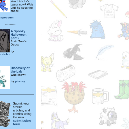
You think he's
upset now? Wait
until he sees the
check!
mapossum
---------
A Spooky
Halloween,
part 2
Brain Tree's
Quest
by
orichu
---------
Discovery of
the Lab
Who knew?
by
phazey
Submit your
stories,
articles, and
comics using
the new
submission
form.