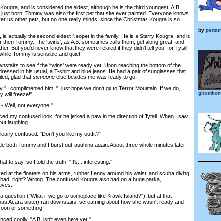
ra, and is considered the eldest, although he is the third youngest. A.B.
just born. Tommy was also the first pet that she ever painted. Everyone knows
er us other pets, but no one really minds, since the Christmas Kougra is so
.
by
petta
is actually the second eldest Neopet in the family. He is a Starry Kougra, and is
er then Tommy. The 'twins', as A.B. sometimes calls them, get along great, and
er. But you'd never know that they were related if they didn't tell you, for Tytall
, while Tommy is sensible and quiet.
irs to see if the 'twins' were ready yet. Upon reaching the bottom of the
ressed in his usual, a T-shirt and blue jeans. He had a pair of sunglasses that
iled, glad that
someone
else besides me was ready to go.
" I complimented him. "I just hope we don't go to Terror Mountain. If we do,
ghostkom
y will freeze!"
Well, not everyone."
my confused look, for he jerked a paw in the direction of Tytall. When I saw
out laughing.
arly confused. "Don't you like my outfit?"
both Tommy and I burst out laughing again. About three whole minutes later,
to say, so I told the truth, "It's... interesting."
ed at the floaters on his arms, rubber Lenny around his waist, and scuba diving
 bad, right? Wrong. The confused Kougra also had on a huge parka,
oves.
question ("What if we go to someplace like Krawk Island?"), but at that
as Acara sister) ran downstairs, screaming about how she wasn't ready and
soon or something.
nced coolly. "A.B. isn't even here yet."