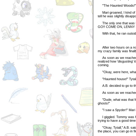
"The Haunted Woods!" A.
Mari groaned, I kind of s
tell he was slightly disapp
The only one that was h
GO!! COME ON, LENNY 
With that, he ran outsid
After two hours on a noisy
my crazy family was final
As soon as we reached th
realized how 'disgusting' i
coming.
"Okay, were here, what do
"Haunted house!" Tytall 
A.B. decided to go to the 
As soon as we reached th
"Dude, what was that for?
ghosts!"
"I saw a Spyder!" Mari y
I giggled. Tommy was hol
trying to have a good time
"Okay, Tytall," A.B. said,
the place, you can go in fir