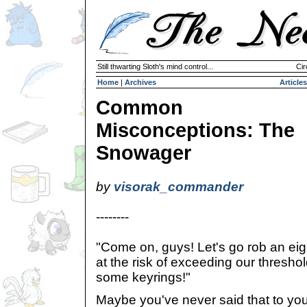
Still thwarting Sloth's mind control...
Cir
Home
|
Archives
Articles
Common
Misconceptions: The
Snowager
by
visorak_commander
--------
"Come on, guys! Let's go rob an eig
at the risk of exceeding our thresho
some keyrings!"
Maybe you've never said that to your