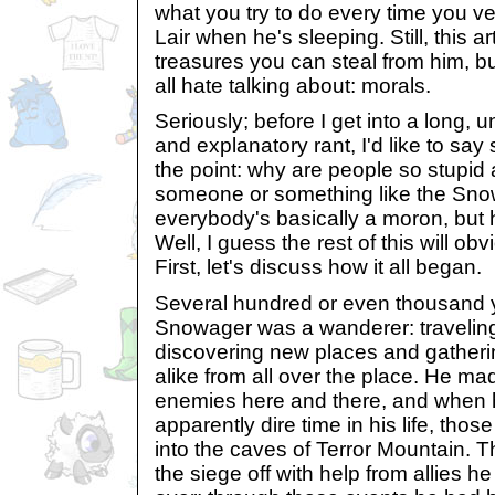
what you try to do every time you v
Lair when he's sleeping. Still, this ar
treasures you can steal from him, b
all hate talking about: morals.
Seriously; before I get into a long, 
and explanatory rant, I'd like to sa
the point: why are people so stupid a
someone or something like the Sno
everybody's basically a moron, but 
Well, I guess the rest of this will ob
First, let's discuss how it all began.
Several hundred or even thousand 
Snowager was a wanderer: traveling
discovering new places and gatherin
alike from all over the place. He ma
enemies here and there, and when 
apparently dire time in his life, tho
into the caves of Terror Mountain. T
the siege off with help from allies h