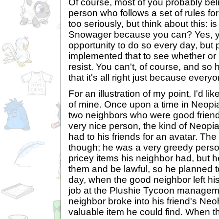
Of course, most of you probably be
person who follows a set of rules for
too seriously, but think about this: is
Snowager because you can? Yes, y
opportunity to do so every day, bu
implemented that to see whether or 
resist. You can't, of course, and so
that it's all right just because everyo
For an illustration of my point, I'd like
of mine. Once upon a time in Neopia 
two neighbors who were good frien
very nice person, the kind of Neopi
had to his friends for an avatar. The
though; he was a very greedy perso
pricey items his neighbor had, but he
them and be lawful, so he planned t
day, when the good neighbor left his
job at the Plushie Tycoon manageme
neighbor broke into his friend's Ne
valuable item he could find. When 