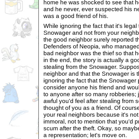
home he was shocked to see that h
and he never, ever suspected his ne
was a good friend of his.
While ignoring the fact that it's legal
Snowager and not from your neighbo
the good neighbor surely reported th
Defenders of Neopia, who managed t
bad neighbor was the thief so that he
in the end, the story is actually a g
stealing from the Snowager. Suppos
neighbor and that the Snowager is t
ignoring the fact that the Snowager
consider anyone his friend and wou
to anyone after so many robberies; 
awful you'd feel after stealing fro
thought of you as a friend. Of cours
your real neighbors because it's not
immoral, not to mention that you'd p
scum after the theft. Okay, so maybe 
a representation; let's move on.