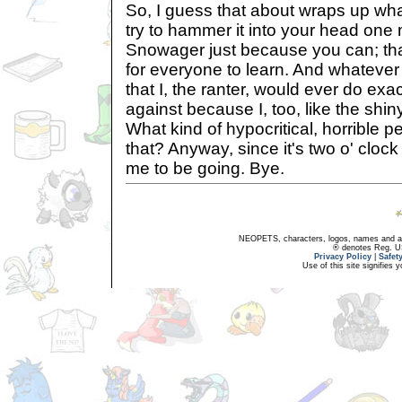
So, I guess that about wraps up what
try to hammer it into your head one 
Snowager just because you can; tha
for everyone to learn. And whatever
that I, the ranter, would ever do exa
against because I, too, like the shi
What kind of hypocritical, horrible pe
that? Anyway, since it's two o' clock n
me to be going. Bye.
NEOPETS, characters, logos, names and all
® denotes Reg. US 
Privacy Policy
|
Safet
Use of this site signifies