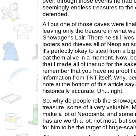
over; through those events he had b
seemingly endless treasures to the
defended.
All but one of those caves were fina
leaving only the treasure in what w
Snowager's Lair. There he still live
looters and thieves all of Neopian s
it's perfectly okay to steal from a bi
eat them alive in a moment. Now, b
that I made all of that up for the sake 
remember that you have no proof I did
information from TNT itself. Why, pe
note at the bottom of this article say
historically accurate. Uh... right.
So, why do people rob the Snowage
treasure, some of it very valuable.
make a lot of Neopoints, and some 
has are worth a lot; not most, but 
for him to be the target of huge-scal