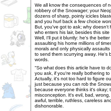
We all know the consequences of no
robbery of the Snowager; your Neop
dozens of sharp, pointy icicles blast
and you hurl back a few choice wor
But, you've got to ask; why doesn't h
who enters his lair, besides this si
Well, I'll put it bluntly: he's the bet
assaulting his home millions of times
morals and only physically assaults 
to send them scurrying away. He's be
words.
"So what does this article have to 
you ask, if you're really bothering to 
Actually, it's not too hard to figure ou
just because you can rob the Snowa
because everyone thinks it's okay; t
misconception. It's evil, bad, wrong, 
awful, terrible, ruthless, careless 
dishonorable.