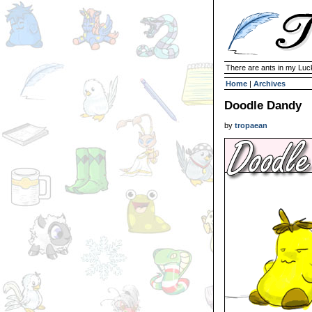
There are ants in my Lu
Home
|
Archives
Doodle Dandy
by
tropaean