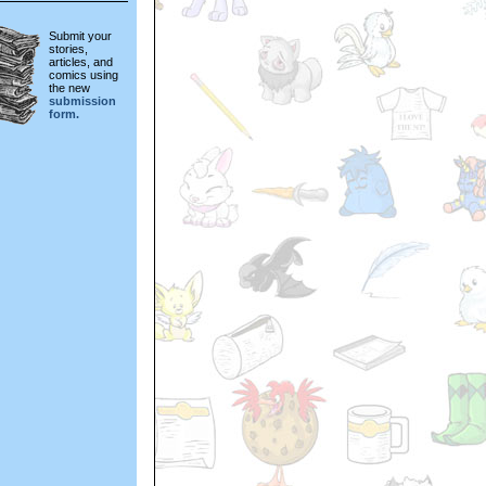
Submit your
stories,
articles, and
comics using
the new
submission
form.