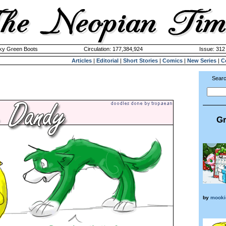
cky Green Boots
Circulation: 177,384,924
Issue: 312 
Articles
|
Editorial
|
Short Stories
|
Comics
|
New Series
|
C
Searc
Gr
by
mooki