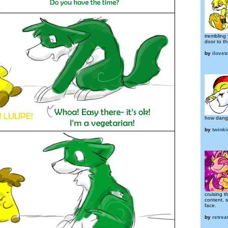
trembling
door to th
by
ilove
how dange
by
twink
cruising 
content, 
face.
by
retre