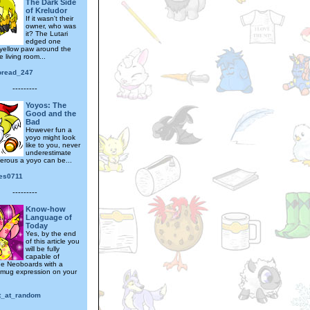
The Dark Side
of Kreludor
If it wasn't their
owner, who was
it? The Lutari
edged one
 yellow paw around the
e living room...
toread_247
---------
Yoyos: The
Good and the
Bad
However fun a
yoyo might look
like to you, never
underestimate
rous a yoyo can be...
ies0711
---------
Know-how
Language of
Today
Yes, by the end
of this article you
will be fully
capable of
the Neoboards with a
smug expression on your
at_at_random