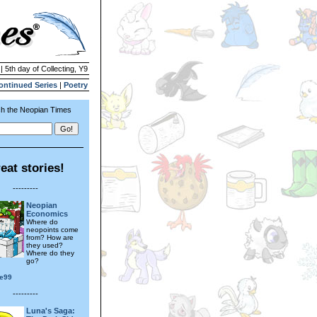
| 5th day of Collecting, Y9
ontinued Series
|
Poetry
h the Neopian Times
eat stories!
---------
Neopian
Economics
Where do
neopoints come
from? How are
they used?
Where do they
go?
e99
---------
Luna's Saga: