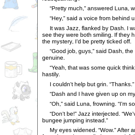
“Pretty much,” answered Luna, wit
“Hey,” said a voice from behind u
It was Jazz, flanked by Dash. I was
see they were both smiling. If they 
the mystery, I’d be pretty ticked off.
“Good job, guys,” said Dash, the
genuine.
“Yeah, that was some quick think
hastily.
I couldn’t help but grin. “Thanks.”
“Dash and I have given up on mys
“Oh,” said Luna, frowning. “I’m sorr
“Don’t be!” Jazz interjected. “We’
bungee jumping instead.”
My eyes widened. “Wow.” After a