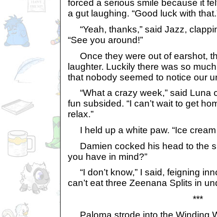
forced a serious smile because it fel
a gut laughing. “Good luck with that.
“Yeah, thanks,” said Jazz, clappi
“See you around!”
Once they were out of earshot, the
laughter. Luckily there was so much
that nobody seemed to notice our u
“What a crazy week,” said Luna co
fun subsided. “I can’t wait to get h
relax.”
I held up a white paw. “Ice cream fi
Damien cocked his head to the sid
you have in mind?”
“I don’t know,” I said, feigning inn
can’t eat three Zeenana Splits in un
***
Paloma strode into the Winding W