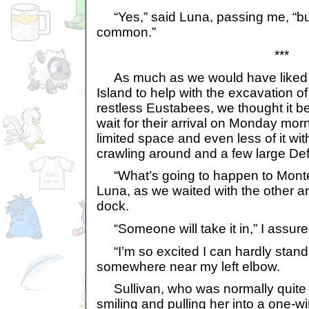
“Yes,” said Luna, passing me, “bu
common.”
***
As much as we would have liked to
Island to help with the excavation o
restless Eustabees, we thought it b
wait for their arrival on Monday mor
limited space and even less of it w
crawling around and a few large De
“What’s going to happen to Mont
Luna, as we waited with the other 
dock.
“Someone will take it in,” I assure
“I’m so excited I can hardly stand 
somewhere near my left elbow.
Sullivan, who was normally quite 
smiling and pulling her into a one