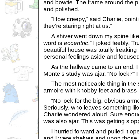
and bowtie. The frame around the 
and polished.
“How creepy,” said Charlie, pointin
they’re staring right at us.”
A shiver went down my spine like a j
word is
eccentric
,” I joked feebly. T
beautiful house was totally freaking
personal feelings aside and focused
As the hallway came to an end, I n
Monte’s study was ajar. “No lock?” 
The most noticeable thing in the 
armoire with knobby feet and brass
“No lock for the big, obvious armoi
Seriously, who leaves something lik
Charlie wondered aloud. Sure enoug
was also ajar. This was getting slop
I hurried forward and pulled it open
and I were shelves and upon those