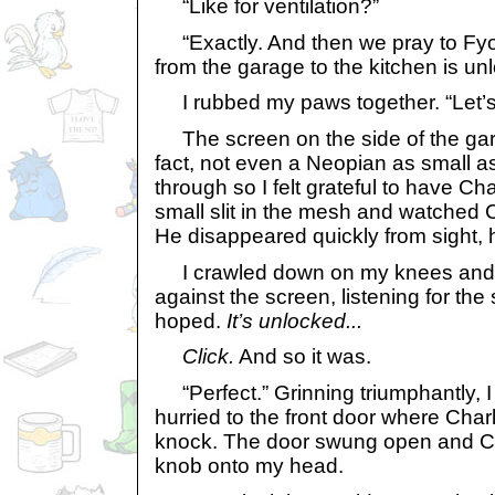
“Like for ventilation?”
“Exactly. And then we pray to Fyor
from the garage to the kitchen is un
I rubbed my paws together. “Let’s g
The screen on the side of the gar
fact, not even a Neopian as small as
through so I felt grateful to have Ch
small slit in the mesh and watched C
He disappeared quickly from sight, h
I crawled down on my knees and 
against the screen, listening for th
hoped.
It’s unlocked...
Click.
And so it was.
“Perfect.” Grinning triumphantly, I
hurried to the front door where Char
knock. The door swung open and Ch
knob onto my head.