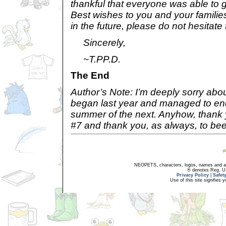
thankful that everyone was able to ge
Best wishes to you and your familie
in the future, please do not hesitate 
Sincerely,
~T.PP.D.
The End
Author’s Note: I’m deeply sorry about
began last year and managed to end
summer of the next. Anyhow, thank
#7 and thank you, as always, to bee
NEOPETS, characters, logos, names and all
® denotes Reg. US 
Privacy Policy
|
Safet
Use of this site signifies