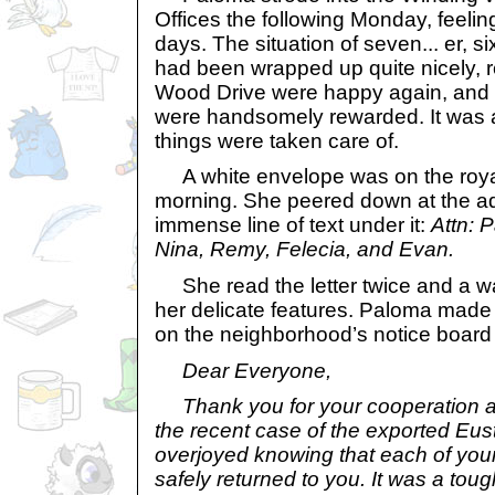
Offices the following Monday, feelin
days. The situation of seven... er, 
had been wrapped up quite nicely, r
Wood Drive were happy again, and 
were handsomely rewarded. It was 
things were taken care of.
A white envelope was on the royal
morning. She peered down at the a
immense line of text under it:
Attn: 
Nina, Remy, Felecia, and Evan.
She read the letter twice and a w
her delicate features. Paloma made a
on the neighborhood’s notice board f
Dear Everyone,
Thank you for your cooperation a
the recent case of the exported Eu
overjoyed knowing that each of you
safely returned to you. It was a tou