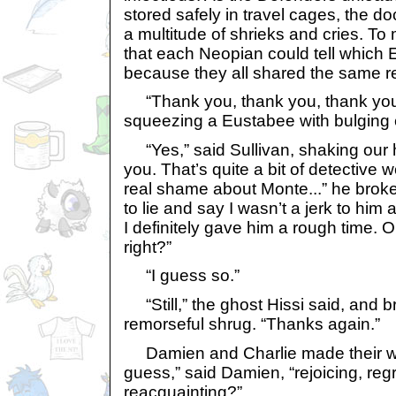
stored safely in travel cages, the 
a multitude of shrieks and cries. To
that each Neopian could tell which 
because they all shared the same re
“Thank you, thank you, thank you
squeezing a Eustabee with bulging 
“Yes,” said Sullivan, shaking our 
you. That’s quite a bit of detective w
real shame about Monte...” he broke 
to lie and say I wasn’t a jerk to hi
I definitely gave him a rough time. O
right?”
“I guess so.”
“Still,” the ghost Hissi said, and br
remorseful shrug. “Thanks again.”
Damien and Charlie made their wa
guess,” said Damien, “rejoicing, regr
reacquainting?”