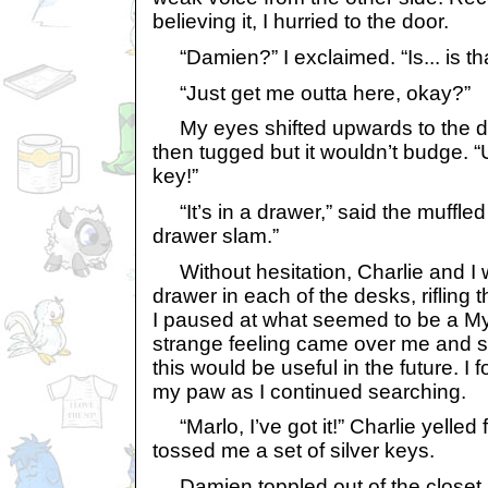
believing it, I hurried to the door.
“Damien?” I exclaimed. “Is... is th
“Just get me outta here, okay?”
My eyes shifted upwards to the do
then tugged but it wouldn’t budge. 
key!”
“It’s in a drawer,” said the muffled 
drawer slam.”
Without hesitation, Charlie and I 
drawer in each of the desks, rifling 
I paused at what seemed to be a My
strange feeling came over me and s
this would be useful in the future. I f
my paw as I continued searching.
“Marlo, I’ve got it!” Charlie yelled
tossed me a set of silver keys.
Damien toppled out of the closet aft