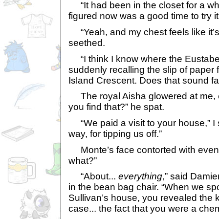
“It had been in the closet for a whi
figured now was a good time to try it
“Yeah, and my chest feels like it’s
seethed.
“I think I know where the Eustabees
suddenly recalling the slip of paper
Island Crescent. Does that sound fa
The royal Aisha glowered at me, 
you find that?” he spat.
“We paid a visit to your house,” I 
way, for tipping us off.”
Monte’s face contorted with even
what?”
“About...
everything
,” said Damie
in the bean bag chair. “When we spo
Sullivan’s house, you revealed the 
case... the fact that you were a chemi