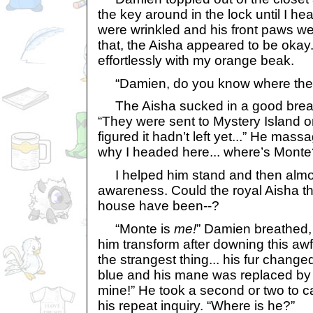
the key around in the lock until I hea
were wrinkled and his front paws wer
that, the Aisha appeared to be okay
effortlessly with my orange beak.
“Damien, do you know where the 
The Aisha sucked in a good breath
“They were sent to Mystery Island on
figured it hadn’t left yet...” He mas
why I headed here... where’s Monte
I helped him stand and then almost
awareness. Could the royal Aisha th
house have been--?
“Monte is
me!
” Damien breathed, 
him transform after downing this awf
the strangest thing... his fur change
blue and his mane was replaced by a 
mine!” He took a second or two to c
his repeat inquiry. “Where is he?”