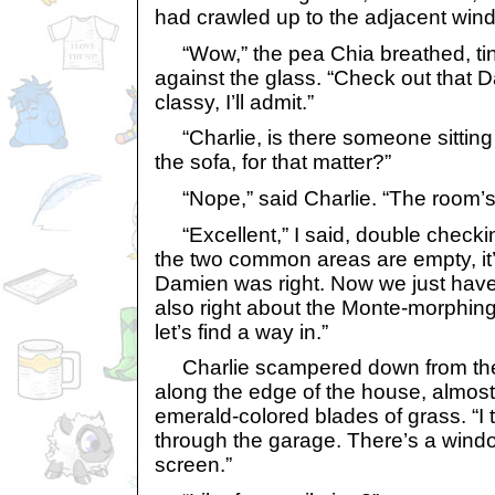
had crawled up to the adjacent win
“Wow,” the pea Chia breathed, ti
against the glass. “Check out that 
classy, I’ll admit.”
“Charlie, is there someone sitting
the sofa, for that matter?”
“Nope,” said Charlie. “The room’s 
“Excellent,” I said, double checkin
the two common areas are empty, it
Damien was right. Now we just have
also right about the Monte-morphin
let’s find a way in.”
Charlie scampered down from the 
along the edge of the house, almost
emerald-colored blades of grass. “I t
through the garage. There’s a wind
screen.”