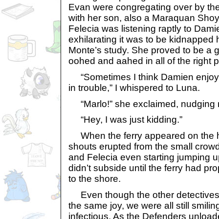
Evan were congregating over by the
with her son, also a Maraquan Shoyr
Felecia was listening raptly to Dami
exhilarating it was to be kidnapped 
Monte’s study. She proved to be a 
oohed and aahed in all of the right 
“Sometimes I think Damien enjoys 
in trouble,” I whispered to Luna.
“Marlo!” she exclaimed, nudging me
“Hey, I was just kidding.”
When the ferry appeared on the h
shouts erupted from the small crowd
and Felecia even starting jumping 
didn’t subside until the ferry had prop
to the shore.
Even though the other detectives a
the same joy, we were all still smil
infectious. As the Defenders unloa