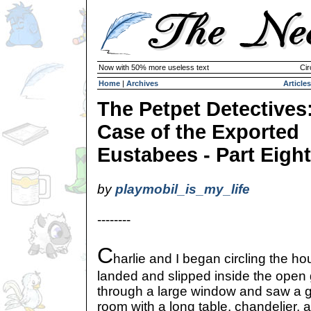
Now with 50% more useless text
Cir
Home
|
Archives
Articles
The Petpet Detectives
Case of the Exported
Eustabees - Part Eight
by
playmobil_is_my_life
--------
C
harlie and I began circling the 
landed and slipped inside the open 
through a large window and saw a g
room with a long table, chandelier, a