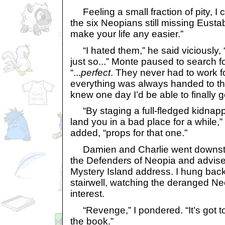
Feeling a small fraction of pity, I 
the six Neopians still missing Eusta
make your life any easier.”
“I hated them,” he said viciously, 
just so...” Monte paused to search fo
“...
perfect
. They never had to work for
everything was always handed to th
knew one day I’d be able to finally g
“By staging a full-fledged kidnappi
land you in a bad place for a while,
added, “props for that one.”
Damien and Charlie went downstai
the Defenders of Neopia and advise 
Mystery Island address. I hung back 
stairwell, watching the deranged Ne
interest.
“Revenge,” I pondered. “It’s got to
the book.”