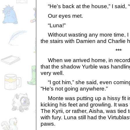
“He’s back at the house,” I said, “w
Our eyes met.
“Luna!”
Without wasting any more time, I p
the stairs with Damien and Charlie ho
***
When we arrived home, in record t
that the shadow Yurble was handlin
very well.
“I got him,” she said, even coming
“He’s not going anywhere.”
Monte was putting up a hissy fit 
kicking his feet and growling. It wa
The Kyrii, or rather, Aisha, was tied 
with fury. Luna still had the Virtubl
paws.