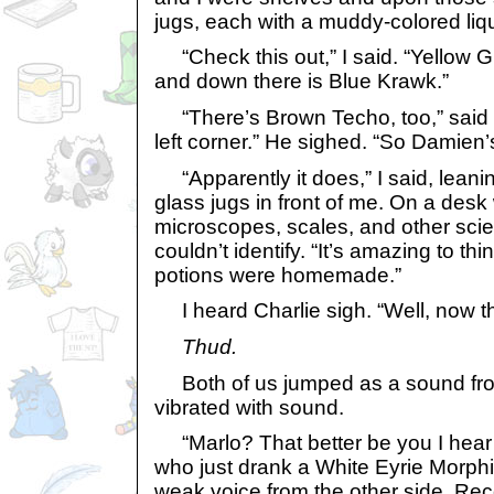
jugs, each with a muddy-colored liqu
“Check this out,” I said. “Yellow 
and down there is Blue Krawk.”
“There’s Brown Techo, too,” said C
left corner.” He sighed. “So Damien
“Apparently it does,” I said, leanin
glass jugs in front of me. On a desk
microscopes, scales, and other scient
couldn’t identify. “It’s amazing to thin
potions were homemade.”
I heard Charlie sigh. “Well, now th
Thud.
Both of us jumped as a sound fro
vibrated with sound.
“Marlo? That better be you I hear
who just drank a White Eyrie Morph
weak voice from the other side. Reco