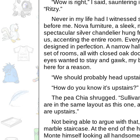
“Wow is right,” I said, sauntering i
“Ritzy.”
Never in my life had I witnessed s
before me. Nova furniture, a sleek, 
spectacular silver chandelier hung 
us, accenting the entire room. Ever
designed in perfection. A narrow hal
set of rooms, all with closed oak d
eyes wanted to stay and gawk, my 
here for a reason.
“We should probably head upstairs,
“How do you know it’s upstairs?” 
The pea Chia shrugged. “Sulliva
are in the same layout as this one, a
are upstairs.”
Not being able to argue with that,
marble staircase. At the end of the h
Monte himself looking all handsome