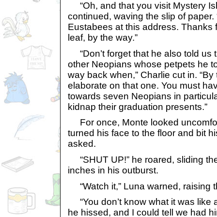
“Oh, and that you visit Mystery Isla
continued, waving the slip of paper. “
Eustabees at this address. Thanks fo
leaf, by the way.”
“Don’t forget that he also told us t
other Neopians whose petpets he t
way back when,” Charlie cut in. “By 
elaborate on that one. You must hav
towards seven Neopians in particula
kidnap their graduation presents.”
For once, Monte looked uncomforta
turned his face to the floor and bit hi
asked.
“SHUT UP!” he roared, sliding the 
inches in his outburst.
“Watch it,” Luna warned, raising th
“You don’t know what it was like at
he hissed, and I could tell we had h