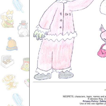
NEOPETS, characters, logos, names and all
® denotes Reg. US 
Privacy Policy
|
Safet
Use of this site signifies