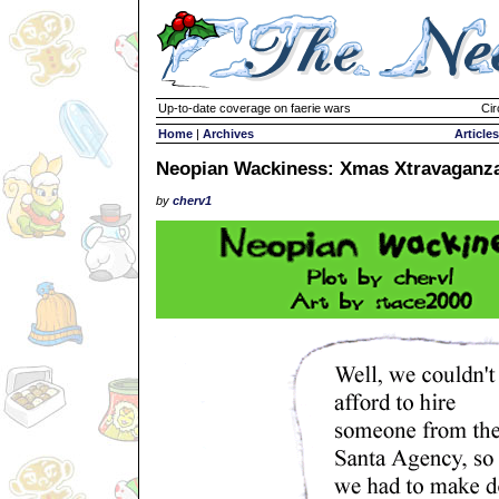
Up-to-date coverage on faerie wars
Cir
Home
|
Archives
Articles
Neopian Wackiness: Xmas Xtravaganz
by
cherv1