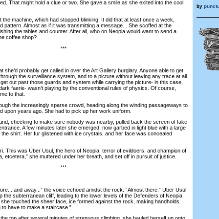
. That might hold a clue or two. She gave a smile as she exited into the cool
by
punctu
he machine, which had stopped blinking. It did that at least once a week,
dd pattern. Almost as if it was transmitting a message... She scoffed at the
ishing the tables and counter. After all, who on Neopia would want to send a
he coffee shop?
***
she’d probably get called in over the Art Gallery burglary. Anyone able to get
through the surveillance system, and to a picture without leaving any trace at all
get out past those guards and system while carrying the picture- in this case,
 dark faerie- wasn’t playing by the conventional rules of physics. Of course,
me to that.
gh the increasingly sparse crowd, heading along the winding passageways to
d upon years ago. She had to pick up her work uniform.
and, checking to make sure nobody was nearby, pulled back the screen of fake
entrance. A few minutes later she emerged, now garbed in light blue with a large
he shirt. Her fur glistened with ice crystals, and her face was concealed
 This was Über Usul, the hero of Neopia, terror of evildoers, and champion of
a, etcetera,” she muttered under her breath, and set off in pursuit of justice.
***
... and away...” the voice echoed amidst the rock. “Almost there.” Über Usul
the subterranean cliff, leading to the lower levels of the Defenders of Neopia
she touched the sheer face, ice formed against the rock, making handholds.
 to have to make a staircase.”
e top after several minutes of strenuous climbing, she hauled herself up onto