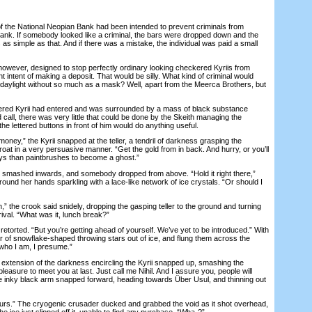
he National Neopian Bank had been intended to prevent criminals from
bank. If somebody looked like a criminal, the bars were dropped down and the
s as simple as that. And if there was a mistake, the individual was paid a small
ver, designed to stop perfectly ordinary looking checkered Kyriis from
nt intent of making a deposit. That would be silly. What kind of criminal would
d daylight without so much as a mask? Well, apart from the Meerca Brothers, but
ed Kyrii had entered and was surrounded by a mass of black substance
 call, there was very little that could be done by the Skeith managing the
he lettered buttons in front of him would do anything useful.
ey,” the Kyrii snapped at the teller, a tendril of darkness grasping the
oat in a very persuasive manner. “Get the gold from in back. And hurry, or you’ll
ys than paintbrushes to become a ghost.”
mashed inwards, and somebody dropped from above. “Hold it right there,”
around her hands sparkling with a lace-like network of ice crystals. “Or should I
he crook said snidely, dropping the gasping teller to the ground and turning
rival. “What was it, lunch break?”
torted. “But you’re getting ahead of yourself. We’ve yet to be introduced.” With
ir of snowflake-shaped throwing stars out of ice, and flung them across the
who I am, I presume.”
xtension of the darkness encircling the Kyrii snapped up, smashing the
a pleasure to meet you at last. Just call me Nihil. And I assure you, people will
 inky black arm snapped forward, heading towards Über Usul, and thinning out
rs.” The cryogenic crusader ducked and grabbed the void as it shot overhead,
 the ice just slipped off it, unable to find any purchase. “Wha-?”