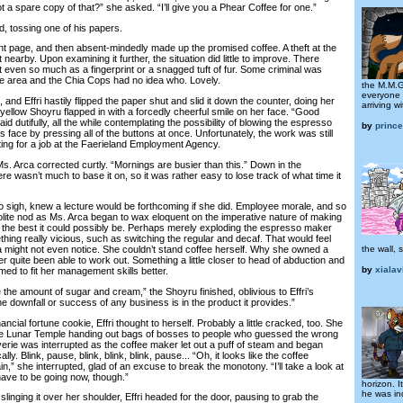
ot a spare copy of that?” she asked. “I’ll give you a Phear Coffee for one.”
 tossing one of his papers.
t page, and then absent-mindedly made up the promised coffee. A theft at the
t nearby. Upon examining it further, the situation did little to improve. There
ot even so much as a fingerprint or a snagged tuft of fur. Some criminal was
he area and the Chia Cops had no idea who. Lovely.
the M.M.G
everyone 
nd Effri hastily flipped the paper shut and slid it down the counter, doing her
arriving w
A yellow Shoyru flapped in with a forcedly cheerful smile on her face. “Good
aid dutifully, all the while contemplating the possibility of blowing the espresso
by
prince
 face by pressing all of the buttons at once. Unfortunately, the work was still
hting for a job at the Faerieland Employment Agency.
. Arca corrected curtly. “Mornings are busier than this.” Down in the
e wasn’t much to base it on, so it was rather easy to lose track of what time it
sigh, knew a lecture would be forthcoming if she did. Employee morale, and so
olite nod as Ms. Arca began to wax eloquent on the imperative nature of making
e the best it could possibly be. Perhaps merely exploding the espresso maker
ing really vicious, such as switching the regular and decaf. That would feel
the wall, 
 might not even notice. She couldn’t stand coffee herself. Why she owned a
er quite been able to work out. Something a little closer to head of abduction and
by
xialav
med to fit her management skills better.
he amount of sugar and cream,” the Shoyru finished, oblivious to Effri’s
e downfall or success of any business is in the product it provides.”
ial fortune cookie, Effri thought to herself. Probably a little cracked, too. She
the Lunar Temple handing out bags of bosses to people who guessed the wrong
verie was interrupted as the coffee maker let out a puff of steam and began
ally. Blink, pause, blink, blink, blink, pause... “Oh, it looks like the coffee
in,” she interrupted, glad of an excuse to break the monotony. “I’ll take a look at
y have to be going now, though.”
horizon. 
he was in
ging it over her shoulder, Effri headed for the door, pausing to grab the