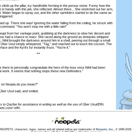
imb up the pillar, icy handholds forming in the porous stone. Funny how the
in handy with this job, she reflected. Almost there... She stretched out her arm,
. Water began to spray out, and the other sprinklers started to do the same as
triggered.
up. There she was! Ignoring the water falling from the ceiling, he struck with
s command. “You won’t stop me with a little rain!”
t from her vantage point, grabbing at the darkness to slow her decent and
esis had a chance to react. She raced along the ground as tentacles whipped
c, Nihil brought the darkness around him in a shell, peering out through a small
 Über Usul simply whispered, “Tag,” and reached out to touch the cocoon. The
face and the Kyrii’s fur instantly froze. “You’re it.”
***
ere to personally congratulate the hero of the hour once Nihil had been
at work. It seems that nothing stops these new Defenders.”
on Neopia do you mean?”
er Usul said, and smiled.
 to Qazfan for assistance in writing as well as the use of Über Usul/Effri.
ts.com/~effri.
NEOPETS, characters, logos, names and all related indicia are trademarks of
Neopets, Inc.,
© 1999-2026.