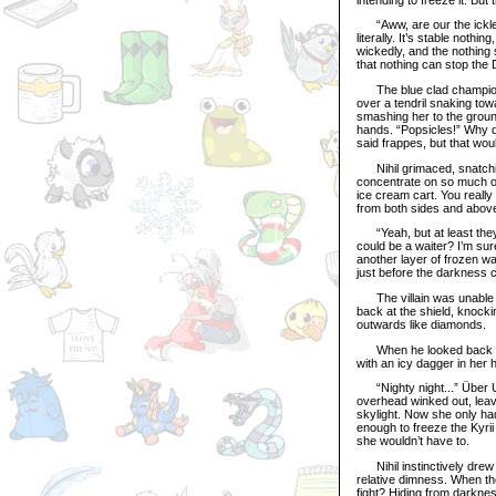
“Aww, are our the ickle l
literally. It’s stable noth
wickedly, and the nothing 
that nothing can stop the 
The blue clad champion ro
over a tendril snaking tow
smashing her to the ground
hands. “Popsicles!” Why 
said frappes, but that wo
Nihil grimaced, snatching
concentrate on so much of
ice cream cart. You really
from both sides and above
“Yeah, but at least they
could be a waiter? I’m sur
another layer of frozen wa
just before the darkness c
The villain was unable to
back at the shield, knockin
outwards like diamonds.
When he looked back up a
with an icy dagger in her
“Nighty night...” Über Usu
overhead winked out, leaving
skylight. Now she only had
enough to freeze the Kyrii
she wouldn’t have to.
Nihil instinctively drew 
relative dimness. When th
fight? Hiding from darknes