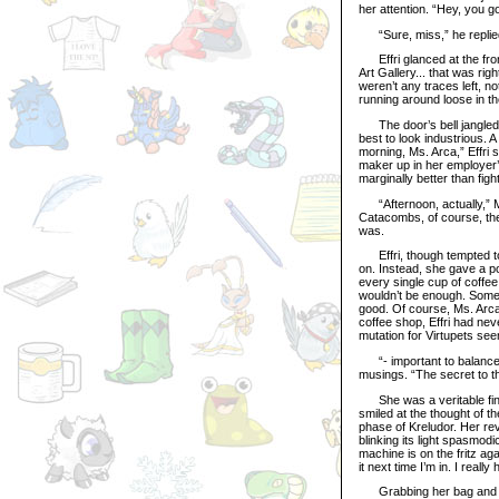
her attention. “Hey, you g
“Sure, miss,” he replied,
Effri glanced at the fron
Art Gallery... that was righ
weren’t any traces left, n
running around loose in t
The door’s bell jangled, a
best to look industrious. 
morning, Ms. Arca,” Effri s
maker up in her employer’s
marginally better than fig
“Afternoon, actually,” Ms
Catacombs, of course, ther
was.
Effri, though tempted to 
on. Instead, she gave a p
every single cup of coffe
wouldn’t be enough. Someth
good. Of course, Ms. Arca
coffee shop, Effri had nev
mutation for Virtupets see
“- important to balance t
musings. “The secret to th
She was a veritable financ
smiled at the thought of 
phase of Kreludor. Her re
blinking its light spasmodic
machine is on the fritz aga
it next time I’m in. I reall
Grabbing her bag and slin