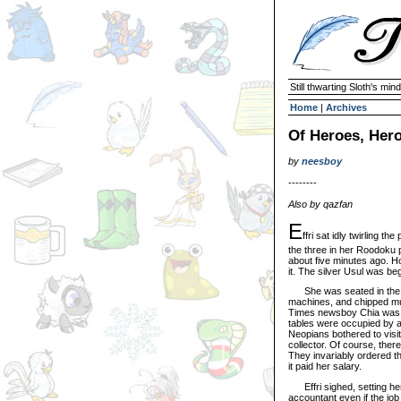
Still thwarting Sloth's mind
Home
|
Archives
Of Heroes, Hero
by
neesboy
--------
Also by qazfan
E
ffri sat idly twirling th
the three in her Roodoku p
about five minutes ago. Ho
it. The silver Usul was be
She was seated in the Co
machines, and chipped mu
Times newsboy Chia was si
tables were occupied by a p
Neopians bothered to visit
collector. Of course, ther
They invariably ordered th
it paid her salary.
Effri sighed, setting her
accountant even if the job