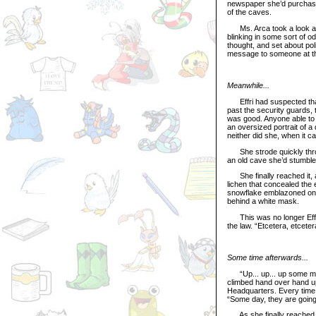
newspaper she’d purchased
of the caves.
Ms. Arca took a look at t
blinking in some sort of o
thought, and set about pol
message to someone at t
Meanwhile...
Effri had suspected that 
past the security guards, 
was good. Anyone able to 
an oversized portrait of a
neither did she, when it ca
She strode quickly throu
an old cave she’d stumble
She finally reached it, 
lichen that concealed the 
snowflake emblazoned on t
behind a white mask.
This was no longer Effri.
the law. “Etcetera, etceter
Some time afterwards...
“Up... up... up some more
climbed hand over hand up 
Headquarters. Every time 
“Some day, they are going
As she finally reached th