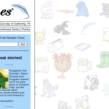
 21st day of Gathering, Y9
ontinued Series
|
Poetry
h the Neopian Times
eat stories!
---------
Truggdon the
Grundo: Slave
Turned Icon
Truggdon started
out in his early
years at Virtupets
Corp. just like
er Grundo slave
t: poorly treated and
ch to look forward to...
ingsapphire
---------