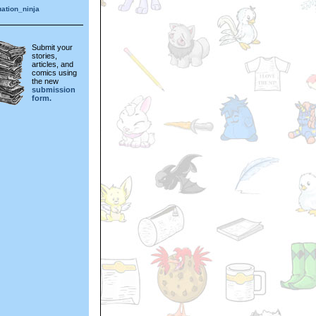
ation_ninja
Submit your
stories,
articles, and
comics using
the new
submission
form.