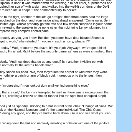
onspicuous door. It was marked with the warning, ‘Do not enter, superheroes and
brushed her suit off with a sigh, and walked into the well-lit corridors of the DoN
 to keep me in shape,” she commented idly to herself.
to the right, another to the left, go straight, then three doors past the large
nocked on the door, and from inside a low drawl answered. “Come on in. Sent
nutes ago. You’ve probably got the fate of a few dozen Neopians in your hands,
, revealing the speaker to be none other than Lightning Lenny, slumped in a
n impressively complex control panel.
speedy as you, you know. Besides, you don’t have do a blasted Shenkuu
get to work,” she retorted. “If you’re in such a hurry, what is it?”
day? Well, of course you have. It’s your job. Anyways, we’ve got a bit of
 much, I’m afraid. Right before the security cameras’ lenses were smashed, they
ly. “And how does that do us any good? Is it another invisible pet with
normally let the interns handle that.”
nny shook his head. “No, then they’d see the carpet or whatever they were
w nothing- a patch or arm of black void. It crept up onto the lenses, then
m.”
I’m guessing I’m on lookout duty until we find something else.”
hat’s a call,” the Lenny interrupted himself as there was a ringing down the
 out, creating a breeze as the air rushed into the spot he’d occupied a split
d just as speedily, skidding to a halt in front of his chair. “Change of plans. We
tack on the National Neopian, and it’s the same individual. The Chia Cops’
t doing any good, and they’ve had to back down. Go in and see what you can
ing down the hall and narrowly avoiding a collision with one of the janitors.
***