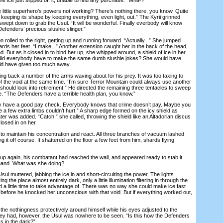
ittle superhero’s powers not working? There’s nothing there, you know. Quite
ing, keeping its shape by keeping everything, even light, out.” The Kyrii grinned
swept down to grab the Usul. “It will be wonderful. Finally everbody will know
Defenders’ precious slushie slinger.”
lled to the right, getting up and running forward. “Actually...” She jumped
ards her feet. “I make...” Another extension caught her in the back of the head,
. But as it closed in to bind her up, she whipped around, a shield of ice in her
did everybody have to make the same dumb slushie jokes? She would have
uld have given too much away.
 back a number of the arms waving about for his prey. It was too taxing to
 the void at the same time. “I’m sure Terror Mountain could always use another
 should look into retirement.” He directed the remaining three tentacles to sweep
. “The Defenders have a terrible health plan, you know.”
 have a good pay check. Everybody knows that crime doesn’t pay. Maybe you
e a few extra limbs couldn’t hurt.” A sharp edge formed on the icy shield as
ter was added. “Catch!” she called, throwing the shield like an Altadorian discus
losed in on her.
 maintain his concentration and react. All three branches of vacuum lashed
g it off course. It shattered on the floor a few feet from him, shards flying
gain, his combatant had reached the wall, and appeared ready to stab it
 hand. What was she doing?
l muttered, jabbing the ice in and short-circuiting the power. The lights
 the place almost entirely dark, only a little illumination filtering in through the
 a little time to take advantage of. There was no way she could make ice fast
 before he knocked her unconscious with that void. But if everything worked out,
the nothingness protectively around himself while his eyes adjusted to the
ey had, however, the Usul was nowhere to be seen. “Is this how the Defenders
s in the dark?”