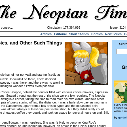
 control...
Circulation: 177,384,936
Issue: 310 |
Articles
|
Editorial
|
Short Stories
|
Comics
|
New Series
|
C
ics, and Other Such Things
Searc
Gr
e pale hair of her ponytail and staring fixedly at
uzzle. It couldn’t be there, she’d decided
wever, it was there, and there was no altering
ginning to wonder if it was even possible.
ffee Shoppe, behind the counter filled with various coffee makers, espresso
gs. Seated throughout the rest of the shop were a few regulars. The Neopian
tting in a corner, taking the time to read over his own wares, and two other
air of poets staring off into the distance. It was a fairly slow day, as not many
every oth
 the Catacombs, apart from a few artistic types and the occasional coin
descendan
e was almost always at least one poet in the shop, but they didn’t really count.
without mu
e cheapest coffee they could, and took up space for several hours on end. Still,
by
goldw
 pencil down. It was hopeless. She wasn’t likely to become King Roo’s
 was offered. As she looked up, however, an article in the Chia’s Times caught