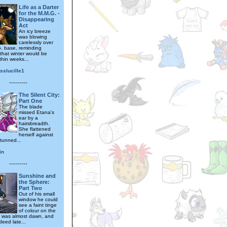
Life as a Darter
for the M.M.G. -
Disappearing
Act
An icy breeze
was blowing
carelessly over
. base, reminding
that winter would be
ithin weeks...
sslucille1
---------
The Silent City:
Part One
The blade
missed Etana's
ear by a
hairsbreadth.
She flattened
herself against
stunned...
in
---------
Sunshine and
the Sphere:
Part Two
Out of his small
window he could
see a faint tinge
of colour on the
It was almost dawn, and
deed late...