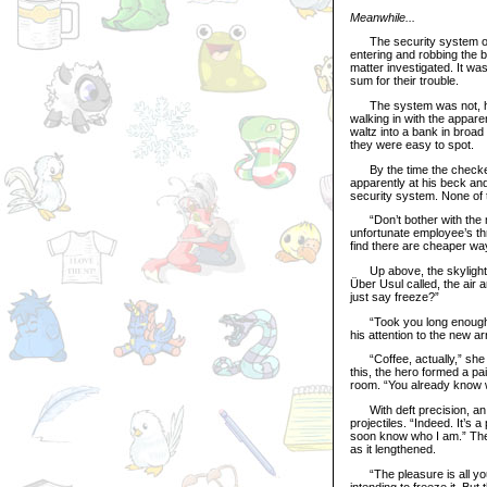
Meanwhile...
The security system of t
entering and robbing the 
matter investigated. It wa
sum for their trouble.
The system was not, howe
walking in with the appare
waltz into a bank in broa
they were easy to spot.
By the time the checker
apparently at his beck and
security system. None of t
“Don’t bother with the mon
unfortunate employee’s thr
find there are cheaper wa
Up above, the skylight s
Über Usul called, the air 
just say freeze?”
“Took you long enough,” t
his attention to the new ar
“Coffee, actually,” she re
this, the hero formed a pa
room. “You already know 
With deft precision, an e
projectiles. “Indeed. It’s 
soon know who I am.” The
as it lengthened.
“The pleasure is all you
intending to freeze it. But