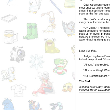
Über Usul continued to cl
most unusual talents came 
smashing a sprinkler head
soon as the first one was 
The Kyrii’s head snapped 
every bit of the void at hi
“Oh yeah?” The hero leap
letting go before her nem
back at her heels. In pani
hole. As she reached him,
water dripping along its sur
Later that day...
Judge Hog himself was th
locked away at last. “Gre
“Almost,” she replied.
“Almost nothing? What 
“No. Nothing almost,” Üb
The End
Author’s note: Many thanks
Pictures are on www.neope