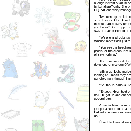
a ledge in front of an inc
janitorial staff only.’ She 
HQ. “At least they manage
Two turns to the left, one 
scorch mark. Über Usul k
the message nearly ten mi
you know.” She stepped in
swivel chair in front of a
“We aren’t all quite so 
Warrior impression just to 
“You see the headlines to
profile for the creep. Not
all saw nothing.”
The Usul snorted derisive
delusions of grandeur? We 
Sitting up, Lightning Le
looking at. I mean they sa
punched right through the
“Ah, that is serious. So 
“Exactly. Now- hold on, t
hall. He got up and dashed
second ago.
A minute later, he returne
just got a report of an at
Battledome weapons aren’
do.”
Über Usul was already rac