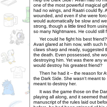
one of the most powerful magical gift
had no wings, and Raatri could fly. 
wounded, and even if she were force
would automatically be slow and weak
strong, though a little tired from usi
so many Nightmares. He could still f
Yet could he fight his best frien
Avari glared at him now, with such 
claws sharp and ready, suggested th
the death. Even possessed, she wo
destroying him. Yet was there any w
would destroy his greatest friend?
Then he had it – the reason for A
the Dark Side. She wasn’t meant to
meant to destroy her.
It was the game those on the Dar
playing all along, and it seemed that
manuscript of the rules laid out befo