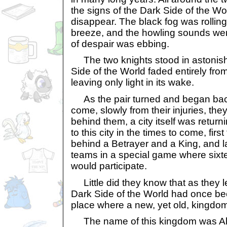
the signs of the Dark Side of the W
disappear. The black fog was rolli
breeze, and the howling sounds were
of despair was ebbing.
The two knights stood in astonis
Side of the World faded entirely fr
leaving only light in its wake.
As the pair turned and began bac
come, slowly from their injuries, the
behind them, a city itself was retu
to this city in the times to come, firs
behind a Betrayer and a King, and la
teams in a special game where sixte
would participate.
Little did they know that as they l
Dark Side of the World had once been
place where a new, yet old, kingdom
The name of this kingdom was Al