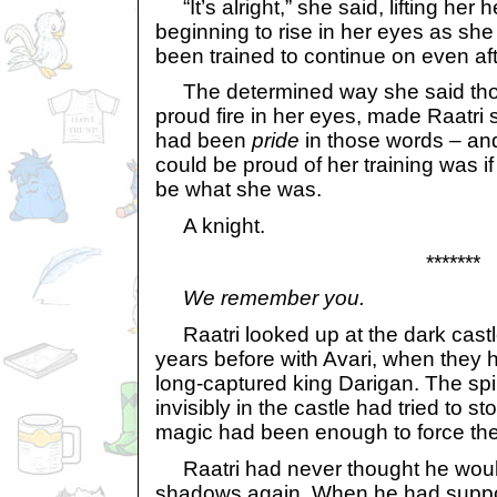
“It’s alright,” she said, lifting her
beginning to rise in her eyes as she
been trained to continue on even aft
The determined way she said tho
proud fire in her eyes, made Raatri
had been
pride
in those words – and
could be proud of her training was i
be what she was.
A knight.
*******
We remember you.
Raatri looked up at the dark castl
years before with Avari, when they 
long-captured king Darigan. The spiri
invisibly in the castle had tried to s
magic had been enough to force them
Raatri had never thought he woul
shadows again. When he had supp