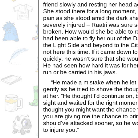
friend slowly and resting her head ag
She stood there for a long moment,
pain as she stood amid the dark s
severely injured – Raatri was sure
broken. How would she be able to 
had been able to fly her out of the D
the Light Side and beyond to the Ci
not here this time. If it came down 
quickly, he wasn’t sure that she wou
He had seen how hard it was for her
run or be carried in his jaws.
“He made a mistake when he let me
gently as he tried to shove the tho
at her. “He thought I’d continue on, 
sight and waited for the right moment
thought you might want the chance t
you are giving me the chance to bri
should’ve attacked sooner, so he w
to injure you.”