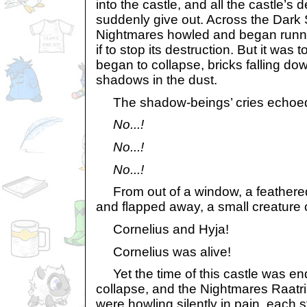
into the castle, and all the castle’
suddenly give out. Across the Dark S
Nightmares howled and began runni
if to stop its destruction. But it was 
began to collapse, bricks falling do
shadows in the dust.
The shadow-beings’ cries echoed 
No...!
No...!
No...!
From out of a window, a feathered 
and flapped away, a small creature 
Cornelius and Hyja!
Cornelius was alive!
Yet the time of this castle was end
collapse, and the Nightmares Raatri
were howling silently in pain, each