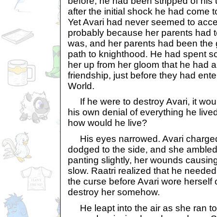
before, he had been stripped of his
after the initial shock he had come 
Yet Avari had never seemed to acce
probably because her parents had t
was, and her parents had been the 
path to knighthood. He had spent so 
her up from her gloom that he had a
friendship, just before they had ent
World.
If he were to destroy Avari, it woul
his own denial of everything he lived
how would he live?
His eyes narrowed. Avari charged 
dodged to the side, and she amble
panting slightly, her wounds causi
slow. Raatri realized that he needed
the curse before Avari wore herself 
destroy her somehow.
He leapt into the air as she ran t