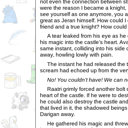
not even the connection between st
were the reason I became a knight,
see yourself as one anymore, you a
great as Jeran himself. How could I
friend and a true knight? How could 
A tear leaked from his eye as he q
his magic into the castle’s heart. Av
same instant, colliding into his sid
away, howling lowly with pain.
The instant he had released the t
scream had echoed up from the very 
No! You couldn’t have! We can n
Raatri grimly forced another bolt o
heart of the castle. If he were to de
he could also destroy the castle a
that lived in it, the shadowed being
Darigan away.
He gathered his magic and threw 