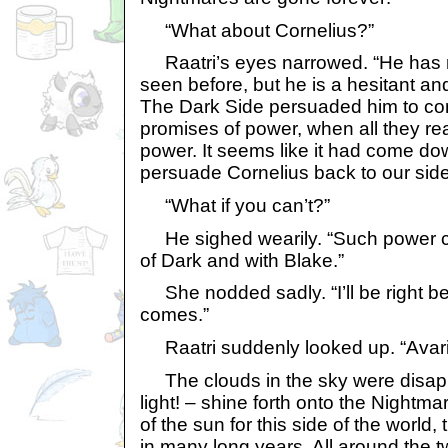
“What about Cornelius?”
Raatri’s eyes narrowed. “He has m
seen before, but he is a hesitant an
The Dark Side persuaded him to co
promises of power, when all they re
power. It seems like it had come do
persuade Cornelius back to our side
“What if you can’t?”
He sighed wearily. “Such power ca
of Dark and with Blake.”
She nodded sadly. “I’ll be right b
comes.”
Raatri suddenly looked up. “Avari 
The clouds in the sky were disappea
light! – shine forth onto the Nightma
of the sun for this side of the world, t
in many long years. All around the t