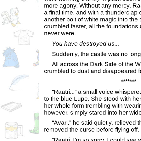
more agony. Without any mercy, Raa
a final time, and with a thunderclap 
another bolt of white magic into the 
crumbled faster, all the foundations 
never were.
You have destroyed us...
Suddenly, the castle was no long
All across the Dark Side of the Wo
crumbled to dust and disappeared f
*******
“Raatri...” a small voice whispered
to the blue Lupe. She stood with he
her whole form trembling with weari
however, simply stared into her wid
“Avari,” he said quietly, relieved 
removed the curse before flying off.
“Raatri, I’m so sorry. I could see w