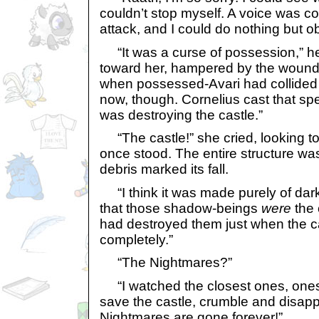
couldn’t stop myself. A voice was 
attack, and I could do nothing but o
“It was a curse of possession,” he
toward her, hampered by the wound
when possessed-Avari had collided wi
now, though. Cornelius cast that spel
was destroying the castle.”
“The castle!” she cried, looking to
once stood. The entire structure w
debris marked its fall.
“I think it was made purely of dark m
that those shadow-beings
were
the 
had destroyed them just when the c
completely.”
“The Nightmares?”
“I watched the closest ones, ones 
save the castle, crumble and disappe
Nightmares are gone forever!”