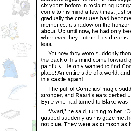
six years before in reclaiming Darig
come to his mind a few times, just 
gradually the creatures had become
memories, a shadow on the horizon 
about. Up until now, he had only b
whenever they entered his dreams,
less.
Yet now they were suddenly there
the back of his mind come forward 
painfully. He only wanted to find Co
place! An entire side of a world, a
this castle again!
The pull of Cornelius’ magic sudd
stronger, and Raatri’s ears perked u
Eyrie who had turned to Blake was i
“Avari,” he said, turning to her. “C
gasped suddenly as his gaze met he
not blue. They were as crimson as h