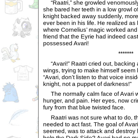
“Raatri,” she growled venomously, 
she bared her teeth in a low growl 
knight backed away suddenly, more 
ever been in his life. He realized as
where Cornelius’ magic worked and 
friend that the Eyrie had indeed cas
possessed Avari!
*******
“Avari!” Raatri cried out, backing
wings, trying to make himself seem
“Avari, don’t listen to that voice ins
knight, not a puppet of darkness!”
The normally calm face of Avari wa
hunger, and pain. Her eyes, now cri
fury from that blue twisted face.
Raatri was not sure what to do, t
needed to act fast. The goal of Avari
seemed, was to attack and destroy 
help the Dark Side? Avari had no m