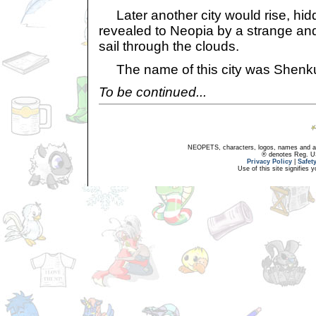
Later another city would rise, hid
revealed to Neopia by a strange and
sail through the clouds.
The name of this city was Shenk
To be continued...
NEOPETS, characters, logos, names and all
® denotes Reg. US 
Privacy Policy
|
Safet
Use of this site signifies