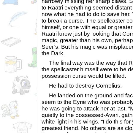
narrowly missing her sharp claws. S
to Raatri everything seemed distant
now what he had to do to save her.
to break a curse. The spellcaster co
himself, or one with equal or greater
Raatri knew just by looking that Corn
magic, greater than his own, perhap
Seer’s. But his magic was misplaced
the Dark.
The final way was the way that Raa
the spellcaster himself were to be d
possession curse would be lifted.
He had to destroy Cornelius.
He landed on the ground and faced
seem to the Eyrie who was probably
he was going to attack her at last. “
quietly to the possessed-Avari, gat
white light in his wings. “I do this fo
greatest friend. No others are as cl