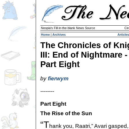
Neopia's Fill-in-the-blank News Source
Cir
Home
|
Archives
Articles
The Chronicles of Kni
III: End of Nightmare -
Part Eight
by
fierwym
--------
Part Eight
The Rise of the Sun
“T
hank you, Raatri,” Avari gasped,