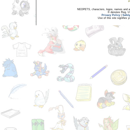
NEOPETS, characters, logos, names and all
® denotes Reg. US 
Privacy Policy
|
Safet
Use of this site signifies