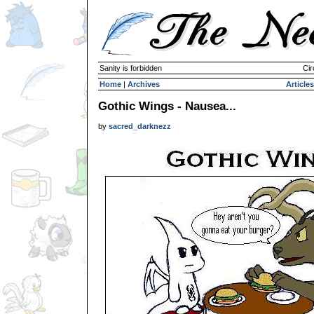
Sanity is forbidden
Cir
Home
|
Archives
Articles
Gothic Wings - Nausea...
by
sacred_darknezz