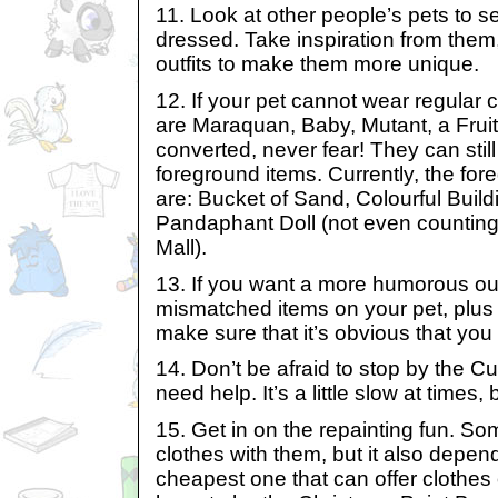
11. Look at other people’s pets to 
dressed. Take inspiration from them
outfits to make them more unique.
12. If your pet cannot wear regular
are Maraquan, Baby, Mutant, a Fruit
converted, never fear! They can sti
foreground items. Currently, the for
are: Bucket of Sand, Colourful Buil
Pandaphant Doll (not even counting 
Mall).
13. If you want a more humorous out
mismatched items on your pet, plus
make sure that it’s obvious that you 
14. Don’t be afraid to stop by the C
need help. It’s a little slow at times, b
15. Get in on the repainting fun. So
clothes with them, but it also depe
cheapest one that can offer clothes