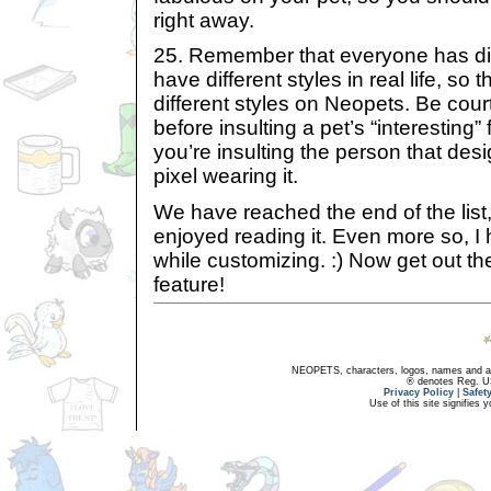
right away.
25. Remember that everyone has dif
have different styles in real life, so t
different styles on Neopets. Be cour
before insulting a pet’s “interesting” 
you’re insulting the person that desi
pixel wearing it.
We have reached the end of the list
enjoyed reading it. Even more so, I h
while customizing. :) Now get out th
feature!
NEOPETS, characters, logos, names and all
® denotes Reg. US 
Privacy Policy
|
Safet
Use of this site signifies