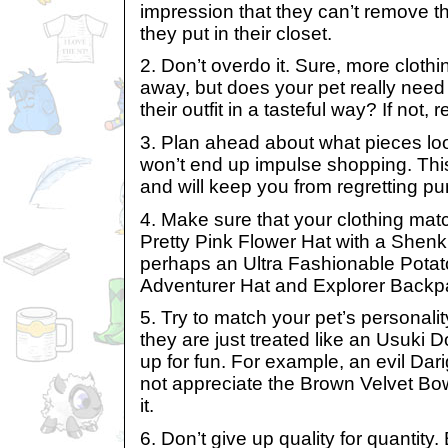
impression that they can’t remove t
they put in their closet.
2. Don’t overdo it. Sure, more clothi
away, but does your pet really need it
their outfit in a tasteful way? If not, r
3. Plan ahead about what pieces lo
won’t end up impulse shopping. Thi
and will keep you from regretting pu
4. Make sure that your clothing mat
Pretty Pink Flower Hat with a Shenk
perhaps an Ultra Fashionable Potat
Adventurer Hat and Explorer Backp
5. Try to match your pet’s personality.
they are just treated like an Usuki Do
up for fun. For example, an evil Dari
not appreciate the Brown Velvet Bow
it.
6. Don’t give up quality for quantity.