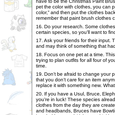
have to be the Christmas Paint Brush
pet the color with clothes, you can 
color,” and then put the clothes bac
remember that paint brush clothes c
16. Do your research. Some clothes
certain species, so you’ll want to fi
17. Ask your friends for their input.
and may think of something that had
18. Focus on one pet at a time. Thi
trying to plan outfits for all four of 
time.
19. Don’t be afraid to change your pe
that you don’t care for an item any
replace it with something new. What
20. If you have a Usul, Bruce, Elepha
you’re in luck! These species alrea
clothes from the day they are crea
and headbands, Bruces have Bowti