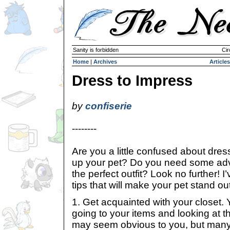
Sanity is forbidden
Cir
Home
|
Archives
Articles
Dress to Impress
by
confiserie
--------
Are you a little confused about dres
up your pet? Do you need some adv
the perfect outfit? Look no further! I
tips that will make your pet stand ou
1. Get acquainted with your closet. Y
going to your items and looking at t
may seem obvious to you, but many 