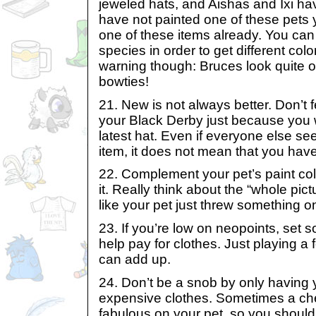
jeweled hats, and Aishas and Ixi hav
have not painted one of these pets 
one of these items already. You can
species in order to get different colo
warning though: Bruces look quite o
bowties!
21. New is not always better. Don’t f
your Black Derby just because you w
latest hat. Even if everyone else s
item, it does not mean that you have
22. Complement your pet’s paint colo
it. Really think about the “whole pict
like your pet just threw something o
23. If you’re low on neopoints, set 
help pay for clothes. Just playing 
can add up.
24. Don’t be a snob by only having y
expensive clothes. Sometimes a ch
fabulous on your pet, so you should 