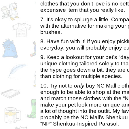
clothes that you don’t love is no be
expensive item that you really like.
7. It’s okay to splurge a little. Comp
with the alternative for making your p
brushes.
8. Have fun with it! If you enjoy pick
everyday, you will probably enjoy c
9. Keep a lookout for your pet’s “da
unique clothing tailored solely to th
the hype goes down a bit, they are
than clothing for multiple species.
10. Try not to
only
buy NC Mall clothe
enough to be able to shop at the mal
and match those clothes with the “NP
make your pet look more unique and
a lot of thought into the outfit. My fa
probably be the NC Mall’s Shenkuu
“NP” Shenkuu-Inspired Parasol.