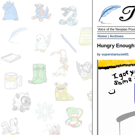
Voice of the Neopian Pou
Home
|
Archives
Hungry Enough
by
superstarsusie01