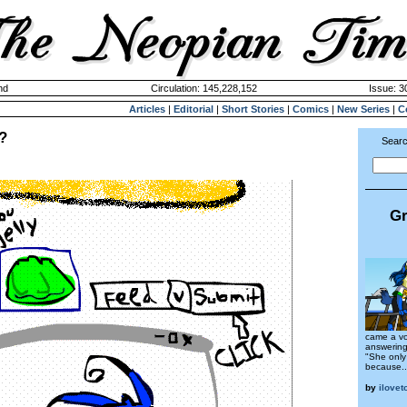
nd
Circulation: 145,228,152
Issue: 3
Articles
|
Editorial
|
Short Stories
|
Comics
|
New Series
|
C
?
Searc
Gr
came a vo
answering
"She only
because..
by
ilove