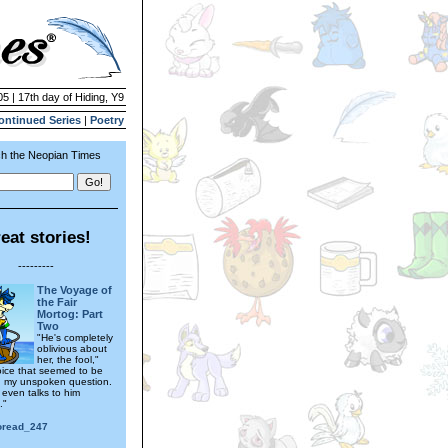
05 | 17th day of Hiding, Y9
ontinued Series
|
Poetry
h the Neopian Times
eat stories!
---------
The Voyage of
the Fair
Mortog: Part
Two
"He's completely
oblivious about
her, the fool,"
ice that seemed to be
 my unspoken question.
 even talks to him
."
toread_247