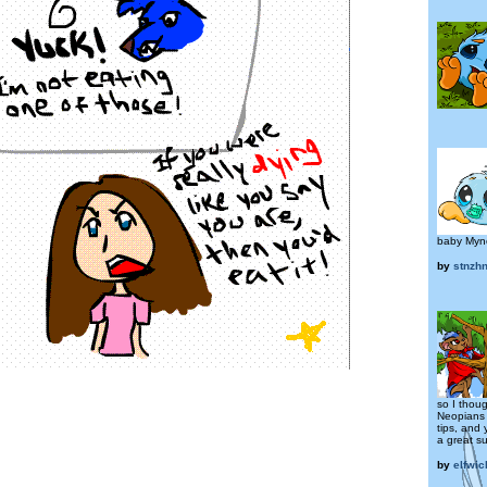
baby Mync
by
stnzh
so I thoug
Neopians 
tips, and
a great su
by
elfwic