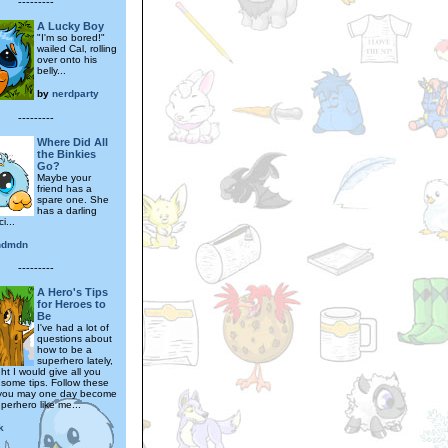
---------
A Lucky Boy
"I'm so bored!"
wailed Cal, rolling
over onto his
belly...
by
nerdparty
---------
Where Did All
the Binkies
Go?
Maybe your
friend has a
spare one. She
has a darling
i...
ndmdn
---------
A Hero's Tips
for Heroes to
Be
I've had a lot of
questions about
how to be a
superhero lately,
ht I would give all you
some tips. Follow these
 you may one day become
perhero like me...
k