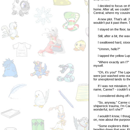
I decided to focus on that.
home. After all, we could
Central, where my cousins
A new plot. That’s all. Jus
wouldn’t put it past them. 
I stayed on the floor, t
Still, after a bit, the wav
I swallowed hard, stood 
“Ummm, hello?”
I tapped the yellow Lupe 
“Where exactly am I?” I 
myself.
“Oh, it’s you!” The Lupe
were just washed onto our 
for unexplored lands to the 
If I was not mistaken, he
name, Carew? - couldn’t s
I considered diving off th
“So, anyway,” Carew conti
shipwreck trauma, I’m Car
wonderful, isn’t she?”
I wouldn’t know,
I thou
on, now about the purpose
“Some explorers think that
heading down that way. Kin