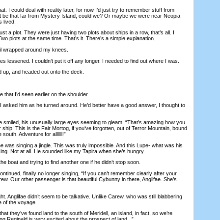
 I could deal with reality later, for now I’d just try to remember stuff from
n’t be that far from Mystery Island, could we? Or maybe we were near Neopia
 lived.
t a plot. They were just having two plots about ships in a row, that’s all. I
Two plots at the same time. That’s it. There’s a simple explanation.
ail wrapped around my knees.
es lessened. I couldn’t put it off any longer. I needed to find out where I was.
up, and headed out onto the deck.
that I’d seen earlier on the shoulder.
asked him as he turned around. He’d better have a good answer, I thought to
 smiled, his unusually large eyes seeming to gleam. “That’s amazing how you
ship! This is the Fair Mortog, if you’ve forgotten, out of Terror Mountain, bound
south. Adventure for alllllll!”
 was singing a jingle. This was truly impossible. And this Lupe- what was his
ing. Not at all. He sounded like my Tapira when she’s hungry.
e boat and trying to find another one if he didn’t stop soon.
nued, finally no longer singing, “If you can’t remember clearly after your
ew. Our other passenger is that beautiful Cybunny in there, Anglifae. She’s
ght. Anglifae didn’t seem to be talkative. Unlike Carew, who was still blabbering
 of the voyage.
 they’ve found land to the south of Meridell, an island, in fact, so we’re
g Reginald is very excited about the prospect of land...”