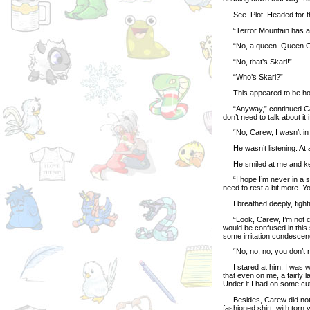
See. Plot. Headed for the 
“Terror Mountain has a k
“No, a queen. Queen Glor
“No, that’s Skarl!”
“Who’s Skarl?”
This appeared to be hope
“Anyway,” continued Care
don’t need to talk about it i
“No, Carew, I wasn’t in a
He wasn’t listening. At a
He smiled at me and kept
“I hope I’m never in a sh
need to rest a bit more. Y
I breathed deeply, fighti
“Look, Carew, I’m not co
would be confused in this 
some irritation condescen
“No, no, no, you don’t need
I stared at him. I was wea
that even on me, a fairly 
Under it I had on some cut
Besides, Carew did not ne
fashioned shirt, with torn