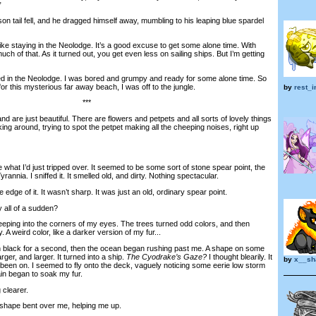
”
 tail fell, and he dragged himself away, mumbling to his leaping blue spardel
ike staying in the Neolodge. It’s a good excuse to get some alone time. With
 much of that. As it turned out, you get even less on sailing ships. But I’m getting
in the Neolodge. I was bored and grumpy and ready for some alone time. So
r this mysterious far away beach, I was off to the jungle.
by
rest_
***
are just beautiful. There are flowers and petpets and all sorts of lovely things
ng around, trying to spot the petpet making all the cheeping noises, right up
at I’d just tripped over. It seemed to be some sort of stone spear point, the
yrannia. I sniffed it. It smelled old, and dirty. Nothing spectacular.
ge of it. It wasn’t sharp. It was just an old, ordinary spear point.
all of a sudden?
ping into the corners of my eyes. The trees turned odd colors, and then
y. A weird color, like a darker version of my fur...
black for a second, then the ocean began rushing past me. A shape on some
rger, and larger. It turned into a ship.
The Cyodrake’s Gaze?
I thought blearily. It
by
x__sh
 been on. I seemed to fly onto the deck, vaguely noticing some eerie low storm
in began to soak my fur.
clearer.
hape bent over me, helping me up.