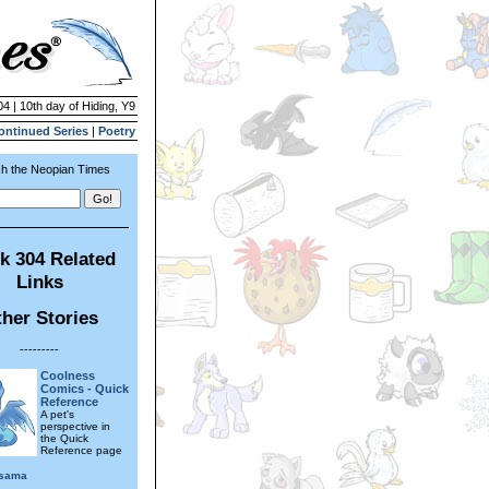
04 | 10th day of Hiding, Y9
ontinued Series
|
Poetry
h the Neopian Times
k 304 Related
Links
her Stories
---------
Coolness
Comics - Quick
Reference
A pet's
perspective in
the Quick
Reference page
rsama