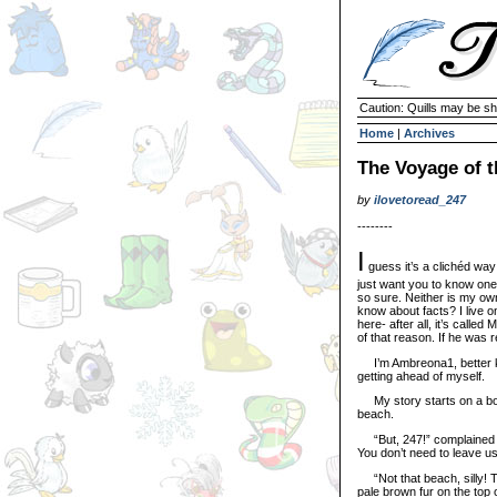
Caution: Quills may be s
Home
|
Archives
The Voyage of t
by
ilovetoread_247
--------
I
guess it’s a clichéd way t
just want you to know one th
so sure. Neither is my owne
know about facts? I live o
here- after all, it’s calle
of that reason. If he was r
I’m Ambreona1, better k
getting ahead of myself.
My story starts on a bori
beach.
“But, 247!” complained m
You don’t need to leave us
“Not that beach, silly! Th
pale brown fur on the top o