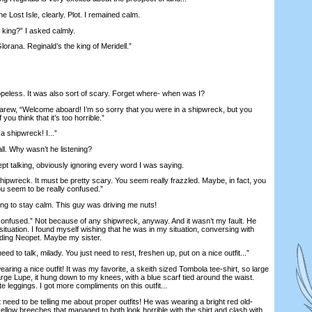
Lost Isle, clearly. Plot. I remained calm.
ing?” I asked calmly.
ana. Reginald’s the king of Meridell.”
less. It was also sort of scary. Forget where- when was I?
w, “Welcome aboard! I’m so sorry that you were in a shipwreck, but you
f you think that it’s too horrible.”
 shipwreck! I...”
ll. Why wasn’t he listening?
 talking, obviously ignoring every word I was saying.
ipwreck. It must be pretty scary. You seem really frazzled. Maybe, in fact, you
ou seem to be really confused.”
ng to stay calm. This guy was driving me nuts!
nfused.” Not because of any shipwreck, anyway. And it wasn’t my fault. He
situation. I found myself wishing that he was in my situation, conversing with
ding Neopet. Maybe my sister.
 to talk, milady. You just need to rest, freshen up, put on a nice outfit...”
ring a nice outfit! It was my favorite, a skeith sized Tombola tee-shirt, so large
large Lupe, it hung down to my knees, with a blue scarf tied around the waist.
e leggings. I got more compliments on this outfit...
ed to be telling me about proper outfits! He was wearing a bright red old-
 yellow breeches that managed to both look horrible with the shirt and clash with