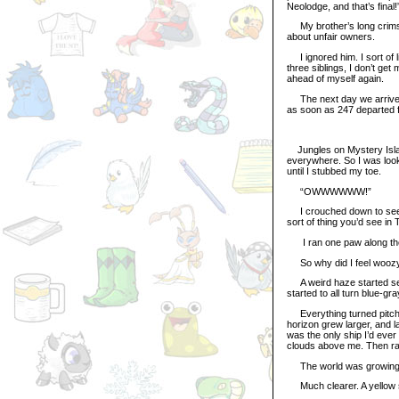
Neolodge, and that’s final!
My brother’s long crimson
about unfair owners.
I ignored him. I sort of l
three siblings, I don’t get
ahead of myself again.
The next day we arrived 
as soon as 247 departed fo
Jungles on Mystery Island 
everywhere. So I was looki
until I stubbed my toe.
“OWWWWWW!”
I crouched down to see wh
sort of thing you’d see in T
I ran one paw along the ed
So why did I feel woozy 
A weird haze started see
started to all turn blue-gra
Everything turned pitch 
horizon grew larger, and la
was the only ship I’d ever
clouds above me. Then ra
The world was growing 
Much clearer. A yellow s