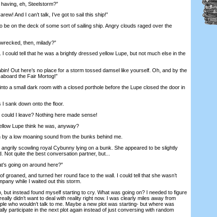
aving, eh, Steelstorm?”
! And I can’t talk, I’ve got to sail this ship!”
be on the deck of some sort of sailing ship. Angry clouds raged over the
recked, then, milady?”
 could tell that he was a brightly dressed yellow Lupe, but not much else in the
in! Out here’s no place for a storm tossed damsel like yourself. Oh, and by the
aboard the Fair Mortog!”
o a small dark room with a closed porthole before the Lupe closed the door in
I sank down onto the floor.
uld I leave? Nothing here made sense!
ellow Lupe think he was, anyway?
y a low moaning sound from the bunks behind me.
ngrily scowling royal Cybunny lying on a bunk. She appeared to be slightly
Not quite the best conversation partner, but...
’s going on around here?”
groaned, and turned her round face to the wall. I could tell that she wasn’t
mpany while I waited out this storm.
 but instead found myself starting to cry. What was going on? I needed to figure
 really didn’t want to deal with reality right now. I was clearly miles away from
eople who wouldn’t talk to me. Maybe a new plot was starting- but where was
ly participate in the next plot again instead of just conversing with random