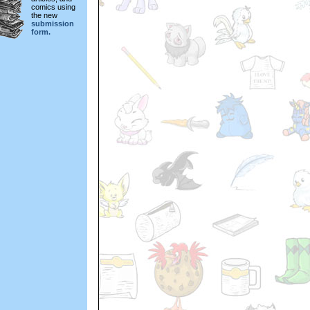
comics using
the new
submission
form.