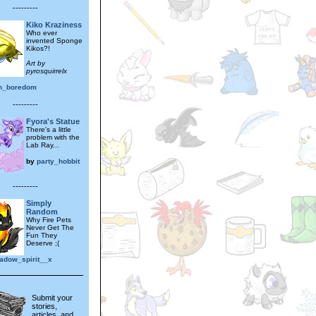
---------
Kiko Kraziness
Who ever
invented Sponge
Kikos?!
Art by
pyrosquirrelx
in_boredom
---------
Fyora's Statue
There's a little
problem with the
Lab Ray...
by
party_hobbit
---------
Simply
Random
Why Fire Pets
Never Get The
Fun They
Deserve ;(
adow_spirit__x
Submit your
stories,
articles, and