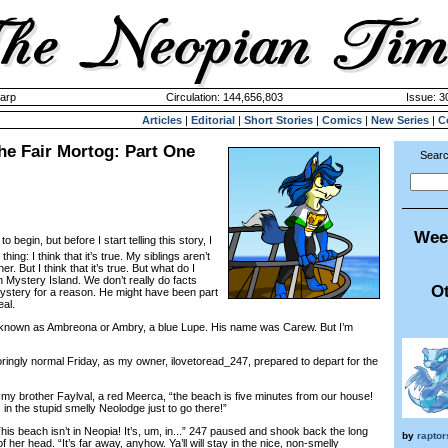
harp
Circulation: 144,656,803
Issue: 3
Articles
|
Editorial
|
Short Stories
|
Comics
|
New Series
|
C
he Fair Mortog: Part One
Searc
Wee
o begin, but before I start telling this story, I
ing: I think that it’s true. My siblings aren’t
r. But I think that it’s true. But what do I
n Mystery Island. We don’t really do facts
Ot
d Mystery for a reason. He might have been part
eal.
nown as Ambreona or Ambry, a blue Lupe. His name was Carew. But I’m
ngly normal Friday, as my owner, ilovetoread_247, prepared to depart for the
y brother Faylval, a red Meerca, “the beach is five minutes from our house!
 in the stupid smelly Neolodge just to go there!”
is beach isn’t in Neopia! It’s, um, in...” 247 paused and shook back the long
by
rapto
f her head. “It’s far away, anyhow. Ya’ll will stay in the nice, non-smelly