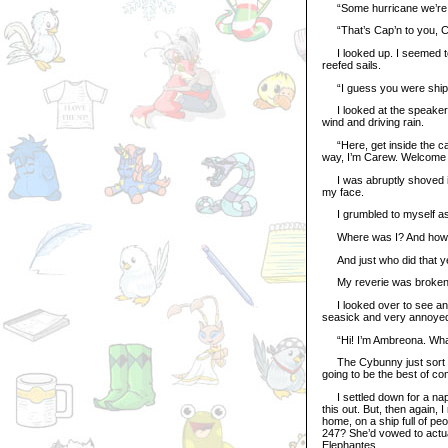
“Some hurricane we’re h
“That’s Cap’n to you, Carew
I looked up. I seemed to 
reefed sails.
“I guess you were shipw
I looked at the speaker. I
wind and driving rain.
“Here, get inside the cab
way, I’m Carew. Welcome 
I was abruptly shoved int
my face.
I grumbled to myself as 
Where was I? And how co
And just who did that y
My reverie was broken b
I looked over to see an a
seasick and very annoyed. 
“Hi! I’m Ambreona. What
The Cybunny just sort of 
going to be the best of co
I settled down for a nap,
this out. But, then again, I
home, on a ship full of p
247? She’d vowed to actual
Elephantes.