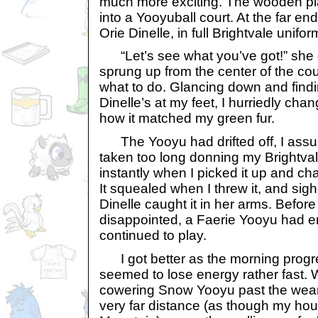
much more exciting. The wooden pl
into a Yooyuball court. At the far en
Orie Dinelle, in full Brightvale unifor
“Let’s see what you’ve got!” she 
sprung up from the center of the cou
what to do. Glancing down and findin
Dinelle’s at my feet, I hurriedly cha
how it matched my green fur.
The Yooyu had drifted off, I ass
taken too long donning my Brightval
instantly when I picked it up and ch
It squealed when I threw it, and sigh
Dinelle caught it in her arms. Before 
disappointed, a Faerie Yooyu had e
continued to play.
I got better as the morning progre
seemed to lose energy rather fast. 
cowering Snow Yooyu past the weary
very far distance (as though my hou