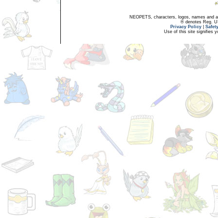
NEOPETS, characters, logos, names and all
® denotes Reg. US 
Privacy Policy
|
Safet
Use of this site signifies