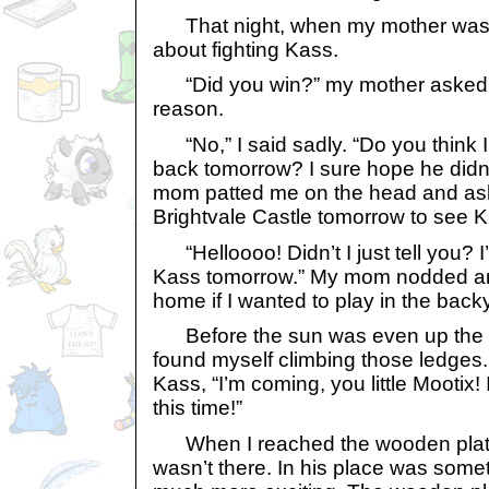
That night, when my mother was tu
about fighting Kass.
“Did you win?” my mother asked, 
reason.
“No,” I said sadly. “Do you think I 
back tomorrow? I sure hope he didn
mom patted me on the head and aske
Brightvale Castle tomorrow to see 
“Helloooo! Didn’t I just tell you? I
Kass tomorrow.” My mom nodded an
home if I wanted to play in the bac
Before the sun was even up the fo
found myself climbing those ledges. 
Kass, “I’m coming, you little Mootix!
this time!”
When I reached the wooden platf
wasn’t there. In his place was som