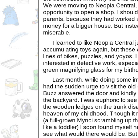
We were moving to Neopia Central,
opportunity to open a shop. I shoul
parents, because they had worked 
money for a bigger house. But instead,
miserable.
I learned to like Neopia Central ju
accumulating toys again, but these
lines of bikes, puzzles, and yoyos. 
interested in detective work, especia
green magnifying glass for my birth
Last month, while doing some inves
had the sudden urge to visit the old 
Buzz answered the door and kindly 
the backyard. I was euphoric to see t
the wooden ledges on the trunk disa
heaven of my childhood. Though it mu
(a full-grown Mynci scrambling up the
like a toddler) I soon found myself n
see what would there would be. But