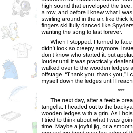
high sound that enveloped the tree. 
a row, and before I knew what I was
swirling around in the air, like thick
fingers skillfully danced like Spyde
wanting the song to last forever.
When I stopped, I turned to face
didn’t look so creepy anymore. Inste
don’t know who started it, but app
louder until it was practically deafe
walked over to the wooden ledges as
offstage. “Thank you, thank you,” I 
myself down the ledges until I reache
***
The next day, after a feeble brea
tangella, I headed out to the backy
wooden ledges with a grin. As I hois
I tried to think about what I was goin
time. Maybe a joyful jig, or a smoot
peeked my head over the edge of th