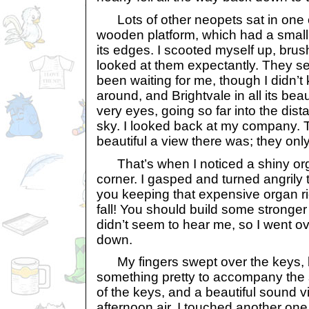
Lots of other neopets sat in one co
wooden platform, which had a smal
its edges. I scooted myself up, brus
looked at them expectantly. They s
been waiting for me, though I didn’t
around, and Brightvale in all its be
very eyes, going so far into the dist
sky. I looked back at my company. 
beautiful a view there was; they on
That’s when I noticed a shiny org
corner. I gasped and turned angrily
you keeping that expensive organ rig
fall! You should build some stronger
didn’t seem to hear me, so I went ov
down.
My fingers swept over the keys, l
something pretty to accompany the s
of the keys, and a beautiful sound v
afternoon air. I touched another one,