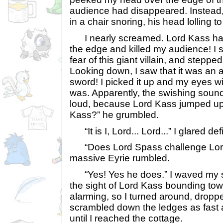
audience had disappeared. Instead,
in a chair snoring, his head lolling t
I nearly screamed. Lord Kass ha
the edge and killed my audience! I 
fear of this giant villain, and stepp
Looking down, I saw that it was an 
sword! I picked it up and my eyes wi
was. Apparently, the swishing sound
loud, because Lord Kass jumped up. 
Kass?” he grumbled.
“It is I, Lord... Lord...” I glared de
“Does Lord Spass challenge Lord 
massive Eyrie rumbled.
“Yes! Yes he does.” I waved my s
the sight of Lord Kass bounding tow
alarming, so I turned around, drop
scrambled down the ledges as fast as
until I reached the cottage.