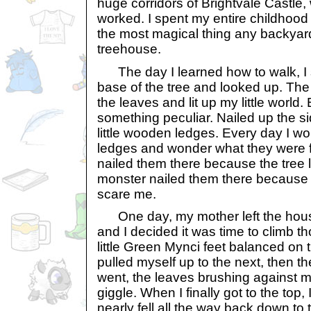
huge corridors of Brightvale Castle,
worked. I spent my entire childhood
the most magical thing any backyard
treehouse.
The day I learned how to walk, I 
base of the tree and looked up. Th
the leaves and lit up my little world.
something peculiar. Nailed up the si
little wooden ledges. Every day I woul
ledges and wonder what they were f
nailed them there because the tree l
monster nailed them there because 
scare me.
One day, my mother left the house 
and I decided it was time to climb 
little Green Mynci feet balanced on th
pulled myself up to the next, then t
went, the leaves brushing against
giggle. When I finally got to the top,
nearly fell all the way back down to