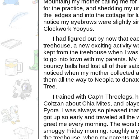
Mountain) my mother calling me for 
for the practice, and shedding my u
the ledges and into the cottage for 
notice my eyebrows were slightly si
Clockwork Yooyus.
I had figured out by now that each
treehouse, a new exciting activity w
kept from the treehouse when I was 
to go into town with my parents. My
bouncy balls had lost all of their sat
noticed when my mother collected a
them all the way to Neopia to dona
Tree.
I trained with Cap’n Threelegs, ha
Coltzan about Chia Mites, and playe
Fyora. I was always so pleased th
got up so early and traveled all the
greet me every morning. The worst 
smoggy Friday morning, roughly a ye
the treehouse, when my parents tol