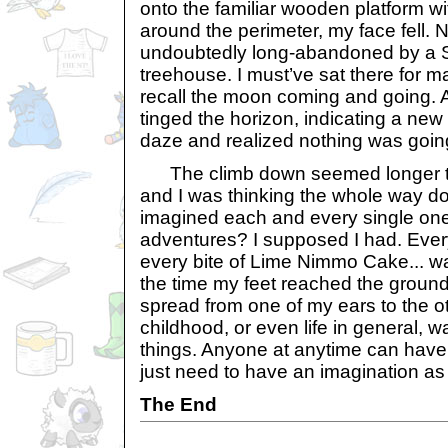
onto the familiar wooden platform wi
around the perimeter, my face fell. 
undoubtedly long-abandoned by a 
treehouse. I must’ve sat there for m
recall the moon coming and going. 
tinged the horizon, indicating a ne
daze and realized nothing was goin
The climb down seemed longer th
and I was thinking the whole way do
imagined each and every single on
adventures? I supposed I had. Ever
every bite of Lime Nimmo Cake... wa
the time my feet reached the ground
spread from one of my ears to the ot
childhood, or even life in general, w
things. Anyone at anytime can have 
just need to have an imagination as 
The End