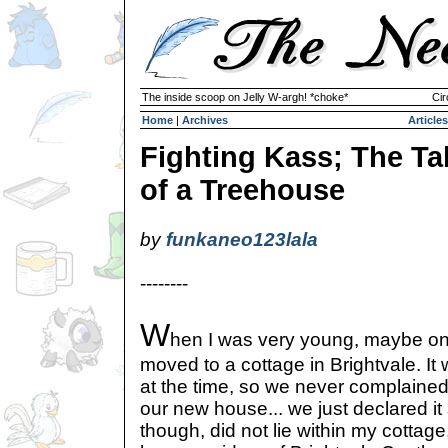
The inside scoop on Jelly W-argh! *choke*
Cir
Home
|
Archives
Articles
Fighting Kass; The Ta
of a Treehouse
by
funkaneo123lala
--------
W
hen I was very young, maybe on
moved to a cottage in Brightvale. It 
at the time, so we never complained
our new house... we just declared i
though, did not lie within my cottage