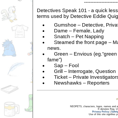
----------------------
Detectives Speak 101 - a quick les
terms used by Detective Eddie Quig
Gumshoe – Detective, Private
Dame – Female, Lady
Snatch – Pet Napping
Steamed the front page – Ma
news.
Green – Envious (eg.“green o
fame”)
Sap – Fool
Grill – Interrogate, Question
Ticket – Private Investigator
Newshawks – Reporters
NEOPETS, characters, logos, names and all
® denotes Reg. US 
Privacy Policy
|
Safet
Use of this site signifies