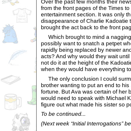
Over the past few months their ne
from the front pages of the Times to 
entertainment section. It was only t
disappearance of Charlie Kadoatie t
brought the act back to the front pa
Which brought to mind a nagging 
possibly want to snatch a petpet wh
rapidly being replaced by newer an
acts? And why would they wait unti
not do it at the height of the Kadoat
when they would have everything to
The only conclusion I could surmi
brother wanting to put an end to his
fortune. But Ava was certain of her 
would need to speak with Michael Kyr
figure out what made his sister so pos
To be continued...
(Next week “Initial Interrogations” beg