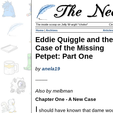
The inside scoop on Jelly W-argh! *choke*
Cir
Home
|
Archives
Articles
Eddie Quiggle and the
Case of the Missing
Petpet: Part One
by
anela19
--------
Also by melbman
Chapter One - A New Case
I
should have known that dame woul