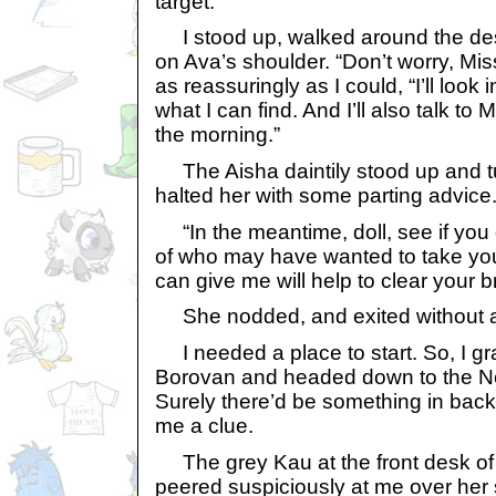
target.
I stood up, walked around the de
on Ava’s shoulder. “Don’t worry, Mis
as reassuringly as I could, “I’ll look 
what I can find. And I’ll also talk to Mi
the morning.”
The Aisha daintily stood up and tur
halted her with some parting advice
“In the meantime, doll, see if you 
of who may have wanted to take you
can give me will help to clear your 
She nodded, and exited without a
I needed a place to start. So, I gr
Borovan and headed down to the N
Surely there’d be something in back
me a clue.
The grey Kau at the front desk of
peered suspiciously at me over her