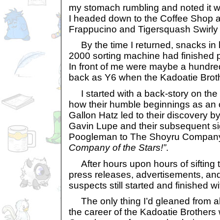
my stomach rumbling and noted it w
I headed down to the Coffee Shop 
Frappucino and Tigersquash Swirly
By the time I returned, snacks in 
2000 sorting machine had finished 
In front of me were maybe a hundred 
back as Y6 when the Kadoatie Broth
I started with a back-story on the
how their humble beginnings as an o
Gallon Hatz led to their discovery b
Gavin Lupe and their subsequent s
Poogleman to The Shoyru Compan
Company of the Stars!”
.
After hours upon hours of sifting t
press releases, advertisements, and e
suspects still started and finished wi
The only thing I’d gleaned from al
the career of the Kadoatie Brothers 