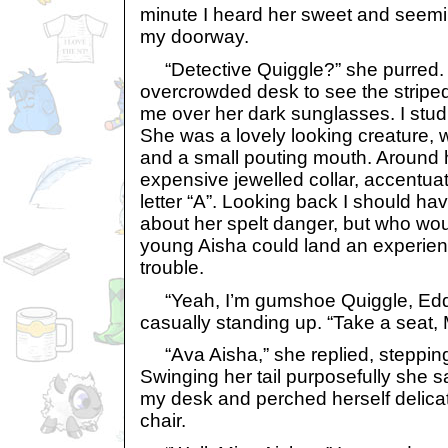
minute I heard her sweet and seemi
my doorway.
“Detective Quiggle?” she purred. 
overcrowded desk to see the striped
me over her dark sunglasses. I stud
She was a lovely looking creature, w
and a small pouting mouth. Around
expensive jewelled collar, accentua
letter “A”. Looking back I should ha
about her spelt danger, but who wou
young Aisha could land an experien
trouble.
“Yeah, I’m gumshoe Quiggle, Eddie 
casually standing up. “Take a seat, M
“Ava Aisha,” she replied, stepping 
Swinging her tail purposefully she s
my desk and perched herself delicat
chair.