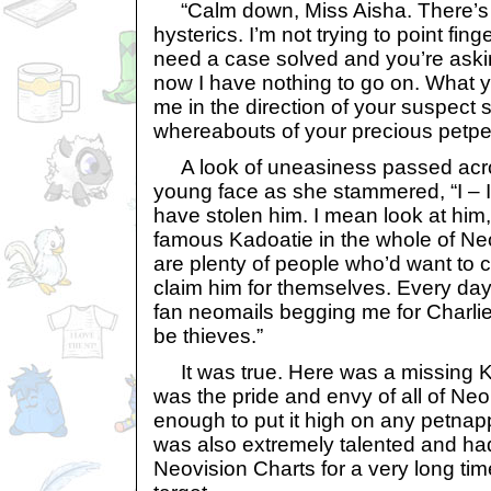
“Calm down, Miss Aisha. There’s 
hysterics. I’m not trying to point fin
need a case solved and you’re asking
now I have nothing to go on. What y
me in the direction of your suspect s
whereabouts of your precious petpet
A look of uneasiness passed acros
young face as she stammered, “I – 
have stolen him. I mean look at him
famous Kadoatie in the whole of Neo
are plenty of people who’d want to 
claim him for themselves. Every day
fan neomails begging me for Charli
be thieves.”
It was true. Here was a missing Ka
was the pride and envy of all of Neop
enough to put it high on any petnapper
was also extremely talented and had
Neovision Charts for a very long tim