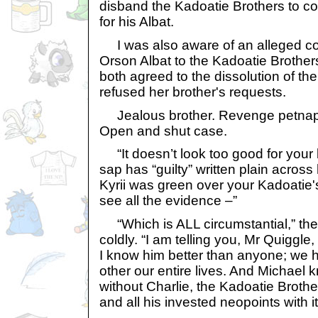
disband the Kadoatie Brothers to co
for his Albat.
I was also aware of an alleged co
Orson Albat to the Kadoatie Brother
both agreed to the dissolution of th
refused her brother's requests.
Jealous brother. Revenge petnapp
Open and shut case.
“It doesn’t look too good for your b
sap has “guilty” written plain across h
Kyrii was green over your Kadoatie's
see all the evidence –”
“Which is ALL circumstantial,” the
coldly. “I am telling you, Mr Quiggle
I know him better than anyone; we 
other our entire lives. And Michael k
without Charlie, the Kadoatie Brothe
and all his invested neopoints with it