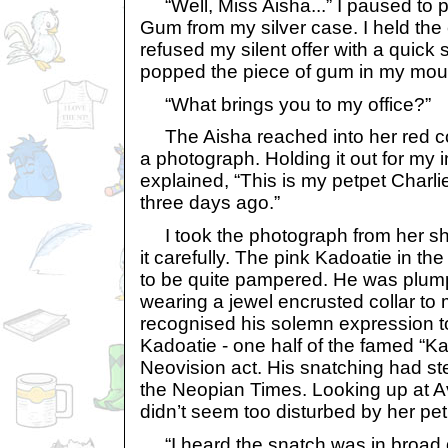
“Well, Miss Aisha...” I paused to p
Gum from my silver case. I held the
refused my silent offer with a quick 
popped the piece of gum in my mou
“What brings you to my office?”
The Aisha reached into her red co
a photograph. Holding it out for my 
explained, “This is my petpet Charl
three days ago.”
I took the photograph from her sh
it carefully. The pink Kadoatie in t
to be quite pampered. He was plum
wearing a jewel encrusted collar to 
recognised his solemn expression to
Kadoatie - one half of the famed “K
Neovision act. His snatching had st
the Neopian Times. Looking up at Av
didn’t seem too disturbed by her pe
“I heard the snatch was in broad da