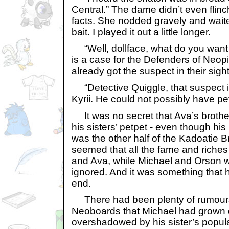
Central.” The dame didn’t even flinc
facts. She nodded gravely and waite
bait. I played it out a little longer.
“Well, dollface, what do you want 
is a case for the Defenders of Neopi
already got the suspect in their sight
“Detective Quiggle, that suspect i
Kyrii. He could not possibly have p
It was no secret that Ava’s brothe
his sisters’ petpet - even though his
was the other half of the Kadoatie B
seemed that all the fame and riches
and Ava, while Michael and Orson w
ignored. And it was something that ha
end.
There had been plenty of rumours 
Neoboards that Michael had grown d
overshadowed by his sister’s popula