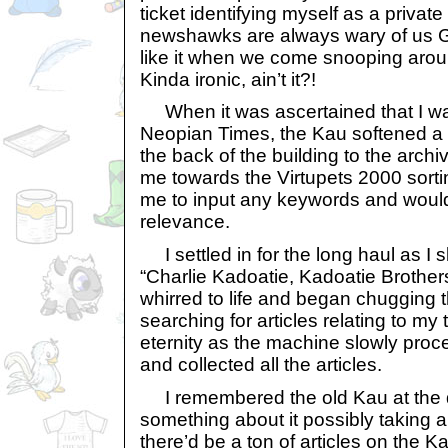
ticket identifying myself as a privat
newshawks are always wary of us 
like it when we come snooping aroun
Kinda ironic, ain’t it?!
When it was ascertained that I was
Neopian Times, the Kau softened a 
the back of the building to the archi
me towards the Virtupets 2000 sort
me to input any keywords and would 
relevance.
I settled in for the long haul as I 
“Charlie Kadoatie, Kadoatie Brother
whirred to life and began chugging 
searching for articles relating to my te
eternity as the machine slowly pro
and collected all the articles.
I remembered the old Kau at the 
something about it possibly taking 
there’d be a ton of articles on the Ka