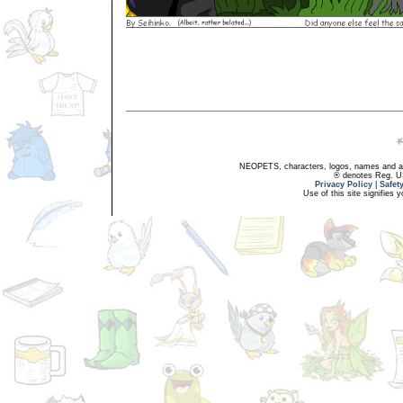
NEOPETS, characters, logos, names and all
® denotes Reg. US 
Privacy Policy
|
Safet
Use of this site signifies