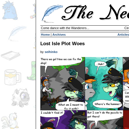
Come dance with the Wanderers...
Cir
Home
|
Archives
Articles
Lost Isle Plot Woes
by
seihinko