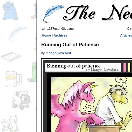
teh 1337est n00zpaper
Cir
Home
|
Archives
Articles
Running Out of Patience
by
mango_lovebird