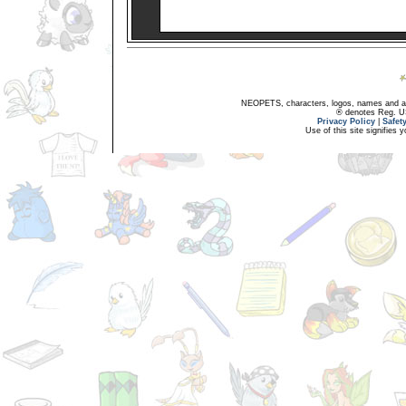
NEOPETS, characters, logos, names and all
® denotes Reg. US 
Privacy Policy
|
Safet
Use of this site signifies